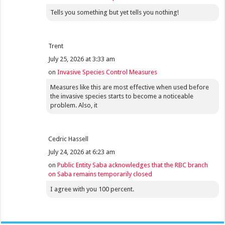
Tells you something but yet tells you nothing!
Trent
July 25, 2026 at 3:33 am
on
Invasive Species Control Measures
Measures like this are most effective when used before
the invasive species starts to become a noticeable
problem. Also, it
Cedric Hassell
July 24, 2026 at 6:23 am
on
Public Entity Saba acknowledges that the RBC branch
on Saba remains temporarily closed
I agree with you 100 percent.