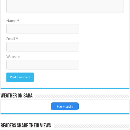
Name
*
Email
*
Website
Weather on Saba
Forecasts
Readers share their views