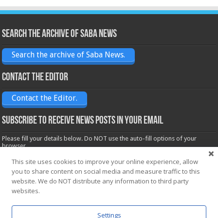
Search the archive of Saba News
Search the archive of Saba News.
Contact the Editor
Contact the Editor.
Subscribe to receive News posts in your email
Please fill your details below. Do NOT use the auto-fill options of your
browser.
Name*
This site uses cookies to improve your online experience, allow
you to share content on social media and measure traffic to this
website. We do NOT distribute any information to third party
Email*
websites.
Settings