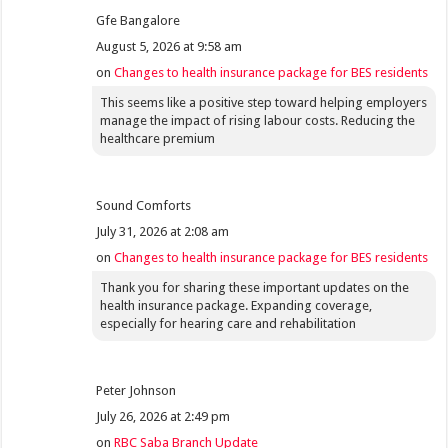
Gfe Bangalore
August 5, 2026 at 9:58 am
on
Changes to health insurance package for BES residents
This seems like a positive step toward helping employers
manage the impact of rising labour costs. Reducing the
healthcare premium
Sound Comforts
July 31, 2026 at 2:08 am
on
Changes to health insurance package for BES residents
Thank you for sharing these important updates on the
health insurance package. Expanding coverage,
especially for hearing care and rehabilitation
Peter Johnson
July 26, 2026 at 2:49 pm
on
RBC Saba Branch Update