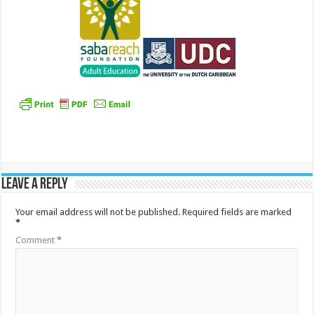
Leave a Reply
Your email address will not be published.
Required fields are marked
*
Comment
*