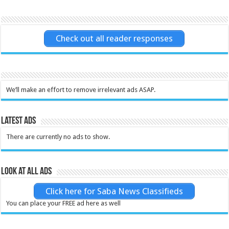
Check out all reader responses
We’ll make an effort to remove irrelevant ads ASAP.
Latest Ads
There are currently no ads to show.
Look at all ads
Click here for Saba News Classifieds
You can place your FREE ad here as well