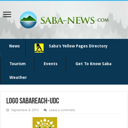
News
Saba’s Yellow Pages Directory
Tourism
Events
Get To Know Saba
Weather
logo SabaReach-UDC
September 4, 2015
Leave a comment