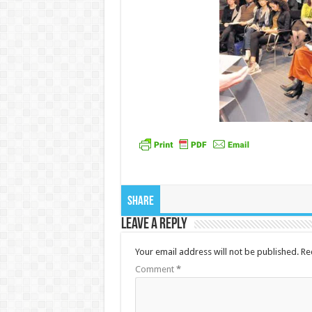
Share
Leave a Reply
Your email address will not be published.
Re
Comment
*