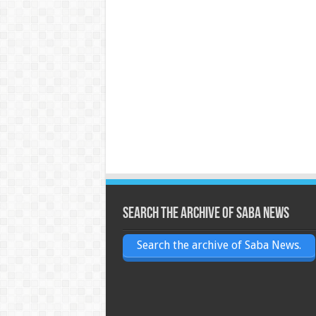
Search the archive of Saba News
Search the archive of Saba News.