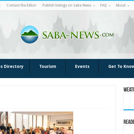
k
Contact the Editor
Publish listings on Saba News
FAQ
About
es Directory
Tourism
Events
Get To Kno
Weat
Reade