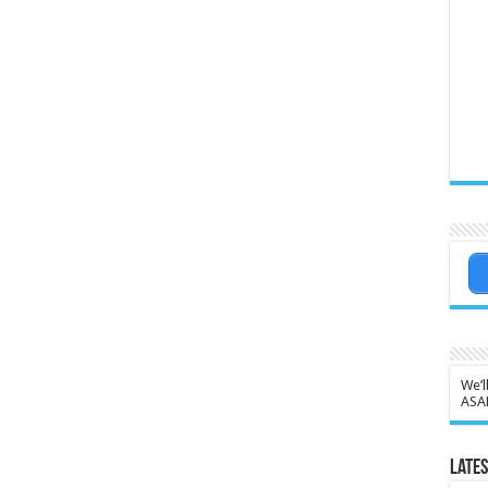
We’l
ASA
Lates