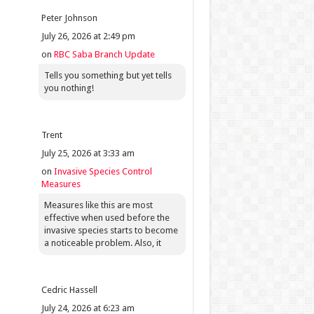
Peter Johnson
July 26, 2026 at 2:49 pm
on
RBC Saba Branch Update
Tells you something but yet tells
you nothing!
Trent
July 25, 2026 at 3:33 am
on
Invasive Species Control
Measures
Measures like this are most
effective when used before the
invasive species starts to become
a noticeable problem. Also, it
Cedric Hassell
July 24, 2026 at 6:23 am