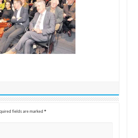
quired fields are marked
*