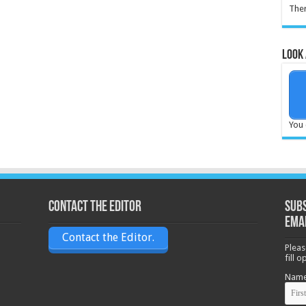
Ther
Look 
You 
Contact the Editor
Subs
ema
Contact the Editor.
Pleas
fill 
Nam