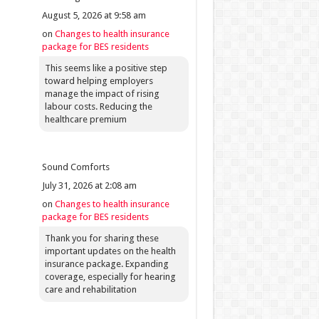
August 5, 2026 at 9:58 am
on
Changes to health insurance
package for BES residents
This seems like a positive step
toward helping employers
manage the impact of rising
labour costs. Reducing the
healthcare premium
Sound Comforts
July 31, 2026 at 2:08 am
on
Changes to health insurance
package for BES residents
Thank you for sharing these
important updates on the health
insurance package. Expanding
coverage, especially for hearing
care and rehabilitation