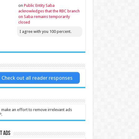
on
Public Entity Saba
acknowledges that the RBC branch
on Saba remains temporarily
closed
I agree with you 100 percent.
Check out all reader responses
l make an effort to remove irrelevant ads
P.
t Ads