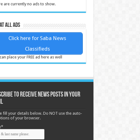
e are currently no ads to show.
at all ads
Click here for Saba News
Classifieds
can place your FREE ad here as well
cribe to receive News posts in your
il
e fill your details below. Do NOT use the auto-
options of your browser.
e*