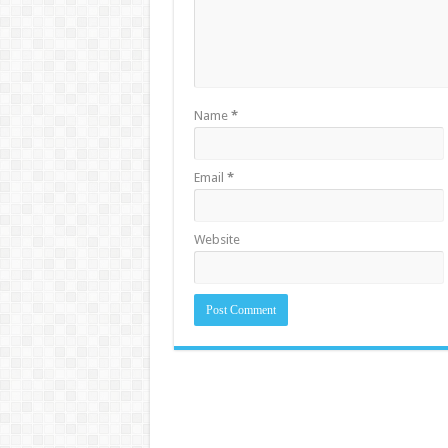
Name
*
Email
*
Website