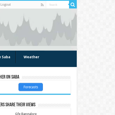
Logout
w Saba
Weather
her on Saba
Forecasts
rs share their views
Gfe Bangalore