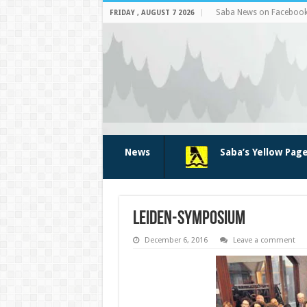
Saba News on Faceboo
FRIDAY , AUGUST 7 2026
News
Saba’s Yellow Pag
leiden-symposium
December 6, 2016
Leave a comment