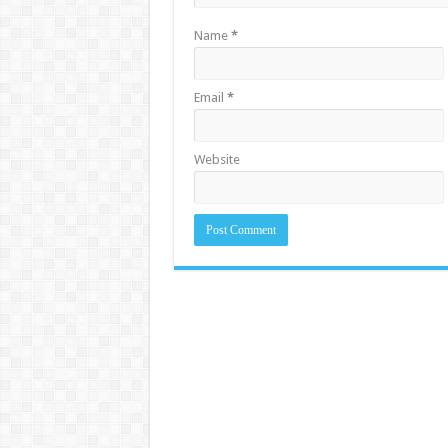
Name
*
Email
*
Website