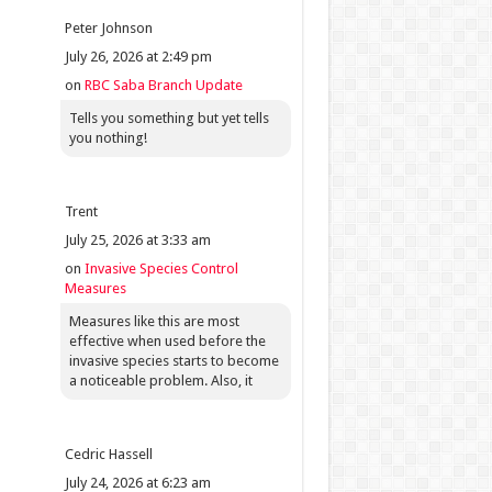
Peter Johnson
July 26, 2026 at 2:49 pm
on
RBC Saba Branch Update
Tells you something but yet tells
you nothing!
Trent
July 25, 2026 at 3:33 am
on
Invasive Species Control
Measures
Measures like this are most
effective when used before the
invasive species starts to become
a noticeable problem. Also, it
Cedric Hassell
July 24, 2026 at 6:23 am