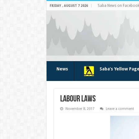
Saba News on Faceboo
FRIDAY , AUGUST 7 2026
News
Saba’s Yellow Pag
labour laws
November 8, 2017
Leave a comment