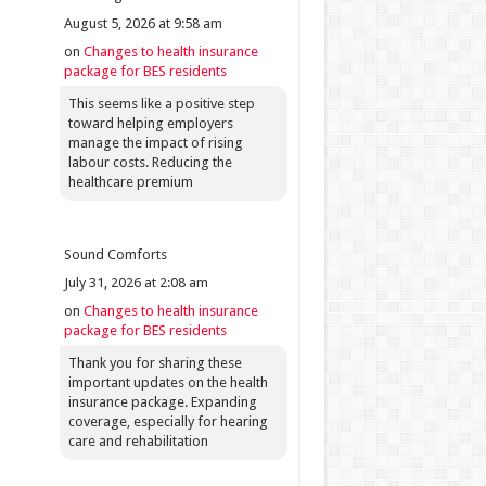
August 5, 2026 at 9:58 am
on
Changes to health insurance
package for BES residents
This seems like a positive step
toward helping employers
manage the impact of rising
labour costs. Reducing the
healthcare premium
Sound Comforts
July 31, 2026 at 2:08 am
on
Changes to health insurance
package for BES residents
Thank you for sharing these
important updates on the health
insurance package. Expanding
coverage, especially for hearing
care and rehabilitation