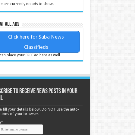
e are currently no ads to show.
at all ads
Click here for Saba News
Classifieds
can place your FREE ad here as well
cribe to receive News posts in your
il
e fill your details below. Do NOT use the auto-
options of your browser.
e*