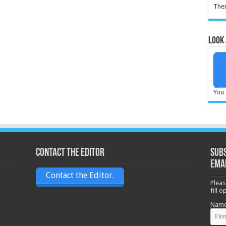
Ther
Look 
You 
Contact the Editor
Subs
ema
Contact the Editor.
Pleas
fill 
Nam