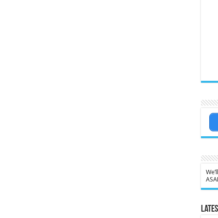
We’l
ASA
Lates