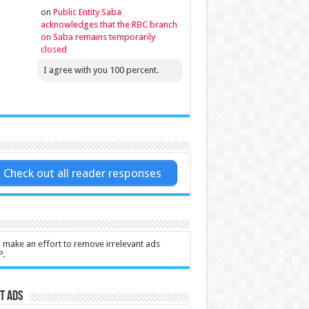
on
Public Entity Saba
acknowledges that the RBC branch
on Saba remains temporarily
closed
I agree with you 100 percent.
Check out all reader responses
l make an effort to remove irrelevant ads
P.
t Ads