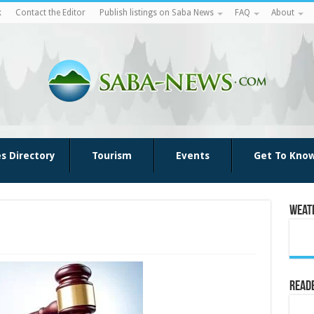
k
Contact the Editor
Publish listings on Saba News
FAQ
About
es Directory
Tourism
Events
Get To Kno
Weat
Reade