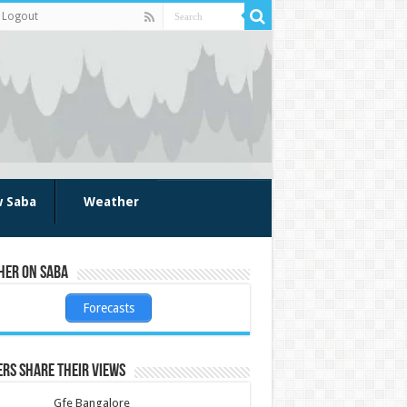
Logout
w Saba
Weather
her on Saba
Forecasts
rs share their views
Gfe Bangalore