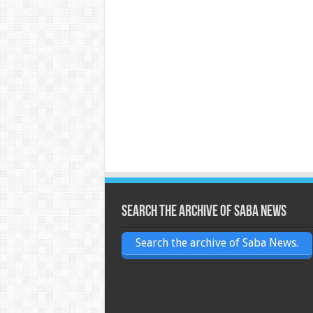
Search the archive of Saba News
Search the archive of Saba News.