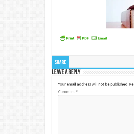
Share
Leave a Reply
Your email address will not be published.
Re
Comment
*