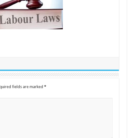
quired fields are marked
*