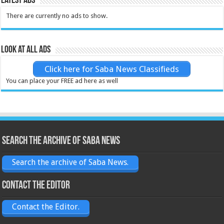
Latest Ads
There are currently no ads to show.
Look at all ads
Click here for Saba News Classifieds
You can place your FREE ad here as well
Search the archive of Saba News
Search the archive of Saba News.
Contact the Editor
Contact the Editor.