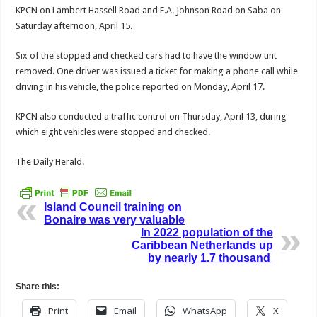
KPCN on Lambert Has­sell Road and E.A. Johnson Road on Saba on
Saturday afternoon, April 15.
Six of the stopped and checked cars had to have the window tint
removed. One driver was issued a ticket for making a phone call while
driving in his vehicle, the police reported on Monday, April 17.
KPCN also conducted a traffic control on Thursday, April 13, during
which eight vehicles were stopped and checked.
The Daily Herald.
Island Council training on
Bonaire was very valuable
In 2022 population of the
Caribbean Netherlands up
by nearly 1.7 thousand
Share this:
Print
Email
WhatsApp
X