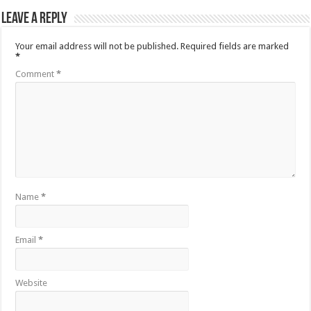
Leave a Reply
Your email address will not be published.
Required fields are marked
*
Comment
*
Name
*
Email
*
Website