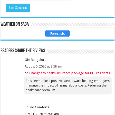
Weather on Saba
Forecasts
Readers share their views
Gfe Bangalore
August 5, 2026 at 9:58 am
on
Changes to health insurance package for BES residents
This seems like a positive step toward helping employers
manage the impact of rising labour costs. Reducing the
healthcare premium
Sound Comforts
July 31, 2026 at 2:08 am