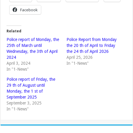
Facebook
Related
Police report of Monday, the
Police Report from Monday
25th of March until
the 20 th of April to Friday
Wednesday, the 3th of April
the 24 th of April 2026
2024
April 25, 2026
April 3, 2024
In "1-News"
In "1-News"
Police report of Friday, the
29 th of August until
Monday, the 1 st of
September 2025
September 3, 2025
In "1-News"