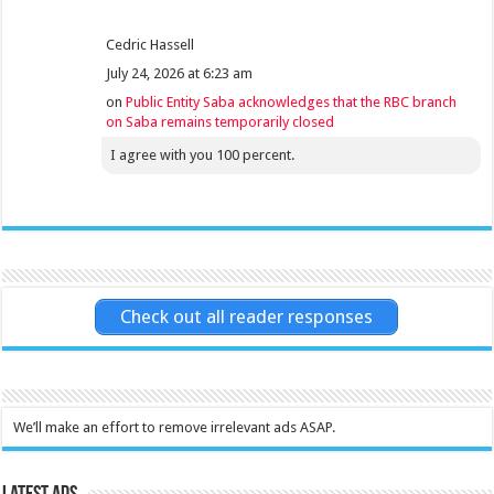
Cedric Hassell
July 24, 2026 at 6:23 am
on
Public Entity Saba acknowledges that the RBC branch
on Saba remains temporarily closed
I agree with you 100 percent.
Check out all reader responses
We’ll make an effort to remove irrelevant ads ASAP.