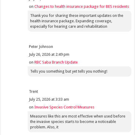
on
Changes to health insurance package for BES residents
Thank you for sharing these important updates on the
health insurance package. Expanding coverage,
especially for hearing care and rehabilitation
Peter Johnson
July 26, 2026 at 2:49 pm
on
RBC Saba Branch Update
Tells you something but yet tells you nothing!
Trent
July 25, 2026 at 3:33 am
on
Invasive Species Control Measures
Measures like this are most effective when used before
the invasive species starts to become a noticeable
problem. Also, it