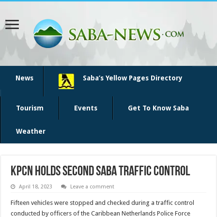
News
Saba’s Yellow Pages Directory
Tourism
Events
Get To Know Saba
Weather
KPCN holds second Saba traffic control
April 18, 2023
Leave a comment
Fifteen vehicles were stopped and checked dur­ing a traffic control
conducted by officers of the Carib­bean Netherlands Police Force