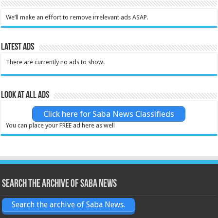
We’ll make an effort to remove irrelevant ads ASAP.
Latest Ads
There are currently no ads to show.
Look at all ads
Click here for Saba News Classifieds
You can place your FREE ad here as well
Search the archive of Saba News
Search the archive of Saba News.