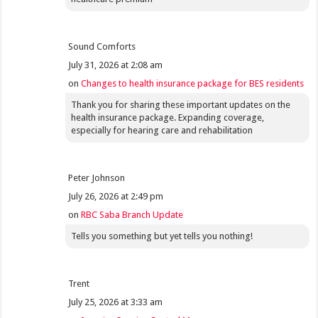
Sound Comforts
July 31, 2026 at 2:08 am
on
Changes to health insurance package for BES residents
Thank you for sharing these important updates on the
health insurance package. Expanding coverage,
especially for hearing care and rehabilitation
Peter Johnson
July 26, 2026 at 2:49 pm
on
RBC Saba Branch Update
Tells you something but yet tells you nothing!
Trent
July 25, 2026 at 3:33 am