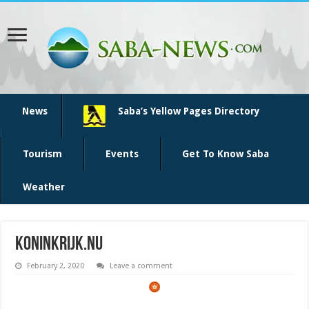
News
Saba’s Yellow Pages Directory
Tourism
Events
Get To Know Saba
Weather
koninkrijk.nu
February 2, 2020
Leave a comment