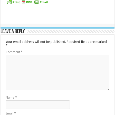
Leave a Reply
Your email address will not be published.
Required fields are marked
*
Comment
*
Name
*
Email
*