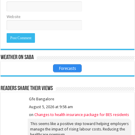
Website
Weather on Saba
Forecasts
Readers share their views
Gfe Bangalore
August 5, 2026 at 9:58 am
on
Changes to health insurance package for BES residents
This seems like a positive step toward helping employers
manage the impact of rising labour costs. Reducing the
healthcare premium