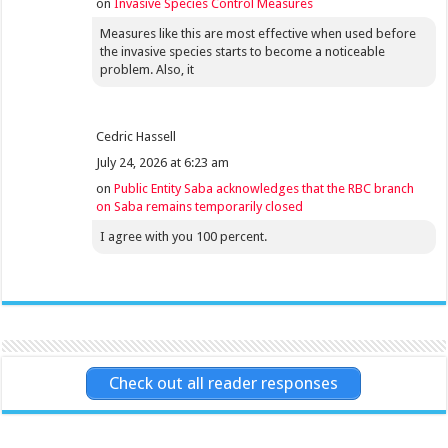
on
Invasive Species Control Measures
Measures like this are most effective when used before
the invasive species starts to become a noticeable
problem. Also, it
Cedric Hassell
July 24, 2026 at 6:23 am
on
Public Entity Saba acknowledges that the RBC branch
on Saba remains temporarily closed
I agree with you 100 percent.
Check out all reader responses