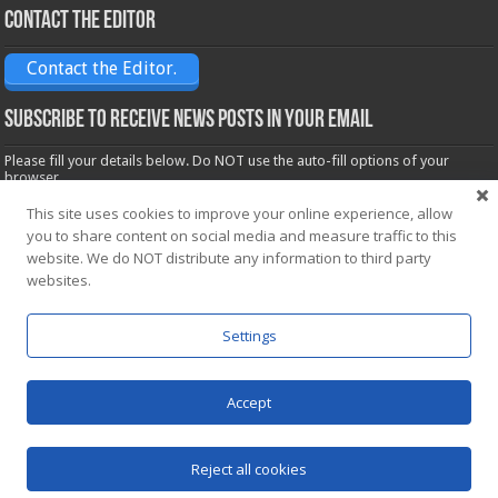
Contact the Editor
Contact the Editor.
Subscribe to receive News posts in your email
Please fill your details below. Do NOT use the auto-fill options of your
browser.
Name*
This site uses cookies to improve your online experience, allow
you to share content on social media and measure traffic to this
website. We do NOT distribute any information to third party
Email*
websites.
Settings
Accept
Powered by
WordPress
| Designed by Saba News team
Reject all cookies
© Copyright 2026, All Rights Reserved