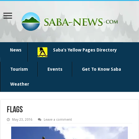
News
Saba’s Yellow Pages Directory
Tourism
Events
Get To Know Saba
Weather
flags
May 23, 2016
Leave a comment