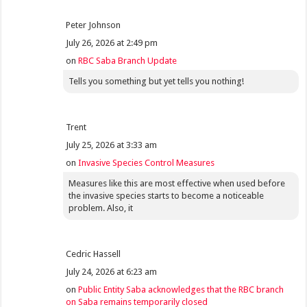
Peter Johnson
July 26, 2026 at 2:49 pm
on
RBC Saba Branch Update
Tells you something but yet tells you nothing!
Trent
July 25, 2026 at 3:33 am
on
Invasive Species Control Measures
Measures like this are most effective when used before
the invasive species starts to become a noticeable
problem. Also, it
Cedric Hassell
July 24, 2026 at 6:23 am
on
Public Entity Saba acknowledges that the RBC branch
on Saba remains temporarily closed