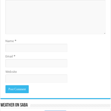
Name
*
Email
*
Website
Weather on Saba