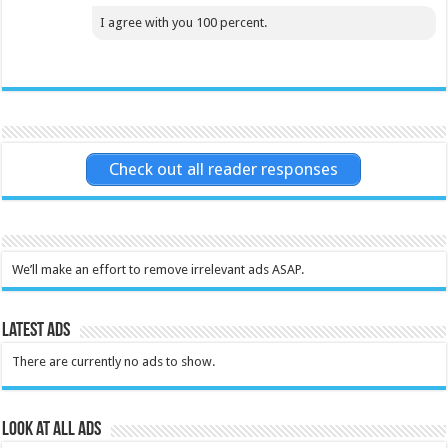
I agree with you 100 percent.
Check out all reader responses
We’ll make an effort to remove irrelevant ads ASAP.
Latest Ads
There are currently no ads to show.
Look at all ads