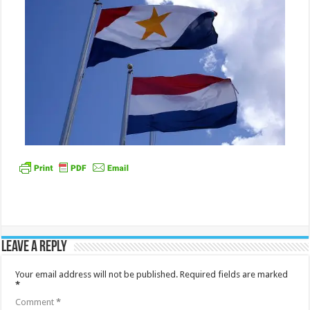
Leave a Reply
Your email address will not be published.
Required fields are marked
*
Comment
*