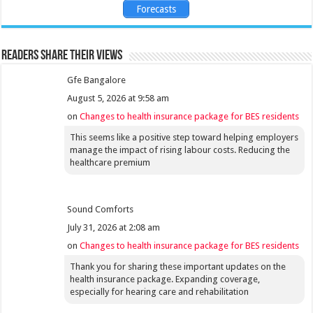
Forecasts
Readers share their views
Gfe Bangalore
August 5, 2026 at 9:58 am
on
Changes to health insurance package for BES residents
This seems like a positive step toward helping employers
manage the impact of rising labour costs. Reducing the
healthcare premium
Sound Comforts
July 31, 2026 at 2:08 am
on
Changes to health insurance package for BES residents
Thank you for sharing these important updates on the
health insurance package. Expanding coverage,
especially for hearing care and rehabilitation