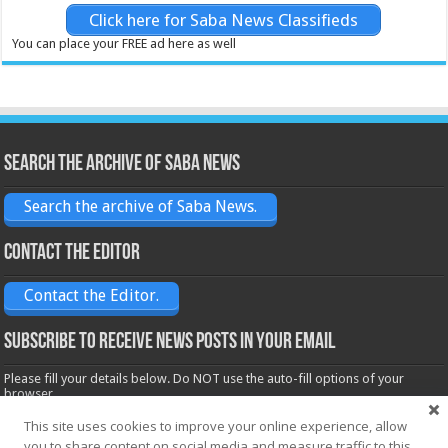
Click here for Saba News Classifieds
You can place your FREE ad here as well
Search the archive of Saba News
Search the archive of Saba News.
Contact the Editor
Contact the Editor.
Subscribe to receive News posts in your email
Please fill your details below. Do NOT use the auto-fill options of your
browser.
Name*
This site uses cookies to improve your online experience, allow
you to share content on social media and measure traffic to this