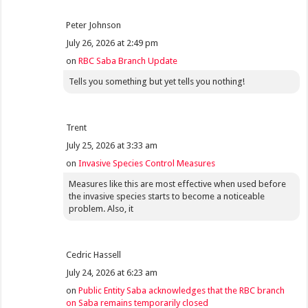
Peter Johnson
July 26, 2026 at 2:49 pm
on
RBC Saba Branch Update
Tells you something but yet tells you nothing!
Trent
July 25, 2026 at 3:33 am
on
Invasive Species Control Measures
Measures like this are most effective when used before
the invasive species starts to become a noticeable
problem. Also, it
Cedric Hassell
July 24, 2026 at 6:23 am
on
Public Entity Saba acknowledges that the RBC branch
on Saba remains temporarily closed