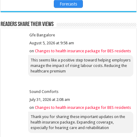
Forecasts
Readers share their views
Gfe Bangalore
August 5, 2026 at 9:58 am
on
Changes to health insurance package for BES residents
This seems like a positive step toward helping employers
manage the impact of rising labour costs. Reducing the
healthcare premium
Sound Comforts
July 31, 2026 at 2:08 am
on
Changes to health insurance package for BES residents
Thank you for sharing these important updates on the
health insurance package. Expanding coverage,
especially for hearing care and rehabilitation