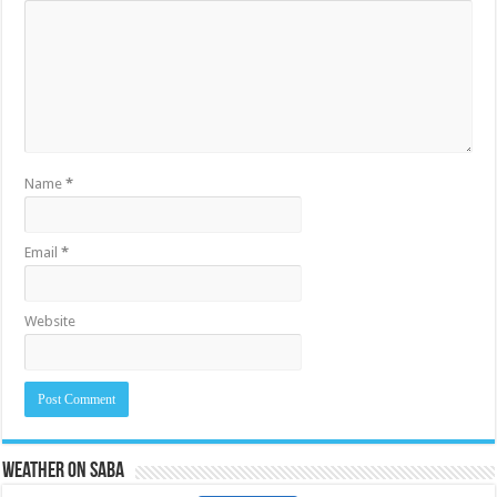
Name
*
Email
*
Website
Weather on Saba