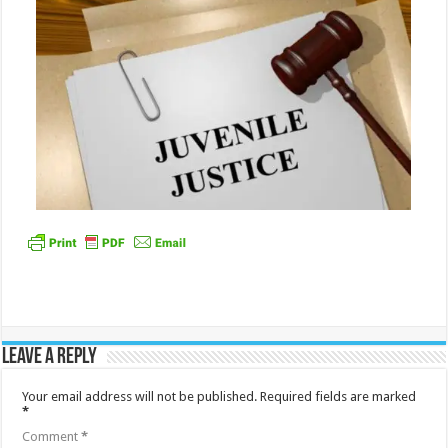
Leave a Reply
Your email address will not be published.
Required fields are marked
*
Comment
*