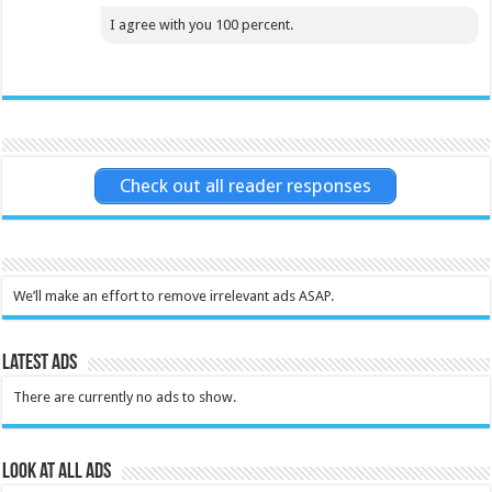
I agree with you 100 percent.
Check out all reader responses
We’ll make an effort to remove irrelevant ads ASAP.
Latest Ads
There are currently no ads to show.
Look at all ads