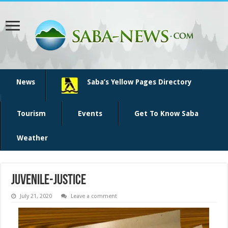
News
Saba’s Yellow Pages Directory
Tourism
Events
Get To Know Saba
Weather
juvenile-justice
July 21, 2020
Leave a comment