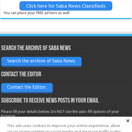
Click here for Saba News Classifieds
You can place your FREE ad here as well
Search the archive of Saba News
Search the archive of Saba News.
Contact the Editor
Contact the Editor.
Subscribe to receive News posts in your email
Please fill your details below. Do NOT use the auto-fill options of your
browser.
Name*
This site uses cookies to improve your online experience, allow
you to share content on social media and measure traffic to this