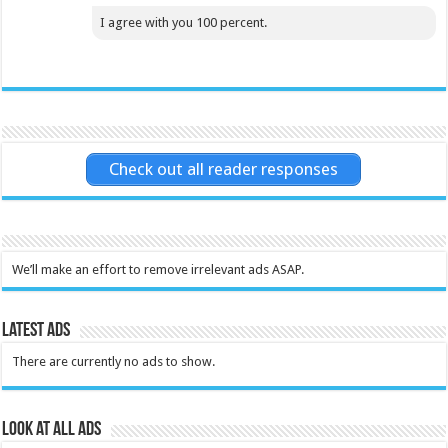
I agree with you 100 percent.
Check out all reader responses
We’ll make an effort to remove irrelevant ads ASAP.
Latest Ads
There are currently no ads to show.
Look at all ads