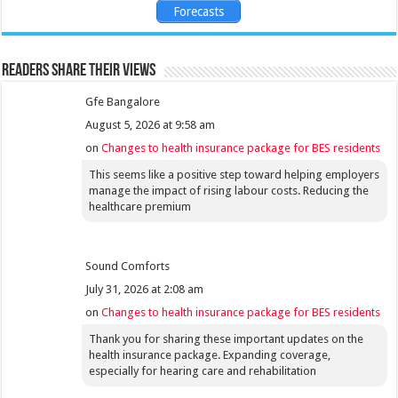
Forecasts
Readers share their views
Gfe Bangalore
August 5, 2026 at 9:58 am
on
Changes to health insurance package for BES residents
This seems like a positive step toward helping employers
manage the impact of rising labour costs. Reducing the
healthcare premium
Sound Comforts
July 31, 2026 at 2:08 am
on
Changes to health insurance package for BES residents
Thank you for sharing these important updates on the
health insurance package. Expanding coverage,
especially for hearing care and rehabilitation