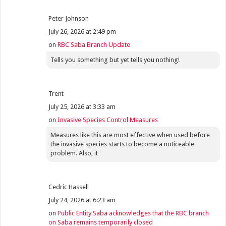
Peter Johnson
July 26, 2026 at 2:49 pm
on
RBC Saba Branch Update
Tells you something but yet tells you nothing!
Trent
July 25, 2026 at 3:33 am
on
Invasive Species Control Measures
Measures like this are most effective when used before
the invasive species starts to become a noticeable
problem. Also, it
Cedric Hassell
July 24, 2026 at 6:23 am
on
Public Entity Saba acknowledges that the RBC branch
on Saba remains temporarily closed