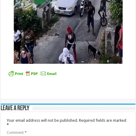
Leave a Reply
Your email address will not be published.
Required fields are marked
*
Comment
*