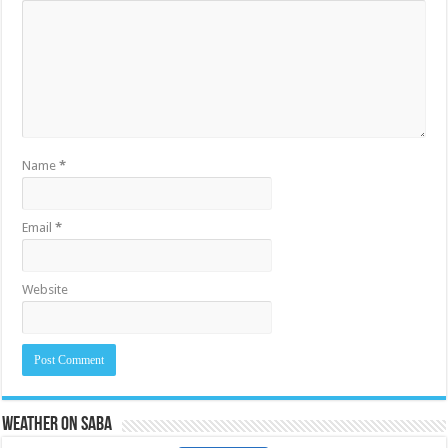
Name
*
Email
*
Website
Weather on Saba