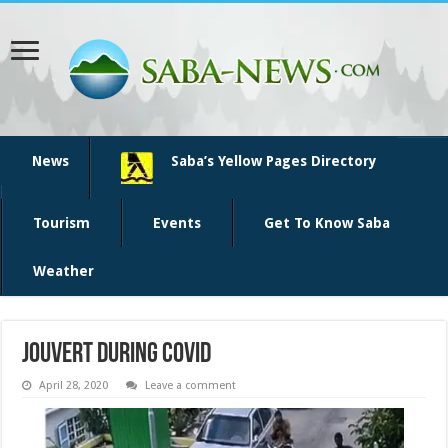
News
Saba’s Yellow Pages Directory
Tourism
Events
Get To Know Saba
Weather
jouvert during covid
April 28, 2020
Leave a comment