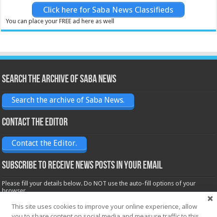
Click here for Saba News Classifieds
You can place your FREE ad here as well
Search the archive of Saba News
Search the archive of Saba News.
Contact the Editor
Contact the Editor.
Subscribe to receive News posts in your email
Please fill your details below. Do NOT use the auto-fill options of your
browser.
Name*
This site uses cookies to improve your online experience, allow
you to share content on social media and measure traffic to this