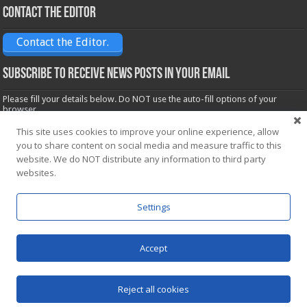
Contact the Editor
Contact the Editor.
Subscribe to receive News posts in your email
Please fill your details below. Do NOT use the auto-fill options of your
browser.
Name*
This site uses cookies to improve your online experience, allow
you to share content on social media and measure traffic to this
website. We do NOT distribute any information to third party
Email*
websites.
Settings
Accept
Powered by
WordPress
| Designed by Saba News team
Reject all cookies
© Copyright 2026, All Rights Reserved