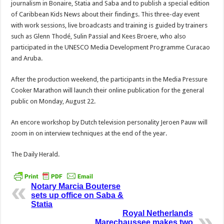
journalism in Bonaire, Statia and Saba and to publish a special edition
of Caribbean Kids News about their findings. This three-day event
with work sessions, live broadcasts and training is guided by trainers
such as Glenn Thodé, Sulin Passial and Kees Broere, who also
participated in the UNESCO Media Development Programme Curacao
and Aruba.
After the production weekend, the participants in the Media Pressure
Cooker Marathon will launch their online publication for the general
public on Monday, August 22.
An encore workshop by Dutch television personality Jeroen Pauw will
zoom in on interview techniques at the end of the year.
The Daily Herald.
Notary Marcia Bouterse
sets up office on Saba &
Statia
Royal Netherlands
Marechaussee makes two