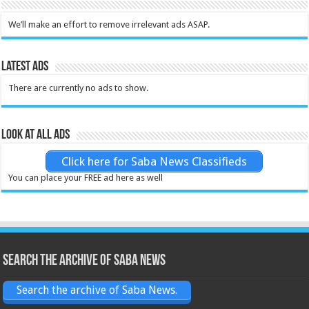
We’ll make an effort to remove irrelevant ads ASAP.
Latest Ads
There are currently no ads to show.
Look at all ads
Click here for Saba News Classifieds
You can place your FREE ad here as well
Search the archive of Saba News
Search the archive of Saba News.