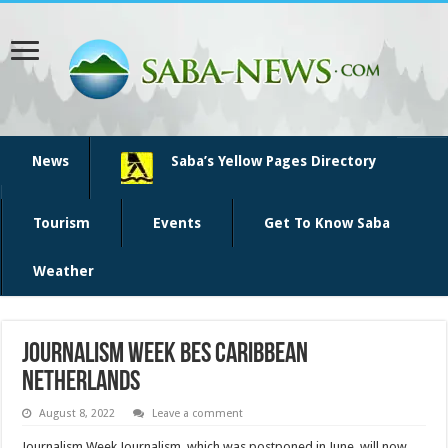
News
Saba’s Yellow Pages Directory
Tourism
Events
Get To Know Saba
Weather
Journalism Week BES Caribbean
Netherlands
August 8, 2022
Leave a comment
Journalism Week Journalism, which was postponed in June, will now