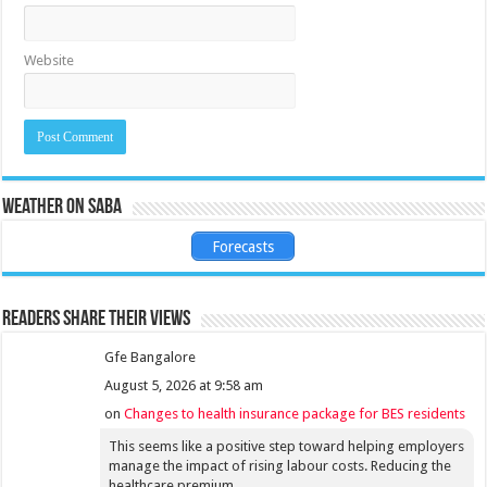
Website
Weather on Saba
Forecasts
Readers share their views
Gfe Bangalore
August 5, 2026 at 9:58 am
on
Changes to health insurance package for BES residents
This seems like a positive step toward helping employers
manage the impact of rising labour costs. Reducing the
healthcare premium