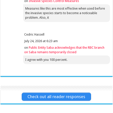
on
Invasive Species Control Measures
Measures like this are most effective when used before
the invasive species starts to become a noticeable
problem. Also, it
Cedric Hassell
July 24, 2026 at 6:23 am
on
Public Entity Saba acknowledges that the RBC branch
on Saba remains temporarily closed
I agree with you 100 percent.
Check out all reader responses