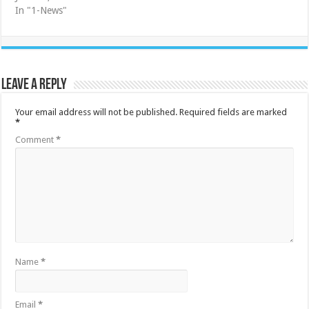
In "1-News"
Leave a Reply
Your email address will not be published.
Required fields are marked
*
Comment
*
Name
*
Email
*