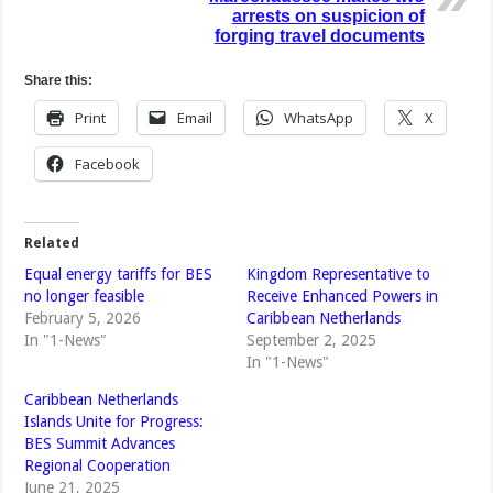
arrests on suspicion of
forging travel documents
Share this:
Print
Email
WhatsApp
X
Facebook
Related
Equal energy tariffs for BES
Kingdom Representative to
no longer feasible
Receive Enhanced Powers in
February 5, 2026
Caribbean Netherlands
In "1-News"
September 2, 2025
In "1-News"
Caribbean Netherlands
Islands Unite for Progress:
BES Summit Advances
Regional Cooperation
June 21, 2025