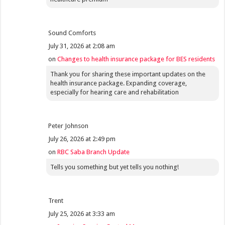
Sound Comforts
July 31, 2026 at 2:08 am
on
Changes to health insurance package for BES residents
Thank you for sharing these important updates on the
health insurance package. Expanding coverage,
especially for hearing care and rehabilitation
Peter Johnson
July 26, 2026 at 2:49 pm
on
RBC Saba Branch Update
Tells you something but yet tells you nothing!
Trent
July 25, 2026 at 3:33 am