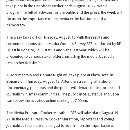
take place in the Caribbean Neth­erlands August 16-22. With a
programme full of activities for the public and the press, the week will
focus on the importance of the media in the functioning of a
democracy.
The week kicks off on Tuesday, August 16, with the results and
recommendations of the Media Workers Survey BES conducted by RE-
Quest in Bonaire, St. Eustatius and Saba last year, which will be
presented to various stakeholders, including the media, by media
researcher Renske Pin.
A Documentary and Debate Night will take place at Plaza Ho­tel in
Bonaire on Thursday, August 18. After the screening of a short
documentary, panellists and the public will debate the im­portance of
journalism in small communities. The public in St. Eustatius and Saba
can follow the activities online starting at 7:00pm.
The Media Pressure Cooker Marathon BES will take place Au­gust 19-
21. in the Media Pressure Cooker Marathon, reporters and young
journalistic talent are challenged to zoom in on the im­portance of