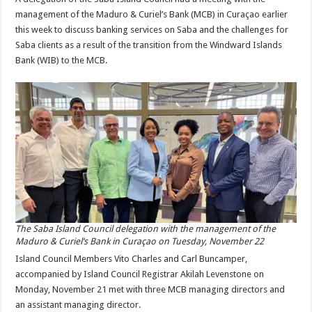
management of the Maduro & Curiel’s Bank (MCB) in Curaçao earlier
this week to discuss banking services on Saba and the challenges for
Saba clients as a result of the transition from the Windward Islands
Bank (WIB) to the MCB.
The Saba Island Council delegation with the management of the
Maduro & Curiel’s Bank in Curaçao on Tuesday, November 22
Island Council Members Vito Charles and Carl Buncamper,
accompanied by Island Council Registrar Akilah Levenstone on
Monday, November 21 met with three MCB managing directors and
an assistant managing director.