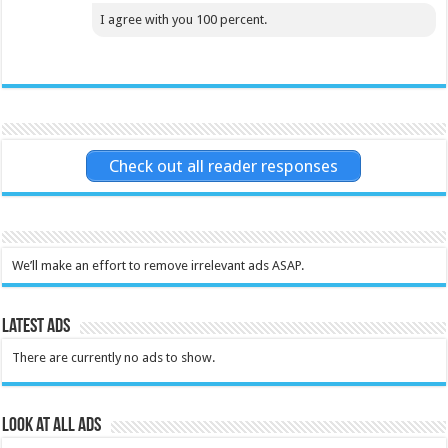
I agree with you 100 percent.
Check out all reader responses
We’ll make an effort to remove irrelevant ads ASAP.
Latest Ads
There are currently no ads to show.
Look at all ads