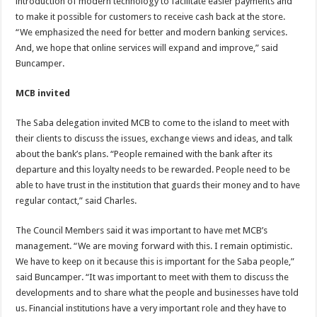
introduction of modern technology to facilitate easier payments and
to make it possible for customers to receive cash back at the store.
“We emphasized the need for better and modern banking services.
And, we hope that online services will expand and improve,” said
Buncamper.
MCB invited
The Saba delegation invited MCB to come to the island to meet with
their clients to discuss the issues, exchange views and ideas, and talk
about the bank’s plans. “People remained with the bank after its
departure and this loyalty needs to be rewarded. People need to be
able to have trust in the institution that guards their money and to have
regular contact,” said Charles.
The Council Members said it was important to have met MCB’s
management. “We are moving forward with this. I remain optimistic.
We have to keep on it because this is important for the Saba people,”
said Buncamper. “It was important to meet with them to discuss the
developments and to share what the people and businesses have told
us. Financial institutions have a very important role and they have to