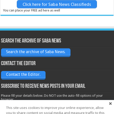
Click here for Saba News Classifieds
You can place your FREE ad here as well
Search the archive of Saba News
Search the archive of Saba News.
Contact the Editor
Contact the Editor.
Subscribe to receive News posts in your email
Please fill your details below. Do NOT use the auto-fill options of your
browser.
Name*
This site uses cookies to improve your online experience, allow
you to share content on social media and measure traffic to this