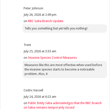
Peter Johnson
July 26, 2026 at 2:49 pm
on
RBC Saba Branch Update
Tells you something but yet tells you nothing!
Trent
July 25, 2026 at 3:33 am
on
Invasive Species Control Measures
Measures like this are most effective when used before
the invasive species starts to become a noticeable
problem. Also, it
Cedric Hassell
July 24, 2026 at 6:23 am
on
Public Entity Saba acknowledges that the RBC branch
on Saba remains temporarily closed