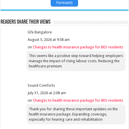
Forecasts
Readers share their views
Gfe Bangalore
August 5, 2026 at 9:58 am
on
Changes to health insurance package for BES residents
This seems like a positive step toward helping employers
manage the impact of rising labour costs. Reducing the
healthcare premium
Sound Comforts
July 31, 2026 at 2:08 am
on
Changes to health insurance package for BES residents
Thank you for sharing these important updates on the
health insurance package. Expanding coverage,
especially for hearing care and rehabilitation