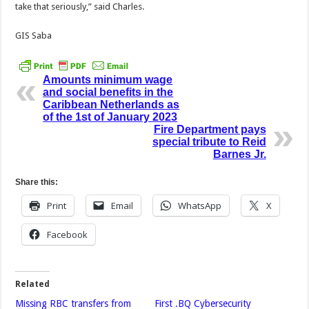
take that seriously,” said Charles.
GIS Saba
Amounts minimum wage
and social benefits in the
Caribbean Netherlands as
of the 1st of January 2023
Fire Department pays
special tribute to Reid
Barnes Jr.
Share this:
Print
Email
WhatsApp
X
Facebook
Related
Missing RBC transfers from
First .BQ Cybersecurity