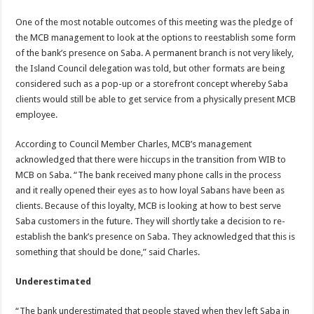
One of the most notable outcomes of this meeting was the pledge of
the MCB management to look at the options to reestablish some form
of the bank’s presence on Saba. A permanent branch is not very likely,
the Island Council delegation was told, but other formats are being
considered such as a pop-up or a storefront concept whereby Saba
clients would still be able to get service from a physically present MCB
employee.
According to Council Member Charles, MCB’s management
acknowledged that there were hiccups in the transition from WIB to
MCB on Saba. “The bank received many phone calls in the process
and it really opened their eyes as to how loyal Sabans have been as
clients. Because of this loyalty, MCB is looking at how to best serve
Saba customers in the future. They will shortly take a decision to re-
establish the bank’s presence on Saba. They acknowledged that this is
something that should be done,” said Charles.
Underestimated
“The bank underestimated that people stayed when they left Saba in