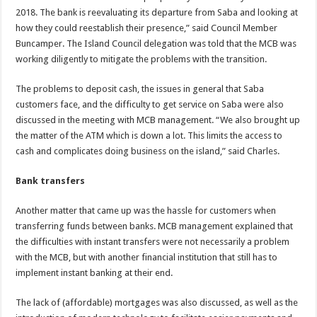
2018. The bank is reevaluating its departure from Saba and looking at
how they could reestablish their presence,” said Council Member
Buncamper. The Island Council delegation was told that the MCB was
working diligently to mitigate the problems with the transition.
The problems to deposit cash, the issues in general that Saba
customers face, and the difficulty to get service on Saba were also
discussed in the meeting with MCB management. “We also brought up
the matter of the ATM which is down a lot. This limits the access to
cash and complicates doing business on the island,” said Charles.
Bank transfers
Another matter that came up was the hassle for customers when
transferring funds between banks. MCB management explained that
the difficulties with instant transfers were not necessarily a problem
with the MCB, but with another financial institution that still has to
implement instant banking at their end.
The lack of (affordable) mortgages was also discussed, as well as the