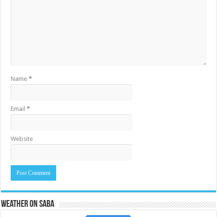
Name
*
Email
*
Website
Weather on Saba