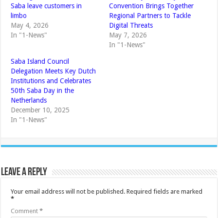
Saba leave customers in
Convention Brings Together
limbo
Regional Partners to Tackle
May 4, 2026
Digital Threats
In "1-News"
May 7, 2026
In "1-News"
Saba Island Council
Delegation Meets Key Dutch
Institutions and Celebrates
50th Saba Day in the
Netherlands
December 10, 2025
In "1-News"
Leave a Reply
Your email address will not be published.
Required fields are marked
*
Comment
*