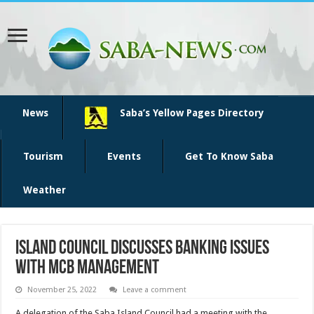
News
Saba’s Yellow Pages Directory
Tourism
Events
Get To Know Saba
Weather
Island Council discusses banking issues
with MCB management
November 25, 2022
Leave a comment
A delegation of the Saba Island Council had a meeting with the