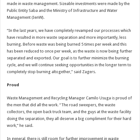
made in waste management. Sizeable investments were made by the
Public Entity Saba and the Ministry of Infrastructure and Water
Management (IenW).
“In the last years, we have completely revamped our processes which
have resulted in more waste separation and more importantly, less
burning. Before waste was being burned 5 times per week and this
has been reduced to once per week, as the waste is now being further
separated and exported. Our goal is to further minimize the burning
cycle, and we will continue seeking opportunities in the longer term to
completely stop burning altogether,” said Zagers.
Proud
Waste Management and Recycling Manager Camilo Usuga is proud of
the men that did all the work. “The road sweepers, the waste
collectors, the open back truck team, and the guys at the waste facility
doing the separation, they all deserve a big compliment for their hard
work,” he said.
In general, there is still room for further improvement in waste