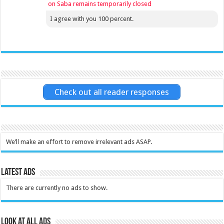
on Saba remains temporarily closed
I agree with you 100 percent.
Check out all reader responses
We’ll make an effort to remove irrelevant ads ASAP.
Latest Ads
There are currently no ads to show.
Look at all ads