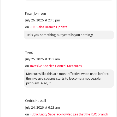
Peter Johnson
July 26, 2026 at 2:49 pm
on
RBC Saba Branch Update
Tells you something but yet tells you nothing!
Trent
July 25, 2026 at 3:33 am
on
Invasive Species Control Measures
Measures like this are most effective when used before
the invasive species starts to become a noticeable
problem. Also, it
Cedric Hassell
July 24, 2026 at 6:23 am
on
Public Entity Saba acknowledges that the RBC branch