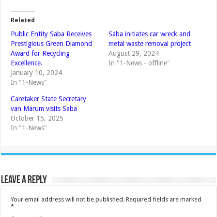
Related
Public Entity Saba Receives
Saba initiates car wreck and
Prestigious Green Diamond
metal waste removal project
Award for Recycling
August 29, 2024
Excellence.
In "1-News - offline"
January 10, 2024
In "1-News"
Caretaker State Secretary
van Marum visits Saba
October 15, 2025
In "1-News"
Leave a Reply
Your email address will not be published.
Required fields are marked
*