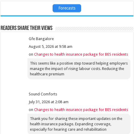
Forecasts
Readers share their views
Gfe Bangalore
August 5, 2026 at 9:58 am
on
Changes to health insurance package for BES residents
This seems like a positive step toward helping employers
manage the impact of rising labour costs. Reducing the
healthcare premium
Sound Comforts
July 31, 2026 at 2:08 am
on
Changes to health insurance package for BES residents
Thank you for sharing these important updates on the
health insurance package. Expanding coverage,
especially for hearing care and rehabilitation