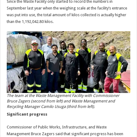
Since the Waste Facility only started to record the numbers in
September last year when the weighing scale at the facility’s entrance
was put into use, the total amount of kilos collected is actually higher
than the 1,192,042.80 kilos.
The team at the Waste Management Facility with Commissioner
Bruce Zagers (second from left) and Waste Management and
Recycling Manager Camilo Usuga (third from left).
Significant progress
Commissioner of Public Works, Infrastructure, and Waste
Management Bruce Zagers said that significant progress has been