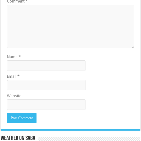
Comment
*
Name
*
Email
*
Website
Weather on Saba