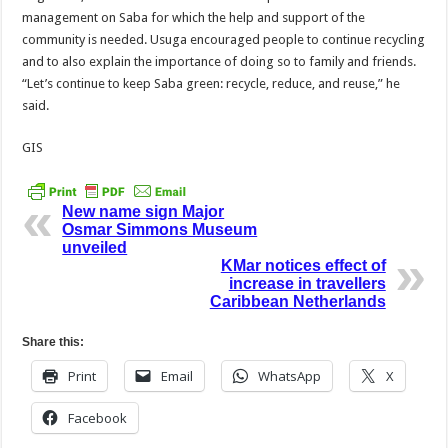
management on Saba for which the help and support of the
community is needed. Usuga encouraged people to continue recycling
and to also explain the importance of doing so to family and friends.
“Let’s continue to keep Saba green: recycle, reduce, and reuse,” he
said.
GIS
New name sign Major
Osmar Simmons Museum
unveiled
KMar notices effect of
increase in travellers
Caribbean Netherlands
Share this:
Print
Email
WhatsApp
X
Facebook