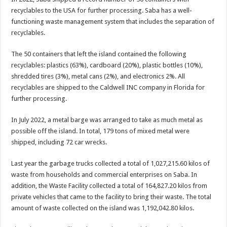
recyclables to the USA for further processing. Saba has a well-
functioning waste management system that includes the separation of
recyclables.
The 50 containers that left the island contained the following
recyclables: plastics (63%), cardboard (20%), plastic bottles (10%),
shredded tires (3%), metal cans (2%), and electronics 2%. All
recyclables are shipped to the Caldwell INC company in Florida for
further processing.
In July 2022, a metal barge was arranged to take as much metal as
possible off the island. In total, 179 tons of mixed metal were
shipped, including 72 car wrecks.
Last year the garbage trucks collected a total of 1,027,215.60 kilos of
waste from households and commercial enterprises on Saba. In
addition, the Waste Facility collected a total of 164,827.20 kilos from
private vehicles that came to the facility to bring their waste. The total
amount of waste collected on the island was 1,192,042.80 kilos.