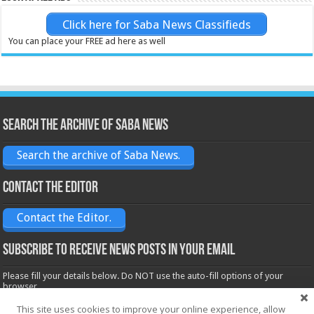
Click here for Saba News Classifieds
You can place your FREE ad here as well
Search the archive of Saba News
Search the archive of Saba News.
Contact the Editor
Contact the Editor.
Subscribe to receive News posts in your email
Please fill your details below. Do NOT use the auto-fill options of your
browser.
Name*
This site uses cookies to improve your online experience, allow