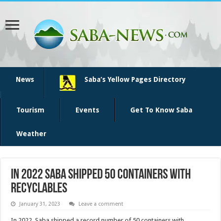
News
Saba’s Yellow Pages Directory
Tourism
Events
Get To Know Saba
Weather
In 2022 Saba shipped 50 containers with
recyclables
January 31, 2023
Leave a comment
In 2022, Saba shipped a record number of 50 containers with