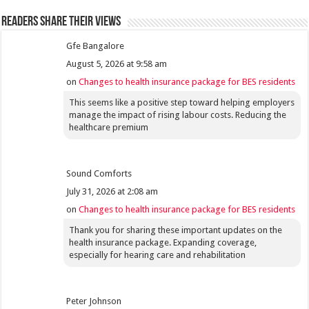
Readers share their views
Gfe Bangalore
August 5, 2026 at 9:58 am
on
Changes to health insurance package for BES residents
This seems like a positive step toward helping employers
manage the impact of rising labour costs. Reducing the
healthcare premium
Sound Comforts
July 31, 2026 at 2:08 am
on
Changes to health insurance package for BES residents
Thank you for sharing these important updates on the
health insurance package. Expanding coverage,
especially for hearing care and rehabilitation
Peter Johnson