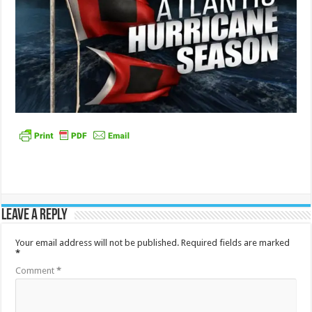
Leave a Reply
Your email address will not be published.
Required fields are marked
*
Comment
*