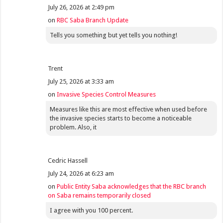
July 26, 2026 at 2:49 pm
on
RBC Saba Branch Update
Tells you something but yet tells you nothing!
Trent
July 25, 2026 at 3:33 am
on
Invasive Species Control Measures
Measures like this are most effective when used before
the invasive species starts to become a noticeable
problem. Also, it
Cedric Hassell
July 24, 2026 at 6:23 am
on
Public Entity Saba acknowledges that the RBC branch
on Saba remains temporarily closed
I agree with you 100 percent.