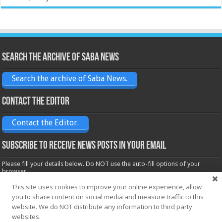
Search the archive of Saba News
Search the archive of Saba News.
Contact the Editor
Contact the Editor.
Subscribe to receive News posts in your email
Please fill your details below. Do NOT use the auto-fill options of your
browser.
Name*
This site uses cookies to improve your online experience, allow
you to share content on social media and measure traffic to this
website. We do NOT distribute any information to third party
websites.
Email*