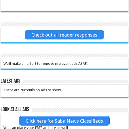
Check out all reader responses
We’ll make an effort to remove irrelevant ads ASAP.
Latest Ads
There are currently no ads to show.
Look at all ads
Click here for Saba News Classifieds
You can place your FREE ad here as well