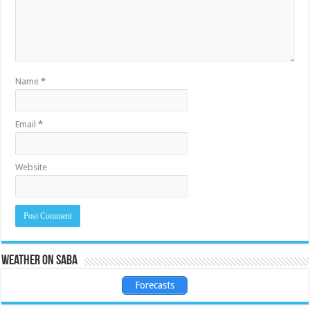
Name
*
Email
*
Website
Weather on Saba
Forecasts