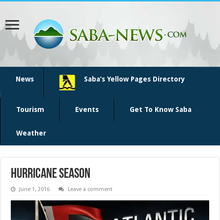
News
Saba’s Yellow Pages Directory
Tourism
Events
Get To Know Saba
Weather
Hurricane season
June 1, 2016
Leave a comment