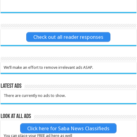
Check out all reader responses
We’ll make an effort to remove irrelevant ads ASAP.
Latest Ads
There are currently no ads to show.
Look at all ads
Click here for Saba News Classifieds
You can place your FREE ad here as well