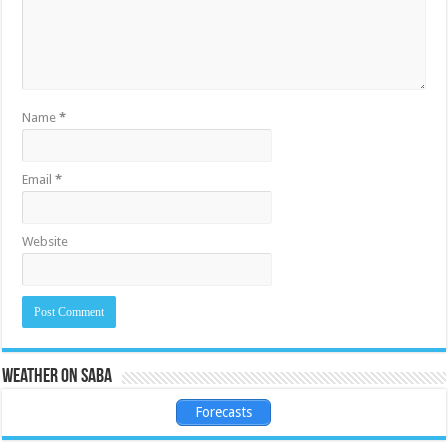
Name
*
Email
*
Website
Weather on Saba
Forecasts