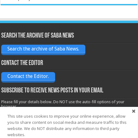
Search the archive of Saba News
Search the archive of Saba News.
Contact the Editor
Contact the Editor.
Subscribe to receive News posts in your email
Please fill your details below. Do NOT use the auto-fill options of your
browser.
Name*
This site uses cookies to improve your online experience, allow
you to share content on social media and measure traffic to this
website. We do NOT distribute any information to third party
websites.
Email*