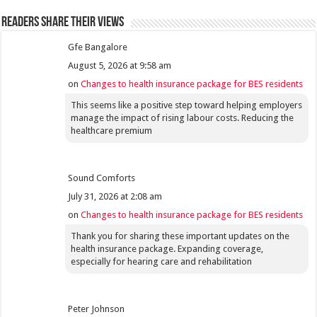
Readers share their views
Gfe Bangalore
August 5, 2026 at 9:58 am
on
Changes to health insurance package for BES residents
This seems like a positive step toward helping employers
manage the impact of rising labour costs. Reducing the
healthcare premium
Sound Comforts
July 31, 2026 at 2:08 am
on
Changes to health insurance package for BES residents
Thank you for sharing these important updates on the
health insurance package. Expanding coverage,
especially for hearing care and rehabilitation
Peter Johnson