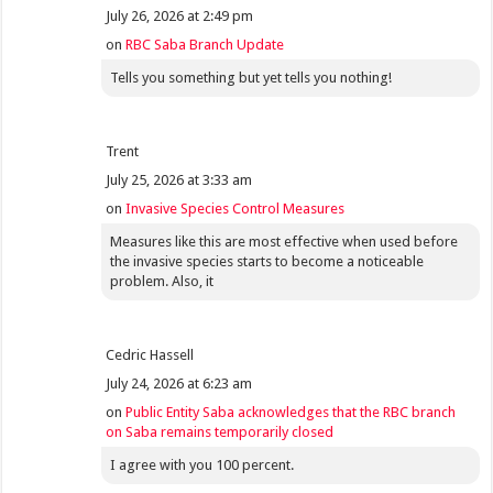
July 26, 2026 at 2:49 pm
on
RBC Saba Branch Update
Tells you something but yet tells you nothing!
Trent
July 25, 2026 at 3:33 am
on
Invasive Species Control Measures
Measures like this are most effective when used before
the invasive species starts to become a noticeable
problem. Also, it
Cedric Hassell
July 24, 2026 at 6:23 am
on
Public Entity Saba acknowledges that the RBC branch
on Saba remains temporarily closed
I agree with you 100 percent.