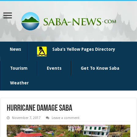
News
Saba’s Yellow Pages Directory
Tourism
Events
Get To Know Saba
Weather
hurricane damage Saba
November 7, 2017
Leave a comment