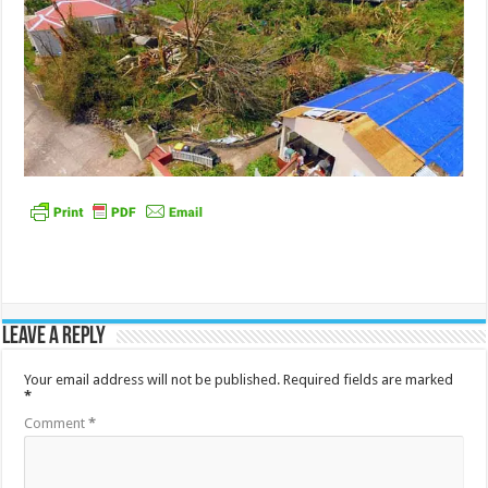
Leave a Reply
Your email address will not be published.
Required fields are marked
*
Comment
*