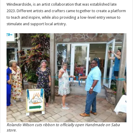
Windwardside, is an artist collaboration that was established late
2023. Different artists and crafters came together to create a platform
to teach and inspire, while also providing a low-level entry venue to
stimulate and support local artistry.
Rolando Wilson cuts ribbon to officially open Handmade on Saba
store.