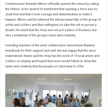
Commissioner Rolando Wilson officially opened the venue by cutting
the ribbon. In his speech he mentioned that opening a store was no
small feat and that it took courage and determination to make it
happen. Wilson said he admired the entrepreneurship of the group of
artists and crafters and their willingness to take the risk to pursue a
dream. He noted that the shop was not just a place of business, but
also a testament of the group’s vision and creativity.
Founding member of the artist collaboration Anna Keene thanked
everybody for their support and said she was happy that the store
materialized. Keene said the shop has the work of 15 local artists and
crafters on display and hoped that more would follow to show the
talent and creativity that the people on Saba have to offer.