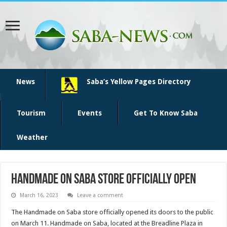
News
Saba’s Yellow Pages Directory
Tourism
Events
Get To Know Saba
Weather
Handmade on Saba store officially open
March 16, 2023
Leave a comment
The Handmade on Saba store officially opened its doors to the public
on March 11. Handmade on Saba, located at the Breadline Plaza in