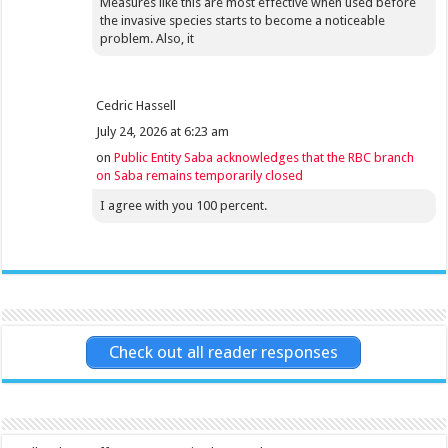
Measures like this are most effective when used before
the invasive species starts to become a noticeable
problem. Also, it
Cedric Hassell
July 24, 2026 at 6:23 am
on
Public Entity Saba acknowledges that the RBC branch
on Saba remains temporarily closed
I agree with you 100 percent.
Check out all reader responses