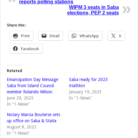
reports polling stations
WIPM 3 seats in Saba
elections, PEP 2 seats
Share this:
Print
Email
WhatsApp
X
Facebook
Related
Emancipation Day Message
Saba ready for 2023
Saba from Island Council
triathlon
member Rolando Wilson
January 19, 2023
June 29, 2023
In "1-News"
In "1-News"
Notary Marcia Bouterse sets
up office on Saba & Statia
August 8, 2022
In "1-News"