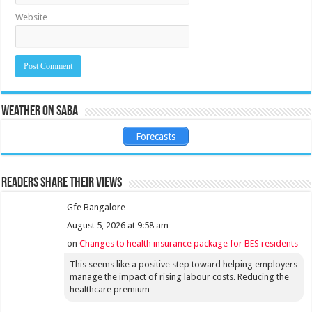
Website
Weather on Saba
Forecasts
Readers share their views
Gfe Bangalore
August 5, 2026 at 9:58 am
on
Changes to health insurance package for BES residents
This seems like a positive step toward helping employers
manage the impact of rising labour costs. Reducing the
healthcare premium