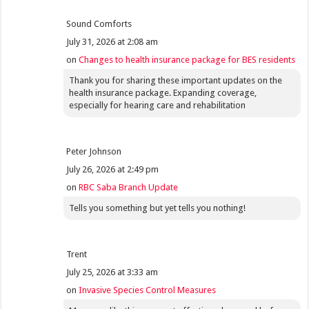
Sound Comforts
July 31, 2026 at 2:08 am
on
Changes to health insurance package for BES residents
Thank you for sharing these important updates on the
health insurance package. Expanding coverage,
especially for hearing care and rehabilitation
Peter Johnson
July 26, 2026 at 2:49 pm
on
RBC Saba Branch Update
Tells you something but yet tells you nothing!
Trent
July 25, 2026 at 3:33 am
on
Invasive Species Control Measures