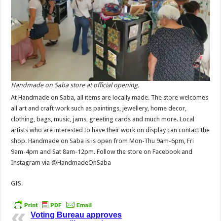
Handmade on Saba store at official opening.
At Handmade on Saba, all items are locally made. The store welcomes
all art and craft work such as paintings, jewellery, home decor,
clothing, bags, music, jams, greeting cards and much more. Local
artists who are interested to have their work on display can contact the
shop. Handmade on Saba is is open from Mon-Thu 9am-6pm, Fri
9am-4pm and Sat 8am-12pm. Follow the store on Facebook and
Instagram via @HandmadeOnSaba
GIS.
Voting Bureau approves