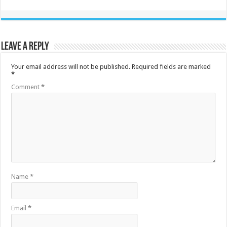
Leave a Reply
Your email address will not be published.
Required fields are marked
*
Comment
*
Name
*
Email
*