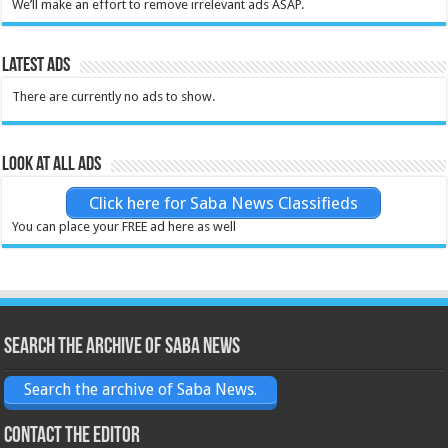
We’ll make an effort to remove irrelevant ads ASAP.
Latest Ads
There are currently no ads to show.
Look at all ads
Click here for Saba News Classifieds
You can place your FREE ad here as well
Search the archive of Saba News
Search the archive of Saba News.
Contact the Editor