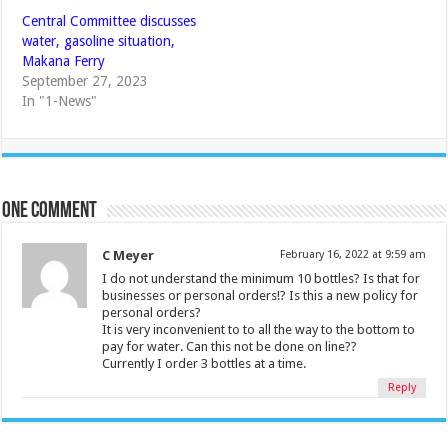
Central Committee discusses
water, gasoline situation,
Makana Ferry
September 27, 2023
In "1-News"
One comment
C Meyer
February 16, 2022 at 9:59 am
I do not understand the minimum 10 bottles? Is that for
businesses or personal orders!? Is this a new policy for
personal orders?
It is very inconvenient to to all the way to the bottom to
pay for water. Can this not be done on line??
Currently I order 3 bottles at a time.
Reply