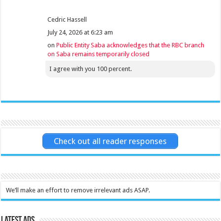
Cedric Hassell
July 24, 2026 at 6:23 am
on
Public Entity Saba acknowledges that the RBC branch
on Saba remains temporarily closed
I agree with you 100 percent.
Check out all reader responses
We’ll make an effort to remove irrelevant ads ASAP.
Latest Ads