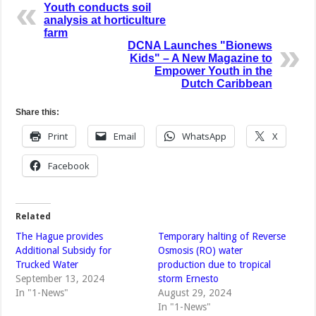
Youth conducts soil
analysis at horticulture
farm
DCNA Launches "Bionews
Kids" – A New Magazine to
Empower Youth in the
Dutch Caribbean
Share this:
Print
Email
WhatsApp
X
Facebook
Related
The Hague provides
Temporary halting of Reverse
Additional Subsidy for
Osmosis (RO) water
Trucked Water
production due to tropical
September 13, 2024
storm Ernesto
In "1-News"
August 29, 2024
In "1-News"