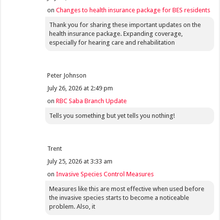
on
Changes to health insurance package for BES residents
Thank you for sharing these important updates on the
health insurance package. Expanding coverage,
especially for hearing care and rehabilitation
Peter Johnson
July 26, 2026 at 2:49 pm
on
RBC Saba Branch Update
Tells you something but yet tells you nothing!
Trent
July 25, 2026 at 3:33 am
on
Invasive Species Control Measures
Measures like this are most effective when used before
the invasive species starts to become a noticeable
problem. Also, it