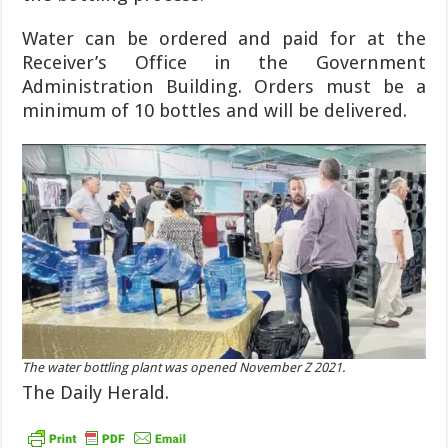
Water can be ordered and paid for at the
Receiver’s Office in the Government
Administration Building. Orders must be a
minimum of 10 bottles and will be de­livered.
The water bottling plant was opened November Z 2021.
The Daily Herald.