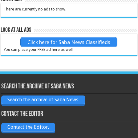
There are currently no ads to show.
Look at all ads
Click here for Saba News Classifieds
You can place your FREE ad here as well
Search the archive of Saba News
Search the archive of Saba News.
Contact the Editor
Contact the Editor.