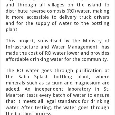
and through all villages on the island to
distribute reverse osmosis (RO) water, mak­ing
it more accessible to de­livery truck drivers
and for the supply of water to the bottling
plant.
This project, subsidised by the Ministry of
Infrastruc­ture and Water Manage­ment, has
made the cost of RO water lower and pro­vides
affordable drinking water for the community.
The RO water goes through purification at
the Saba Splash bottling plant, where
minerals such as cal­cium and magnesium are
added. An independent laboratory in St.
Maarten tests every batch of water to ensure
that it meets all legal standards for drink­ing
water. After testing, the water goes through
the bot­tling process.