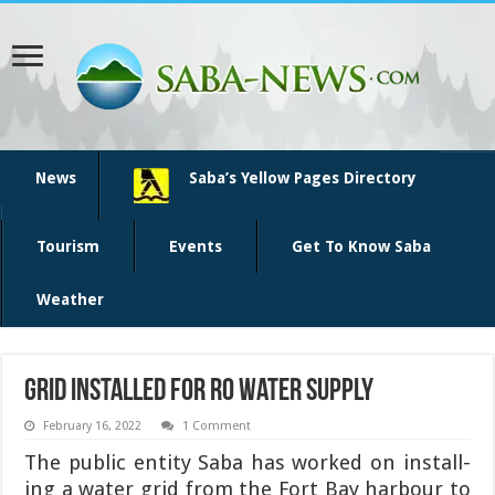
News
Saba’s Yellow Pages Directory
Tourism
Events
Get To Know Saba
Weather
Grid installed for RO water supply
February 16, 2022
1 Comment
The public entity Saba has worked on install­
ing a water grid from the Fort Bay harbour to