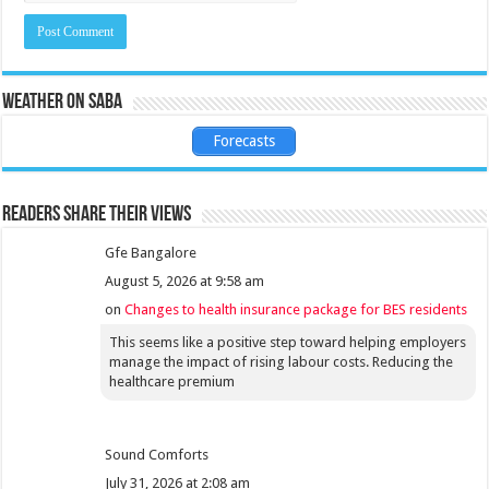
Weather on Saba
Forecasts
Readers share their views
Gfe Bangalore
August 5, 2026 at 9:58 am
on
Changes to health insurance package for BES residents
This seems like a positive step toward helping employers
manage the impact of rising labour costs. Reducing the
healthcare premium
Sound Comforts
July 31, 2026 at 2:08 am