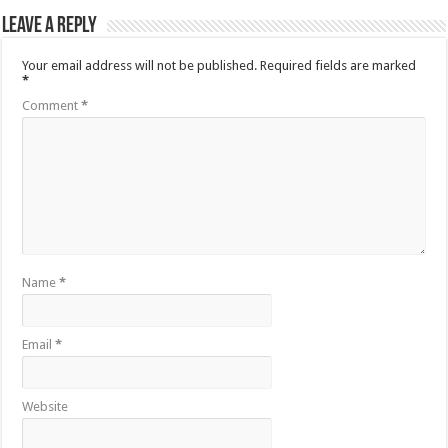
Leave a Reply
Your email address will not be published.
Required fields are marked
*
Comment
*
Name
*
Email
*
Website