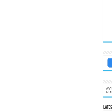
We’l
ASA
Lates