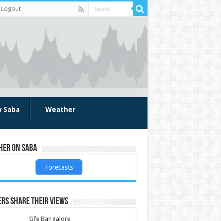
Logout
w Saba
Weather
her on Saba
Forecasts
rs share their views
Gfe Bangalore