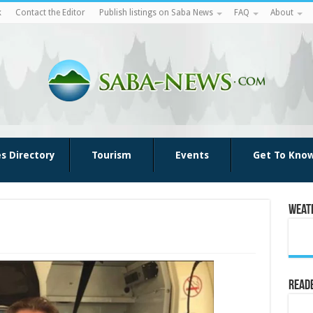
k
Contact the Editor
Publish listings on Saba News
FAQ
About
es Directory
Tourism
Events
Get To Kno
Weat
Reade