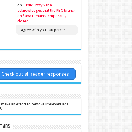
on
Public Entity Saba
acknowledges that the RBC branch
on Saba remains temporarily
closed
I agree with you 100 percent.
Check out all reader responses
l make an effort to remove irrelevant ads
P.
t Ads