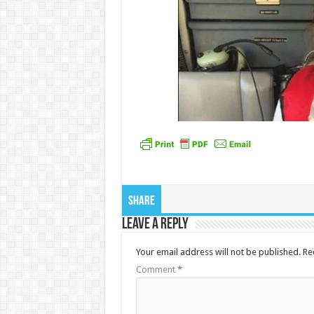
Share
Leave a Reply
Your email address will not be published.
Re
Comment
*