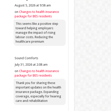
August 5, 2026 at 9:58 am
on
Changes to health insurance
package for BES residents
This seems like a positive step
toward helping employers
manage the impact of rising
labour costs. Reducing the
healthcare premium
Sound Comforts
July 31, 2026 at 2:08 am
on
Changes to health insurance
package for BES residents
Thank you for sharing these
important updates on the health
insurance package. Expanding
coverage, especially for hearing
care and rehabilitation