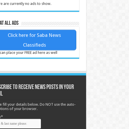
e are currently no ads to show.
at all ads
Click here for Saba News
Classifieds
can place your FREE ad here as well
cribe to receive News posts in your
il
e fill your details below. Do NOT use the auto-
options of your browser.
e*