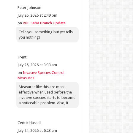
Peter Johnson
July 26, 2026 at 2:49 pm
on
RBC Saba Branch Update
Tells you something but yet tells
you nothing!
Trent
July 25, 2026 at 3:33 am
on
Invasive Species Control
Measures
Measures like this are most
effective when used before the
invasive species starts to become
a noticeable problem. Also, it
Cedric Hassell
July 24, 2026 at 6:23 am