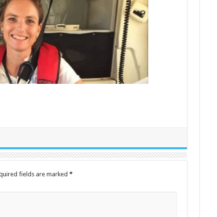
quired fields are marked
*