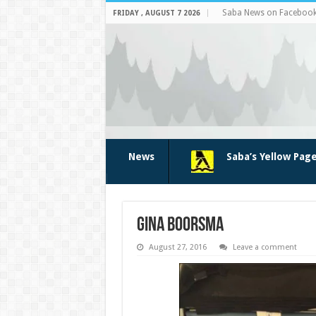
Saba News on Faceboo
FRIDAY , AUGUST 7 2026
News
Saba’s Yellow Pag
Gina Boorsma
August 27, 2016
Leave a comment