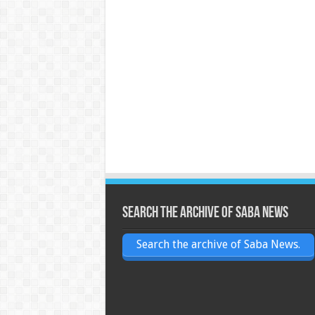
Search the archive of Saba News
Search the archive of Saba News.