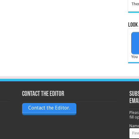
Ther
Look 
You 
Contact the Editor
Subs
ema
Contact the Editor.
Pleas
fill 
Nam