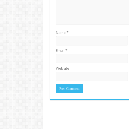
Name
*
Email
*
Website