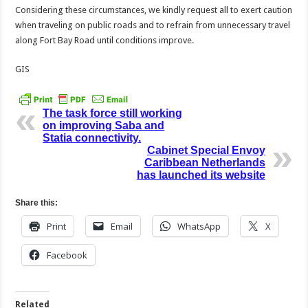
Considering these circumstances, we kindly request all to exert caution
when traveling on public roads and to refrain from unnecessary travel
along Fort Bay Road until conditions improve.
GIS
The task force still working
on improving Saba and
Statia connectivity.
Cabinet Special Envoy
Caribbean Netherlands
has launched its website
Share this:
Print
Email
WhatsApp
X
Facebook
Related