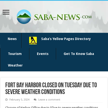
News
Saba’s Yellow Pages Directory
Tourism
Events
Get To Know Saba
Weather
Fort Bay harbor closed on Tuesday due to
severe weather conditions
February 5, 2024
Leave a comment
Closure of Harbor Office due to SDue to severe weather conditions