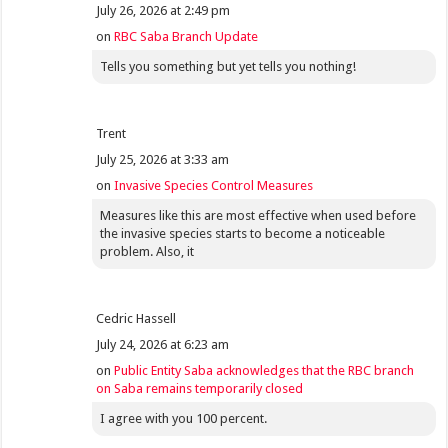
July 26, 2026 at 2:49 pm
on
RBC Saba Branch Update
Tells you something but yet tells you nothing!
Trent
July 25, 2026 at 3:33 am
on
Invasive Species Control Measures
Measures like this are most effective when used before
the invasive species starts to become a noticeable
problem. Also, it
Cedric Hassell
July 24, 2026 at 6:23 am
on
Public Entity Saba acknowledges that the RBC branch
on Saba remains temporarily closed
I agree with you 100 percent.