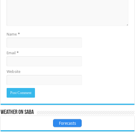
Name
*
Email
*
Website
Weather on Saba
Forecasts