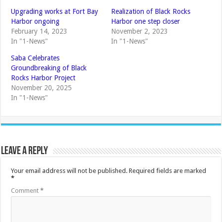
Upgrading works at Fort Bay
Realization of Black Rocks
Harbor ongoing
Harbor one step closer
February 14, 2023
November 2, 2023
In "1-News"
In "1-News"
Saba Celebrates
Groundbreaking of Black
Rocks Harbor Project
November 20, 2025
In "1-News"
Leave a Reply
Your email address will not be published.
Required fields are marked
*
Comment
*