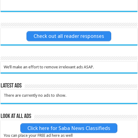
Check out all reader responses
We’ll make an effort to remove irrelevant ads ASAP.
Latest Ads
There are currently no ads to show.
Look at all ads
Click here for Saba News Classifieds
You can place your FREE ad here as well