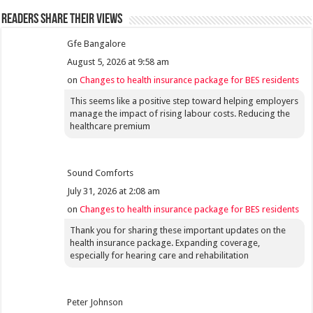
Readers share their views
Gfe Bangalore
August 5, 2026 at 9:58 am
on
Changes to health insurance package for BES residents
This seems like a positive step toward helping employers
manage the impact of rising labour costs. Reducing the
healthcare premium
Sound Comforts
July 31, 2026 at 2:08 am
on
Changes to health insurance package for BES residents
Thank you for sharing these important updates on the
health insurance package. Expanding coverage,
especially for hearing care and rehabilitation
Peter Johnson