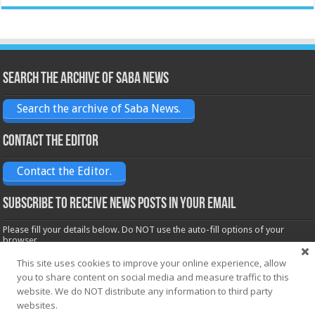
Search the archive of Saba News
Search the archive of Saba News.
Contact the Editor
Contact the Editor.
Subscribe to receive News posts in your email
Please fill your details below. Do NOT use the auto-fill options of your
browser.
Name*
This site uses cookies to improve your online experience, allow
you to share content on social media and measure traffic to this
website. We do NOT distribute any information to third party
Email*
websites.