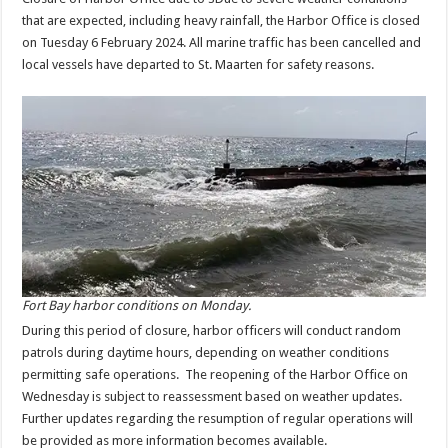
that are expected, including heavy rainfall, the Harbor Office is closed
on Tuesday 6 February 2024. All marine traffic has been cancelled and
local vessels have departed to St. Maarten for safety reasons.
Fort Bay harbor conditions on Monday.
During this period of closure, harbor officers will conduct random
patrols during daytime hours, depending on weather conditions
permitting safe operations. The reopening of the Harbor Office on
Wednesday is subject to reassessment based on weather updates.
Further updates regarding the resumption of regular operations will
be provided as more information becomes available.