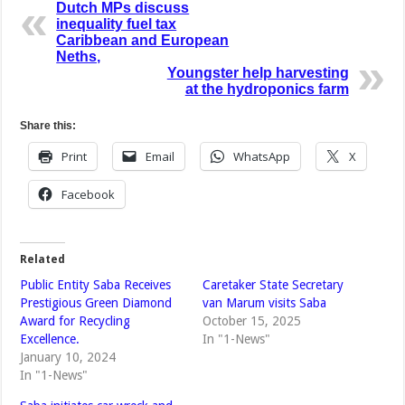
Dutch MPs discuss
inequality fuel tax
Caribbean and European
Neths,
Youngster help harvesting
at the hydroponics farm
Share this:
Print
Email
WhatsApp
X
Facebook
Related
Public Entity Saba Receives
Caretaker State Secretary
Prestigious Green Diamond
van Marum visits Saba
Award for Recycling
October 15, 2025
Excellence.
In "1-News"
January 10, 2024
In "1-News"