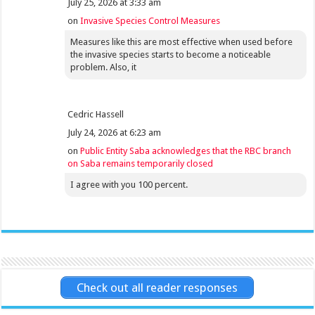
July 25, 2026 at 3:33 am
on
Invasive Species Control Measures
Measures like this are most effective when used before
the invasive species starts to become a noticeable
problem. Also, it
Cedric Hassell
July 24, 2026 at 6:23 am
on
Public Entity Saba acknowledges that the RBC branch
on Saba remains temporarily closed
I agree with you 100 percent.
Check out all reader responses