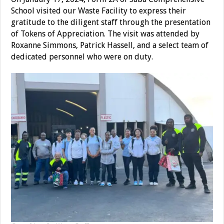
School visited our Waste Facility to express their
gratitude to the diligent staff through the presentation
of Tokens of Appreciation. The visit was attended by
Roxanne Simmons, Patrick Hassell, and a select team of
dedicated personnel who were on duty.