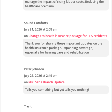
manage the impact of rising labour costs. Reducing the
healthcare premium
Sound Comforts
July 31, 2026 at 2:08 am
on
Changes to health insurance package for BES residents
Thank you for sharing these important updates on the
health insurance package. Expanding coverage,
especially for hearing care and rehabilitation
Peter Johnson
July 26, 2026 at 2:49 pm
on
RBC Saba Branch Update
Tells you something but yet tells you nothing!
Trent