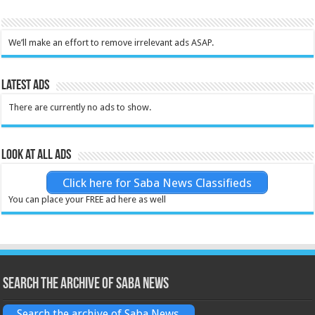
We’ll make an effort to remove irrelevant ads ASAP.
Latest Ads
There are currently no ads to show.
Look at all ads
Click here for Saba News Classifieds
You can place your FREE ad here as well
Search the archive of Saba News
Search the archive of Saba News.