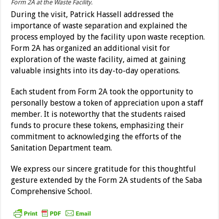
Form 2A at the Waste Facility.
During the visit, Patrick Hassell addressed the
importance of waste separation and explained the
process employed by the facility upon waste reception.
Form 2A has organized an additional visit for
exploration of the waste facility, aimed at gaining
valuable insights into its day-to-day operations.
Each student from Form 2A took the opportunity to
personally bestow a token of appreciation upon a staff
member. It is noteworthy that the students raised
funds to procure these tokens, emphasizing their
commitment to acknowledging the efforts of the
Sanitation Department team.
We express our sincere gratitude for this thoughtful
gesture extended by the Form 2A students of the Saba
Comprehensive School.