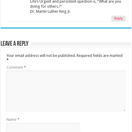
Life’s Urgent and persistent question is, “What are you
doing for others.?”
Dr. Martin Luther King Jr.
Reply
Leave a Reply
Your email address will not be published.
Required fields are marked
*
Comment
*
Name
*