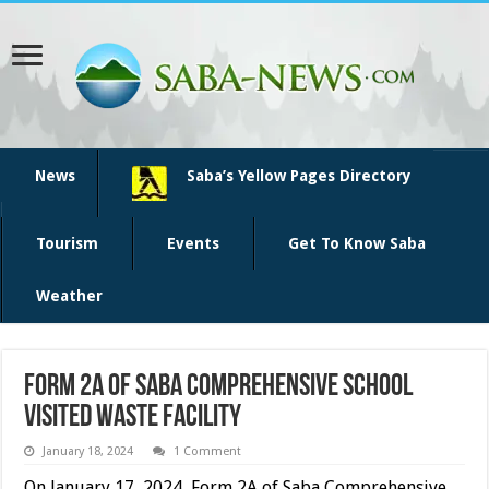
News
Saba’s Yellow Pages Directory
Tourism
Events
Get To Know Saba
Weather
Form 2A of Saba Comprehensive School
visited Waste Facility
January 18, 2024
1 Comment
On January 17, 2024, Form 2A of Saba Comprehensive