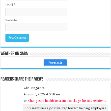
Email
*
Website
Weather on Saba
Forecasts
Readers share their views
Gfe Bangalore
August 5, 2026 at 9:58 am
on
Changes to health insurance package for BES residents
This seems like a positive step toward helping employers