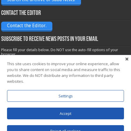
Contact the Editor
Contact the Editor.
Subscribe to receive News posts in your email
Please fill your details below. Do NOT use the auto-fill options of your
browser.
Name*
This site uses cookies to improve your online experience, allow
you to share content on social media and measure traffic to this
website. We do NOT distribute any information to third party
Email*
websites.
Settings
Accept
Powered by
WordPress
| Designed by Saba News team