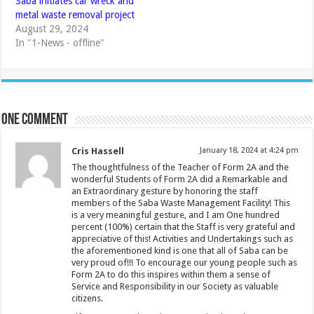
Saba initiates car wreck and
metal waste removal project
August 29, 2024
In "1-News - offline"
One comment
Cris Hassell
January 18, 2024 at 4:24 pm
The thoughtfulness of the Teacher of Form 2A and the
wonderful Students of Form 2A did a Remarkable and
an Extraordinary gesture by honoring the staff
members of the Saba Waste Management Facility! This
is a very meaningful gesture, and I am One hundred
percent (100%) certain that the Staff is very grateful and
appreciative of this! Activities and Undertakings such as
the aforementioned kind is one that all of Saba can be
very proud of!!! To encourage our young people such as
Form 2A to do this inspires within them a sense of
Service and Responsibility in our Society as valuable
citizens.