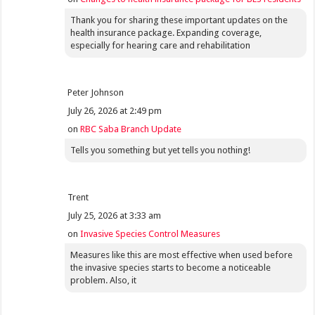
Thank you for sharing these important updates on the
health insurance package. Expanding coverage,
especially for hearing care and rehabilitation
Peter Johnson
July 26, 2026 at 2:49 pm
on
RBC Saba Branch Update
Tells you something but yet tells you nothing!
Trent
July 25, 2026 at 3:33 am
on
Invasive Species Control Measures
Measures like this are most effective when used before
the invasive species starts to become a noticeable
problem. Also, it