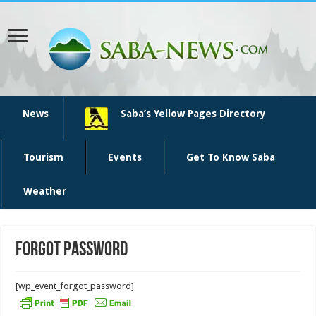
News
Saba’s Yellow Pages Directory
Tourism
Events
Get To Know Saba
Weather
Forgot Password
[wp_event_forgot_password]