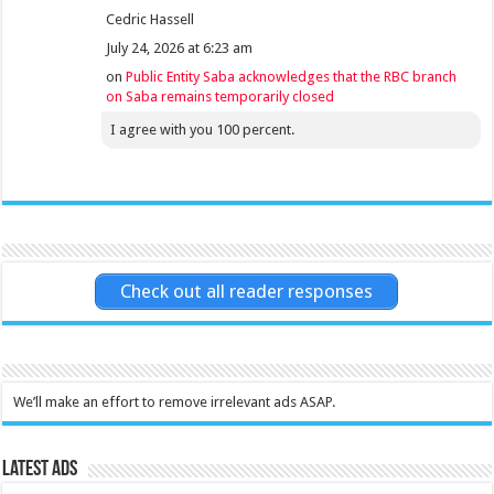
Cedric Hassell
July 24, 2026 at 6:23 am
on
Public Entity Saba acknowledges that the RBC branch
on Saba remains temporarily closed
I agree with you 100 percent.
Check out all reader responses
We’ll make an effort to remove irrelevant ads ASAP.
Latest Ads