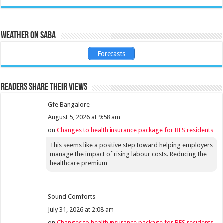
Weather on Saba
Forecasts
Readers share their views
Gfe Bangalore
August 5, 2026 at 9:58 am
on
Changes to health insurance package for BES residents
This seems like a positive step toward helping employers
manage the impact of rising labour costs. Reducing the
healthcare premium
Sound Comforts
July 31, 2026 at 2:08 am
on
Changes to health insurance package for BES residents