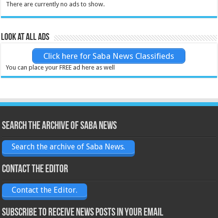
There are currently no ads to show.
Look at all ads
Click here for Saba News Classifieds
You can place your FREE ad here as well
Search the archive of Saba News
Search the archive of Saba News.
Contact the Editor
Contact the Editor.
Subscribe to receive News posts in your email