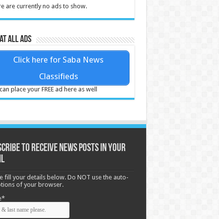
e are currently no ads to show.
at all ads
Click here for Saba News
Classifieds
can place your FREE ad here as well
cribe to receive News posts in your
il
e fill your details below. Do NOT use the auto-
options of your browser.
e*