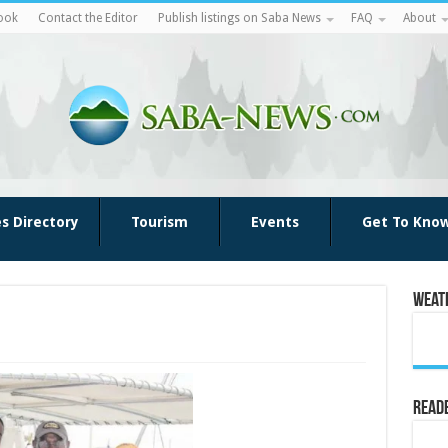
ook
Contact the Editor
Publish listings on Saba News
FAQ
About
es Directory
Tourism
Events
Get To Kno
Weat
Reade