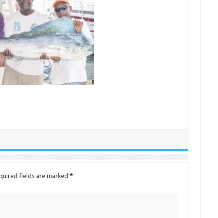
quired fields are marked
*