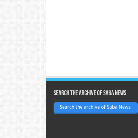
Search the archive of Saba News
Search the archive of Saba News.