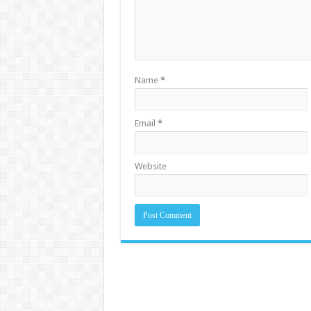
Name
*
Email
*
Website