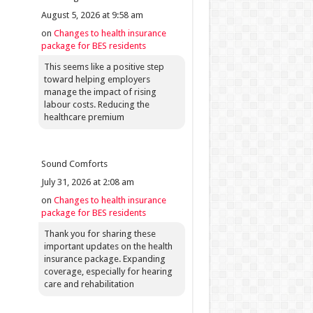
August 5, 2026 at 9:58 am
on
Changes to health insurance
package for BES residents
This seems like a positive step
toward helping employers
manage the impact of rising
labour costs. Reducing the
healthcare premium
Sound Comforts
July 31, 2026 at 2:08 am
on
Changes to health insurance
package for BES residents
Thank you for sharing these
important updates on the health
insurance package. Expanding
coverage, especially for hearing
care and rehabilitation