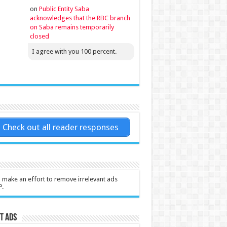
on
Public Entity Saba
acknowledges that the RBC branch
on Saba remains temporarily
closed
I agree with you 100 percent.
Check out all reader responses
l make an effort to remove irrelevant ads
P.
t Ads