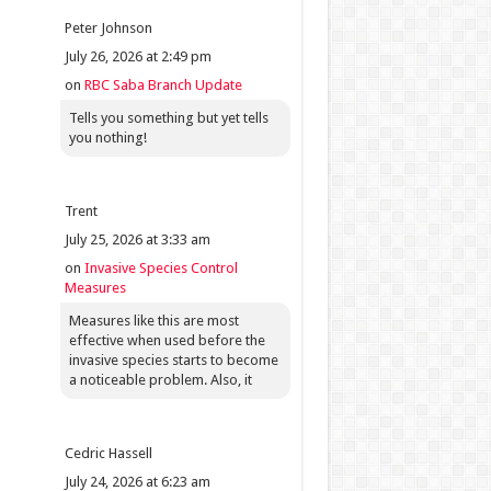
Peter Johnson
July 26, 2026 at 2:49 pm
on
RBC Saba Branch Update
Tells you something but yet tells
you nothing!
Trent
July 25, 2026 at 3:33 am
on
Invasive Species Control
Measures
Measures like this are most
effective when used before the
invasive species starts to become
a noticeable problem. Also, it
Cedric Hassell
July 24, 2026 at 6:23 am