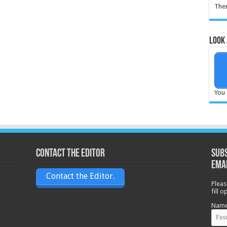
Ther
Look 
You 
Contact the Editor
Subs
ema
Contact the Editor.
Pleas
fill 
Nam