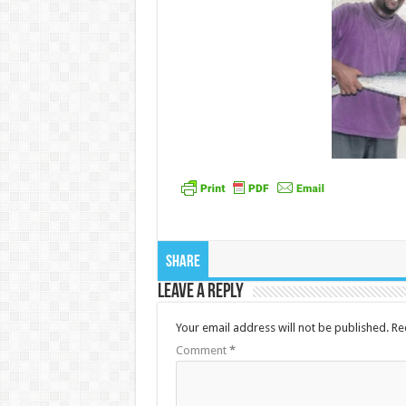
Share
Leave a Reply
Your email address will not be published.
Re
Comment
*