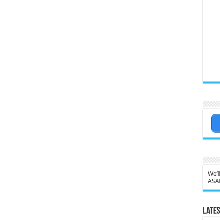
We’l
ASA
Lates