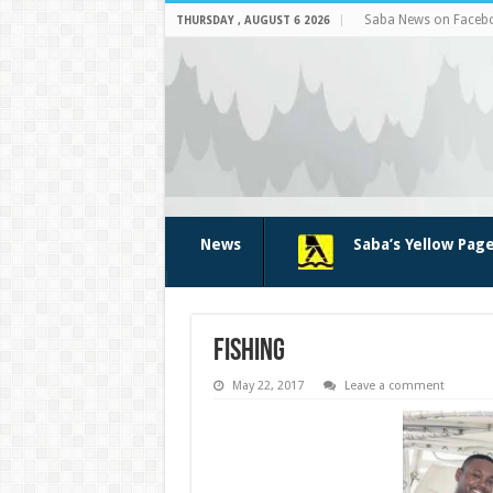
Saba News on Faceb
THURSDAY , AUGUST 6 2026
News
Saba’s Yellow Pag
fishing
May 22, 2017
Leave a comment