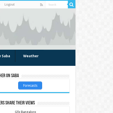
Logout
w Saba
Weather
her on Saba
Forecasts
rs share their views
Gfe Bangalore