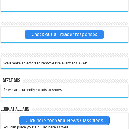
Check out all reader responses
We’ll make an effort to remove irrelevant ads ASAP.
Latest Ads
There are currently no ads to show.
Look at all ads
Click here for Saba News Classifieds
You can place your FREE ad here as well