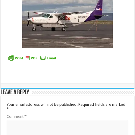
Leave a Reply
Your email address will not be published.
Required fields are marked
*
Comment
*