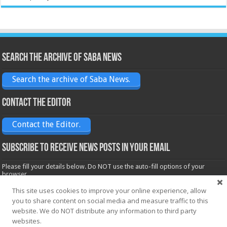
Search the archive of Saba News
Search the archive of Saba News.
Contact the Editor
Contact the Editor.
Subscribe to receive News posts in your email
Please fill your details below. Do NOT use the auto-fill options of your
browser.
Name*
This site uses cookies to improve your online experience, allow
you to share content on social media and measure traffic to this
website. We do NOT distribute any information to third party
Email*
websites.