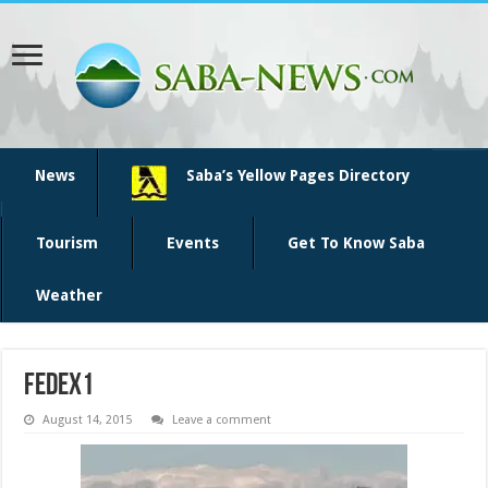
News
Saba’s Yellow Pages Directory
Tourism
Events
Get To Know Saba
Weather
fedex1
August 14, 2015
Leave a comment