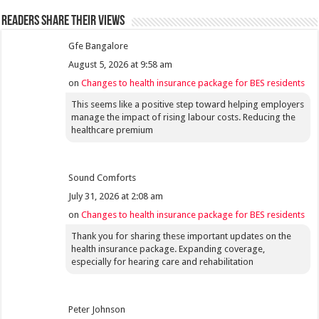
Readers share their views
Gfe Bangalore
August 5, 2026 at 9:58 am
on
Changes to health insurance package for BES residents
This seems like a positive step toward helping employers
manage the impact of rising labour costs. Reducing the
healthcare premium
Sound Comforts
July 31, 2026 at 2:08 am
on
Changes to health insurance package for BES residents
Thank you for sharing these important updates on the
health insurance package. Expanding coverage,
especially for hearing care and rehabilitation
Peter Johnson