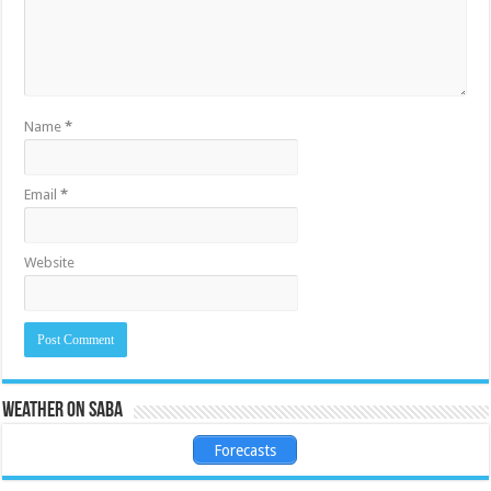
Name
*
Email
*
Website
Weather on Saba
Forecasts