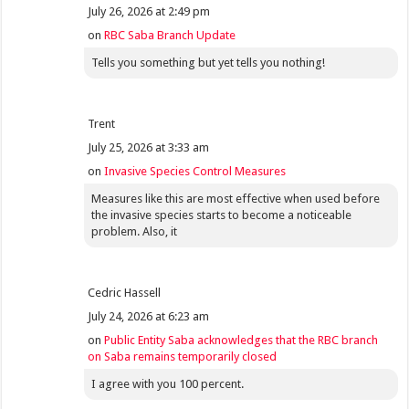
July 26, 2026 at 2:49 pm
on
RBC Saba Branch Update
Tells you something but yet tells you nothing!
Trent
July 25, 2026 at 3:33 am
on
Invasive Species Control Measures
Measures like this are most effective when used before
the invasive species starts to become a noticeable
problem. Also, it
Cedric Hassell
July 24, 2026 at 6:23 am
on
Public Entity Saba acknowledges that the RBC branch
on Saba remains temporarily closed
I agree with you 100 percent.