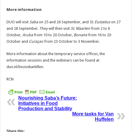
More information
DUO will visit
Saba
on 25 and 26 September, and
St. Eustatius
on 27
and 28 September. They will then visit
St. Maarten
from 2 to 6
October,
Aruba
from 10 to 20 October,
Bonaire
from 16 to 20
October and
Curaçao
from 23 October to 3 November.
More information about the temporary service offices, the
information sessions and the webinars can be found at
duo.nl/bezoekantillen.
RCN
Nourishing Saba’s Future:
Initiatives in Food
Production and Stability
More tasks for Van
Huffelen
Share this: