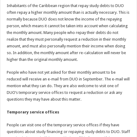
Inhabitants of the Caribbean region that repay study debts to DUO
often repay a higher monthly amount than is actually necessary. This is
normally because DUO does not know the income of the repaying
person, which means it cannot be taken into account when calculating
the monthly amount. Many people who repay their debts do not
realize that they must personally request a reduction in their monthly
amount, and must also personally mention their income when doing
so. In addition, the monthly amount after re-calculation will never be
higher than the original monthly amount.
People who have not yet asked for their monthly amount to be
reduced will receive an e-mail from DUO in September. The e-mail will
mention what they can do. They are also welcome to visit one of
DUO’s temporary service offices to request a reduction or ask any
questions they may have about this matter.
Temporary service offices
People can visit one of the temporary service offices if they have
questions about study financing or repaying study debts to DUO. Staff