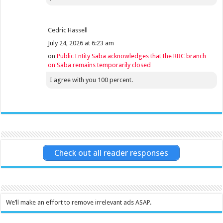
Cedric Hassell
July 24, 2026 at 6:23 am
on
Public Entity Saba acknowledges that the RBC branch
on Saba remains temporarily closed
I agree with you 100 percent.
Check out all reader responses
We’ll make an effort to remove irrelevant ads ASAP.