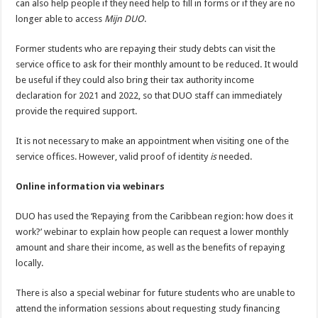
can also help people if they need help to fill in forms or if they are no
longer able to access
Mijn DUO
.
Former students who are repaying their study debts can visit the
service office to ask for their monthly amount to be reduced. It would
be useful if they could also bring their tax authority income
declaration for 2021 and 2022, so that DUO staff can immediately
provide the required support.
It is not necessary to make an appointment when visiting one of the
service offices. However, valid proof of identity
is
needed.
Online information via webinars
DUO has used the ‘Repaying from the Caribbean region: how does it
work?’ webinar to explain how people can request a lower monthly
amount and share their income, as well as the benefits of repaying
locally.
There is also a special webinar for future students who are unable to
attend the information sessions about requesting study financing