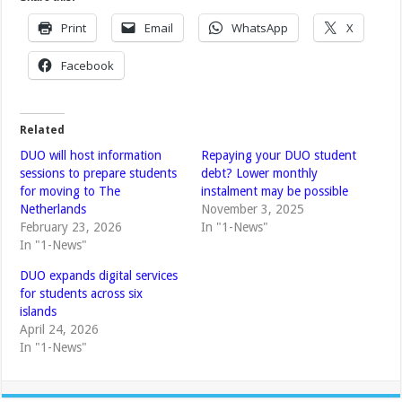
Print
Email
WhatsApp
X
Facebook
Related
DUO will host information
Repaying your DUO student
sessions to prepare students
debt? Lower monthly
for moving to The
instalment may be possible
Netherlands
November 3, 2025
February 23, 2026
In "1-News"
In "1-News"
DUO expands digital services
for students across six
islands
April 24, 2026
In "1-News"