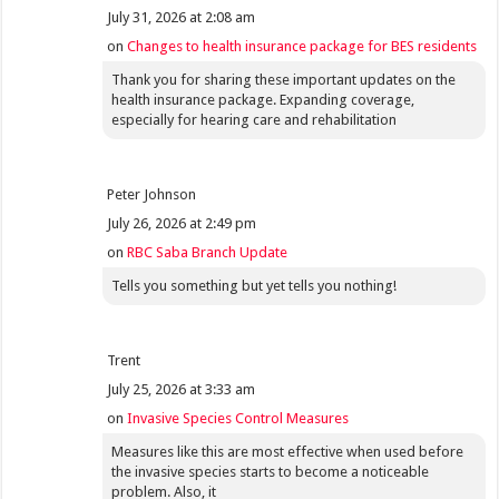
July 31, 2026 at 2:08 am
on
Changes to health insurance package for BES residents
Thank you for sharing these important updates on the
health insurance package. Expanding coverage,
especially for hearing care and rehabilitation
Peter Johnson
July 26, 2026 at 2:49 pm
on
RBC Saba Branch Update
Tells you something but yet tells you nothing!
Trent
July 25, 2026 at 3:33 am
on
Invasive Species Control Measures
Measures like this are most effective when used before
the invasive species starts to become a noticeable
problem. Also, it