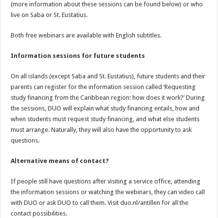
(more information about these sessions can be found below) or who
live on Saba or St. Eustatius.
Both free webinars are available with English subtitles.
Information sessions for future students
On all islands (except Saba and St. Eustatius), future students and their
parents can register for the information session called ‘Requesting
study financing from the Caribbean region: how does it work?’ During
the sessions, DUO will explain what study financing entails, how and
when students must request study financing, and what else students
must arrange. Naturally, they will also have the opportunity to ask
questions.
Alternative means of contact?
If people still have questions after visiting a service office, attending
the information sessions or watching the webinars, they can video call
with DUO or ask DUO to call them. Visit duo.nl/antillen for all the
contact possibilities.