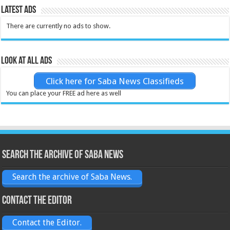
Latest Ads
There are currently no ads to show.
Look at all ads
Click here for Saba News Classifieds
You can place your FREE ad here as well
Search the archive of Saba News
Search the archive of Saba News.
Contact the Editor
Contact the Editor.