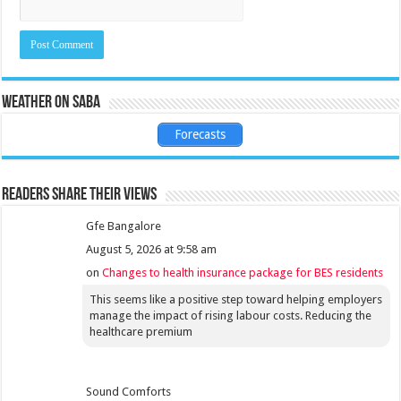
Weather on Saba
Forecasts
Readers share their views
Gfe Bangalore
August 5, 2026 at 9:58 am
on
Changes to health insurance package for BES residents
This seems like a positive step toward helping employers
manage the impact of rising labour costs. Reducing the
healthcare premium
Sound Comforts