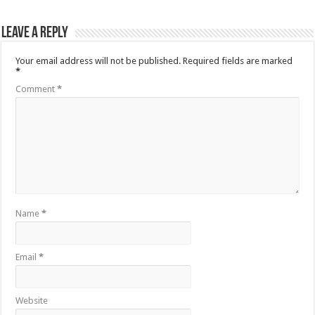
Leave a Reply
Your email address will not be published.
Required fields are marked
*
Comment
*
Name
*
Email
*
Website