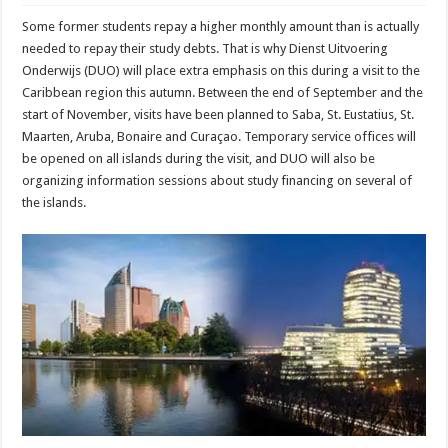
Some former students repay a higher monthly amount than is actually
needed to repay their study debts. That is why Dienst Uitvoering
Onderwijs (DUO) will place extra emphasis on this during a visit to the
Caribbean region this autumn. Between the end of September and the
start of November, visits have been planned to Saba, St. Eustatius, St.
Maarten, Aruba, Bonaire and Curaçao. Temporary service offices will
be opened on all islands during the visit, and DUO will also be
organizing information sessions about study financing on several of
the islands.