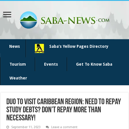
News
Saba’s Yellow Pages Directory
Tourism
Events
Get To Know Saba
Weather
DUO to visit Caribbean region: Need to repay
study debts? Don’t repay more than
necessary!
September 11, 2023
Leave a comment