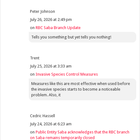
Peter Johnson
July 26, 2026 at 2:49 pm
on
RBC Saba Branch Update
Tells you something but yet tells you nothing!
Trent
July 25, 2026 at 3:33 am
on
Invasive Species Control Measures
Measures like this are most effective when used before
the invasive species starts to become a noticeable
problem. Also, it
Cedric Hassell
July 24, 2026 at 6:23 am
on
Public Entity Saba acknowledges that the RBC branch
on Saba remains temporarily closed