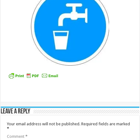
Leave a Reply
Your email address will not be published.
Required fields are marked
*
Comment
*