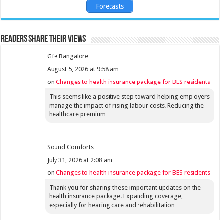
Forecasts
Readers share their views
Gfe Bangalore
August 5, 2026 at 9:58 am
on
Changes to health insurance package for BES residents
This seems like a positive step toward helping employers
manage the impact of rising labour costs. Reducing the
healthcare premium
Sound Comforts
July 31, 2026 at 2:08 am
on
Changes to health insurance package for BES residents
Thank you for sharing these important updates on the
health insurance package. Expanding coverage,
especially for hearing care and rehabilitation