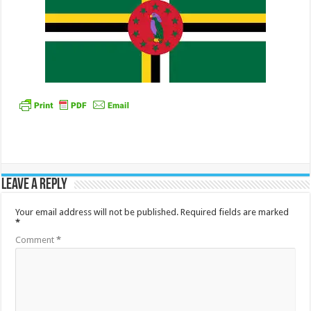
Leave a Reply
Your email address will not be published.
Required fields are marked
*
Comment
*