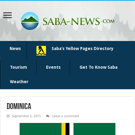
News
Saba’s Yellow Pages Directory
Tourism
Events
Get To Know Saba
Weather
Dominica
September 2, 2015
Leave a comment