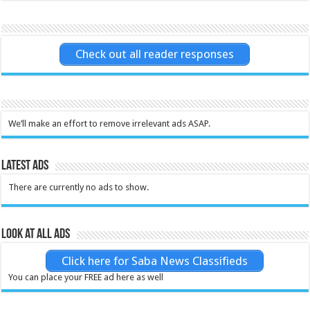
Check out all reader responses
We’ll make an effort to remove irrelevant ads ASAP.
Latest Ads
There are currently no ads to show.
Look at all ads
Click here for Saba News Classifieds
You can place your FREE ad here as well