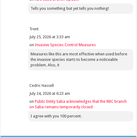
Tells you something but yet tells you nothing!
Trent
July 25, 2026 at 3:33 am
on
Invasive Species Control Measures
Measures like this are most effective when used before
the invasive species starts to become a noticeable
problem. Also, it
Cedric Hassell
July 24, 2026 at 6:23 am
on
Public Entity Saba acknowledges that the RBC branch
on Saba remains temporarily closed
I agree with you 100 percent.