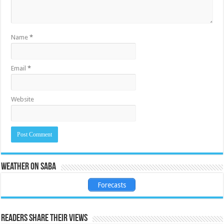
Name
*
Email
*
Website
Weather on Saba
Forecasts
Readers share their views