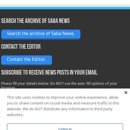
Search the archive of Saba News
Search the archive of Saba News.
Contact the Editor
Contact the Editor.
Subscribe to receive News posts in your email
Please fill your details below. Do NOT use the auto-fill options of your
browser.
Name*
This site uses cookies to improve your online experience, allow
you to share content on social media and measure traffic to this
website. We do NOT distribute any information to third party
Email*
websites.
Settings