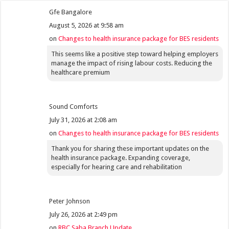
Gfe Bangalore
August 5, 2026 at 9:58 am
on
Changes to health insurance package for BES residents
This seems like a positive step toward helping employers
manage the impact of rising labour costs. Reducing the
healthcare premium
Sound Comforts
July 31, 2026 at 2:08 am
on
Changes to health insurance package for BES residents
Thank you for sharing these important updates on the
health insurance package. Expanding coverage,
especially for hearing care and rehabilitation
Peter Johnson
July 26, 2026 at 2:49 pm
on
RBC Saba Branch Update