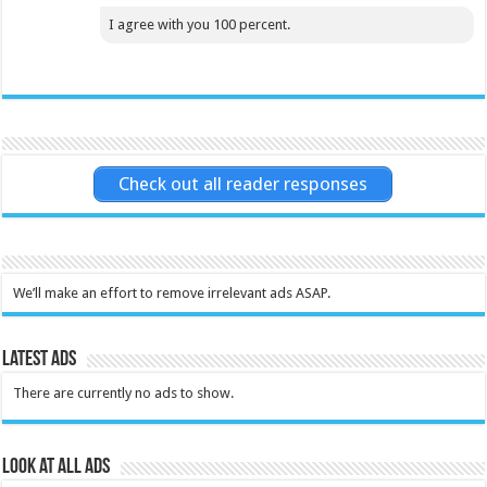
I agree with you 100 percent.
Check out all reader responses
We’ll make an effort to remove irrelevant ads ASAP.
Latest Ads
There are currently no ads to show.
Look at all ads