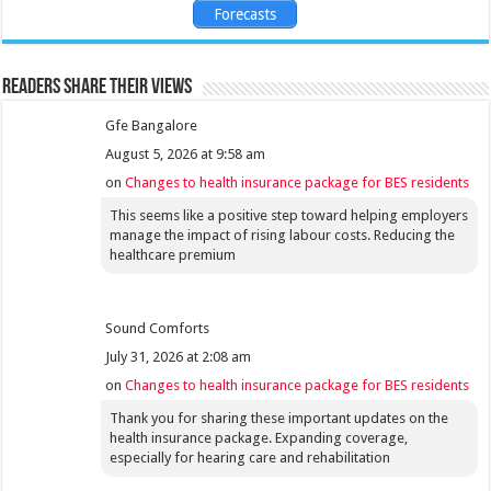
Forecasts
Readers share their views
Gfe Bangalore
August 5, 2026 at 9:58 am
on
Changes to health insurance package for BES residents
This seems like a positive step toward helping employers
manage the impact of rising labour costs. Reducing the
healthcare premium
Sound Comforts
July 31, 2026 at 2:08 am
on
Changes to health insurance package for BES residents
Thank you for sharing these important updates on the
health insurance package. Expanding coverage,
especially for hearing care and rehabilitation