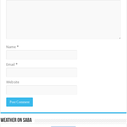
Name
*
Email
*
Website
Weather on Saba