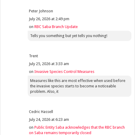
Peter Johnson
July 26, 2026 at 2:49 pm
on
RBC Saba Branch Update
Tells you something but yet tells you nothing!
Trent
July 25, 2026 at 3:33 am
on
Invasive Species Control Measures
Measures like this are most effective when used before
the invasive species starts to become a noticeable
problem. Also, it
Cedric Hassell
July 24, 2026 at 6:23 am
on
Public Entity Saba acknowledges that the RBC branch
on Saba remains temporarily closed