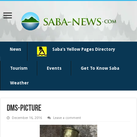
News
Saba’s Yellow Pages Directory
Tourism
Events
Get To Know Saba
Weather
dms-picture
December 16, 2016
Leave a comment