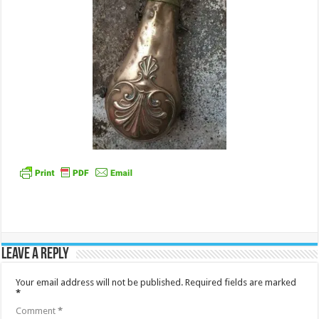
Leave a Reply
Your email address will not be published.
Required fields are marked
*
Comment
*