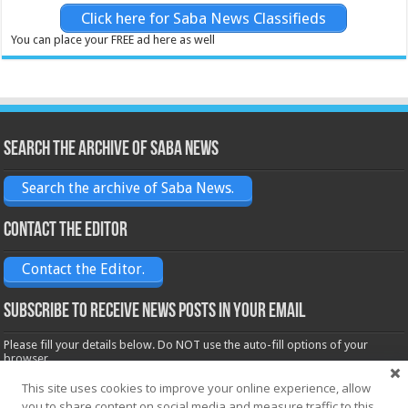
Click here for Saba News Classifieds
You can place your FREE ad here as well
Search the archive of Saba News
Search the archive of Saba News.
Contact the Editor
Contact the Editor.
Subscribe to receive News posts in your email
Please fill your details below. Do NOT use the auto-fill options of your
browser.
Name*
This site uses cookies to improve your online experience, allow
you to share content on social media and measure traffic to this