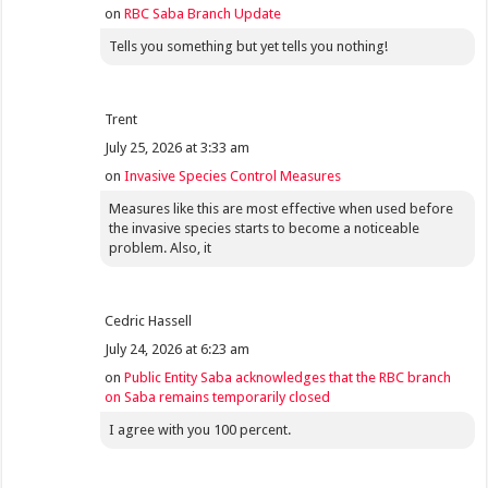
on
RBC Saba Branch Update
Tells you something but yet tells you nothing!
Trent
July 25, 2026 at 3:33 am
on
Invasive Species Control Measures
Measures like this are most effective when used before
the invasive species starts to become a noticeable
problem. Also, it
Cedric Hassell
July 24, 2026 at 6:23 am
on
Public Entity Saba acknowledges that the RBC branch
on Saba remains temporarily closed
I agree with you 100 percent.