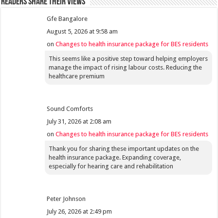
Readers share their views
Gfe Bangalore
August 5, 2026 at 9:58 am
on
Changes to health insurance package for BES residents
This seems like a positive step toward helping employers
manage the impact of rising labour costs. Reducing the
healthcare premium
Sound Comforts
July 31, 2026 at 2:08 am
on
Changes to health insurance package for BES residents
Thank you for sharing these important updates on the
health insurance package. Expanding coverage,
especially for hearing care and rehabilitation
Peter Johnson
July 26, 2026 at 2:49 pm