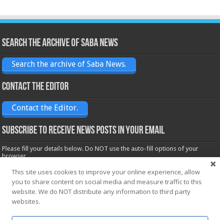
Search the archive of Saba News
Search the archive of Saba News.
Contact the Editor
Contact the Editor.
Subscribe to receive News posts in your email
Please fill your details below. Do NOT use the auto-fill options of your
browser.
Name*
This site uses cookies to improve your online experience, allow
you to share content on social media and measure traffic to this
website. We do NOT distribute any information to third party
Email*
websites.