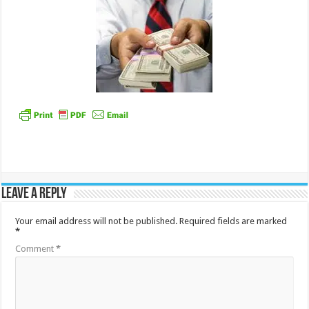
Leave a Reply
Your email address will not be published.
Required fields are marked
*
Comment
*