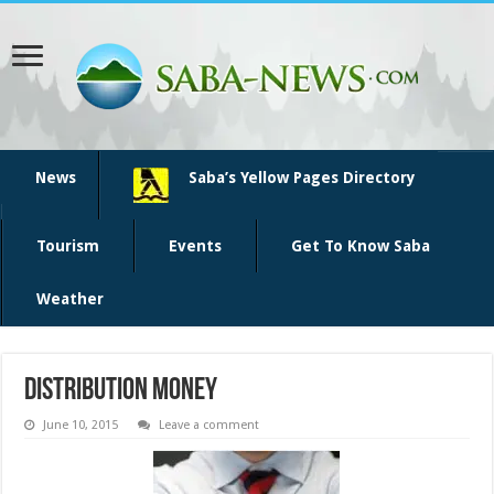
News
Saba’s Yellow Pages Directory
Tourism
Events
Get To Know Saba
Weather
distribution money
June 10, 2015
Leave a comment