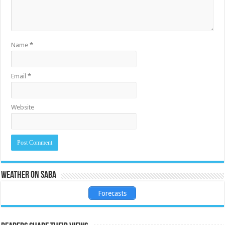
Name
*
Email
*
Website
Weather on Saba
Forecasts