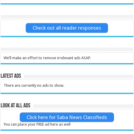
Check out all reader responses
We’ll make an effort to remove irrelevant ads ASAP.
Latest Ads
There are currently no ads to show.
Look at all ads
Click here for Saba News Classifieds
You can place your FREE ad here as well