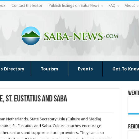
ook
Contact the Editor
Publish listings on Saba News
FAQ
About
es Directory
Tourism
Events
Get To Kno
Weat
, St. Eustatius and Saba
ean Netherlands. State Secretary Uslu (Culture and Media)
onaire, St. Eustatius and Saba. Culture coaches encourage
Reade
h other sectors and support cultural providers. They can also