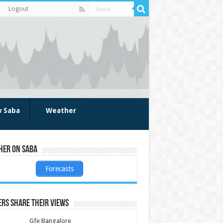
Logout
w Saba
Weather
her on Saba
Forecasts
rs share their views
Gfe Bangalore