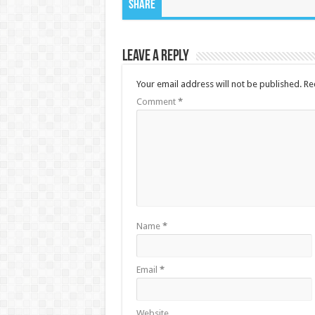
Share
Leave a Reply
Your email address will not be published.
Re
Comment
*
Name
*
Email
*
Website