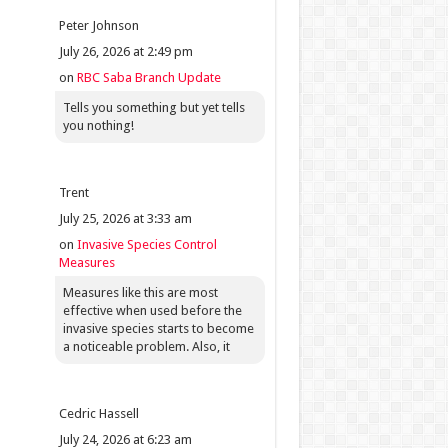
Peter Johnson
July 26, 2026 at 2:49 pm
on
RBC Saba Branch Update
Tells you something but yet tells
you nothing!
Trent
July 25, 2026 at 3:33 am
on
Invasive Species Control
Measures
Measures like this are most
effective when used before the
invasive species starts to become
a noticeable problem. Also, it
Cedric Hassell
July 24, 2026 at 6:23 am