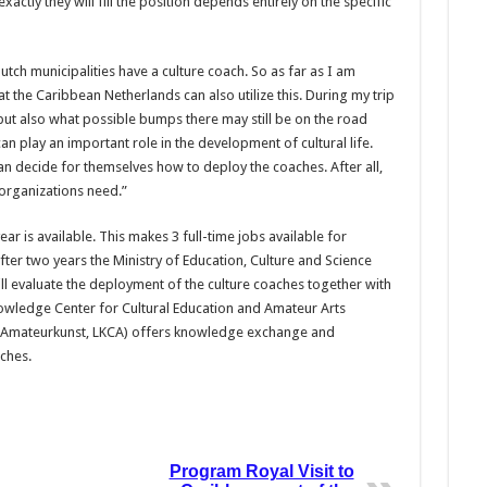
ctly they will fill the position depends entirely on the specific
Dutch municipalities have a culture coach. So as far as I am
at the Caribbean Netherlands can also utilize this. During my trip
but also what possible bumps there may still be on the road
n play an important role in the development of cultural life.
n decide for themselves how to deploy the coaches. After all,
 organizations need.”
ar is available. This makes 3 full-time jobs available for
After two years the Ministry of Education, Culture and Science
l evaluate the deployment of the culture coaches together with
owledge Center for Cultural Education and Amateur Arts
n Amateurkunst, LKCA) offers knowledge exchange and
ches.
Program Royal Visit to