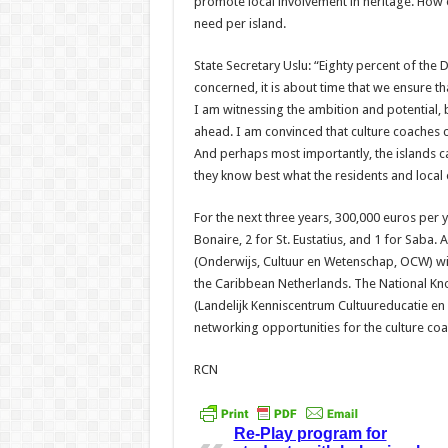
promote local involvement in heritage. How exa
need per island.
State Secretary Uslu: “Eighty percent of the 
concerned, it is about time that we ensure th
I am witnessing the ambition and potential, 
ahead. I am convinced that culture coaches ca
And perhaps most importantly, the islands ca
they know best what the residents and local
For the next three years, 300,000 euros per ye
Bonaire, 2 for St. Eustatius, and 1 for Saba. 
(Onderwijs, Cultuur en Wetenschap, OCW) wil
the Caribbean Netherlands. The National Kn
(Landelijk Kenniscentrum Cultuureducatie e
networking opportunities for the culture coa
RCN
Re-Play program for