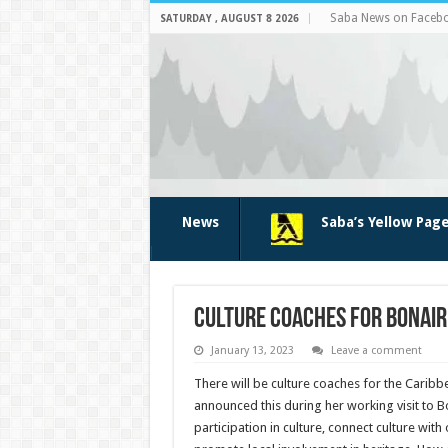
Saba News on Faceb
SATURDAY , AUGUST 8 2026
News
Saba’s Yellow Pag
Culture coaches for Bonaire
January 13, 2023
Leave a comment
There will be culture coaches for the Caribb
announced this during her working visit to B
participation in culture, connect culture wit