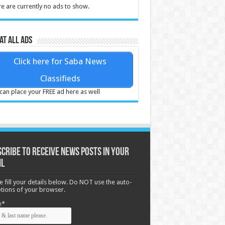
e are currently no ads to show.
at all ads
Click here for Saba News
Classifieds
can place your FREE ad here as well
cribe to receive News posts in your
il
e fill your details below. Do NOT use the auto-
options of your browser.
e*