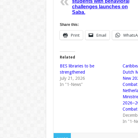
students with behavioral
challenges launches on
Saba.
Share this:
Print
Email
WhatsA
Related
BES libraries to be
Caribbe
strengthened
Dutch M
July 21, 2026
New 202
In "1-News"
Combat 
Netherl
Ministr
2026–20
Combat 
Decembe
In "1-N