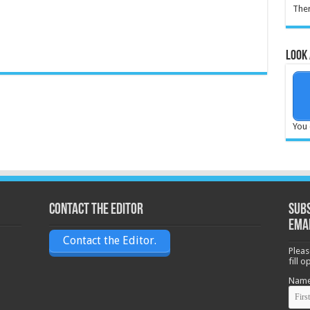
Ther
Look 
You 
Contact the Editor
Subs
ema
Contact the Editor.
Pleas
fill 
Nam