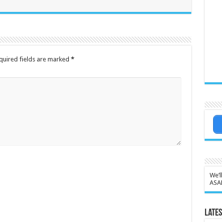
quired fields are marked
*
We’l
ASA
Lates