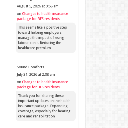
August 5, 2026 at 9:58 am
on
Changes to health insurance
package for BES residents
This seems like a positive step
toward helping employers
manage the impact of rising
labour costs. Reducing the
healthcare premium
Sound Comforts
July 31, 2026 at 2:08 am
on
Changes to health insurance
package for BES residents
Thank you for sharing these
important updates on the health
insurance package. Expanding
coverage, especially for hearing
care and rehabilitation