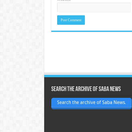
Search the archive of Saba News
Search the archive of Saba News.