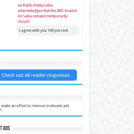
on
Public Entity Saba
acknowledges that the RBC branch
on Saba remains temporarily
closed
I agree with you 100 percent.
Check out all reader responses
l make an effort to remove irrelevant ads
P.
t Ads