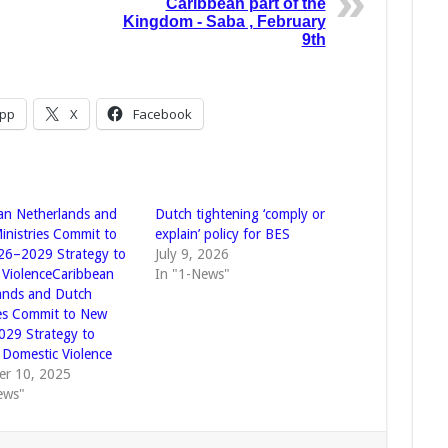
Caribbean part of the
Kingdom - Saba , February
9th
pp
X
Facebook
an Netherlands and
Dutch tightening ‘comply or
inistries Commit to
explain’ policy for BES
6–2029 Strategy to
July 9, 2026
ViolenceCaribbean
In "1-News"
ands and Dutch
ies Commit to New
29 Strategy to
Domestic Violence
r 10, 2025
ews"