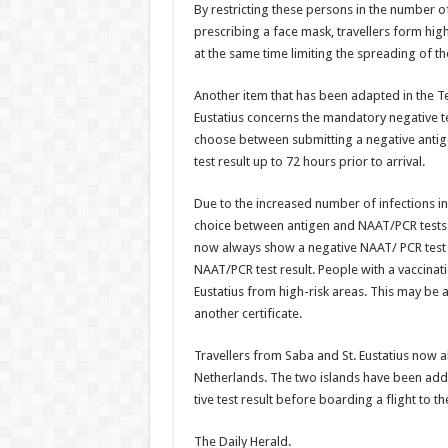
By restricting these persons in the number o
prescribing a face mask, travellers form hig
at the same time limiting the spreading of the
Another item that has been adapted in the 
Eustatius concerns the manda­tory negative te
choose between submitting a negative antige
test result up to 72 hours prior to arrival.
Due to the increased number of infections in 
choice between antigen and NAAT/PCR tests h
now always show a negative NAAT/ PCR test re
NAAT/PCR test result. People with a vaccina­
Eustatius from high-risk areas. This may be 
an­other certificate.
Travellers from Saba and St. Eustatius now al
Netherlands. The two islands have been add
tive test result before boarding a flight to t
The Daily Herald.