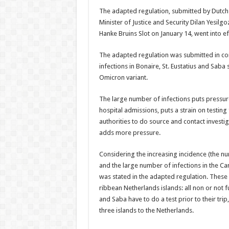
The adapted regu­lation, submitted by Dutch 
Minister of Justice and Security Dilan Yesil
Hanke Bruins Slot on January 14, went into ef
The adapted regulation was submitted in con
infections in Bonaire, St. Eustatius and Saba
Omicron variant.
The large number of infections puts pressur
hospital ad­missions, puts a strain on testing 
authorities to do source and contact in­vest
adds more pressure.
Considering the in­creasing incidence (the nu
and the large number of in­fections in the C
was stated in the adapted regulation. These 
ribbean Netherlands is­lands: all non or not f
and Saba have to do a test prior to their trip
three islands to the Netherlands.