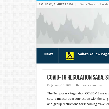
Saba News on Faceb
SATURDAY , AUGUST 8 2026
News
Saba’s Yellow Pag
COVID-19 regulation Saba, 
January 18, 2022
Leave a comment
The Temporary Regulation COVID-19 measures
secure mea­sures in connection with the surge
and group restrictions for incoming traveller