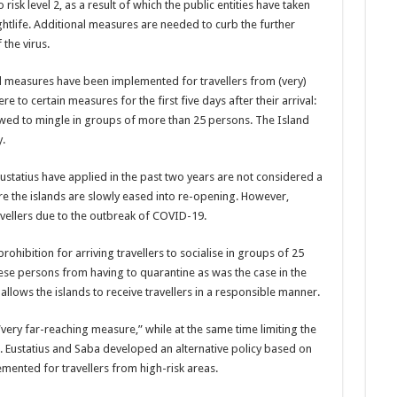
risk level 2, as a result of which the public entities have taken
ghtlife. Additional measures are needed to curb the further
 the virus.
l measures have been implemented for trav­ellers from (very)
re to certain measures for the first five days after their arrival:
wed to mingle in groups of more than 25 persons. The Island
.
Eustatius have applied in the past two years are not considered a
ore the islands are slowly eased into re-opening. However,
el­lers due to the outbreak of COVID-19.
ibition for arriving travellers to socialise in groups of 25
se persons from having to quaran­tine as was the case in the
llows the islands to re­ceive travellers in a re­sponsible manner.
very far-reaching measure,” while at the same time limiting the
St. Eustatius and Saba developed an alternative policy based on
mented for travellers from high-risk areas.