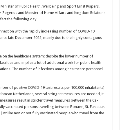
Minister of Public Health, Wellbeing and Sport Ernst Kuipers,
goz-­Zegerius and Minister of Home Affairs and King­dom Relations
fect the following day.
­nection with the rapidly increasing number of COVID-19
 since late De­cember 2021, mainly due to the highly contagious
e on the healthcare sys­tem; despite the lower number of
facilities and implies a lot of addi­tional work for public health
igations. The num­ber of infections among healthcare personnel
mber of positive CO­VID-19 test results per 100,000 inhabitants)
aribbe­an Netherlands, several stringent measures are needed, it
measures result in stricter travel mea­sures between the Ca­
ully vaccinated persons trav­elling between Bonaire, St. Eustatius
, just like non or not fully vaccinated people who travel from the