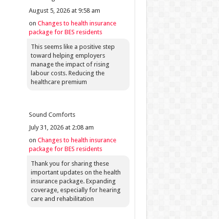
August 5, 2026 at 9:58 am
on
Changes to health insurance
package for BES residents
This seems like a positive step
toward helping employers
manage the impact of rising
labour costs. Reducing the
healthcare premium
Sound Comforts
July 31, 2026 at 2:08 am
on
Changes to health insurance
package for BES residents
Thank you for sharing these
important updates on the health
insurance package. Expanding
coverage, especially for hearing
care and rehabilitation