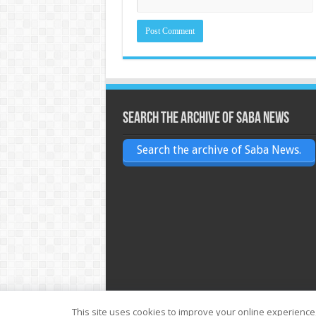
Search the archive of Saba News
Search the archive of Saba News.
This site uses cookies to improve your online experience