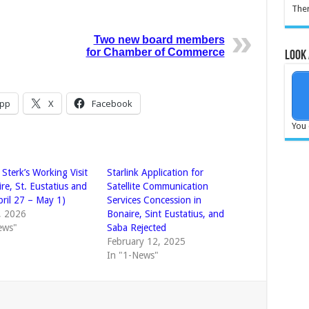
Ther
Two new board members
for Chamber of Commerce
Look 
pp
X
Facebook
You 
 Sterk’s Working Visit
Starlink Application for
re, St. Eustatius and
Satellite Communication
pril 27 – May 1)
Services Concession in
4, 2026
Bonaire, Sint Eustatius, and
ews"
Saba Rejected
February 12, 2025
In "1-News"