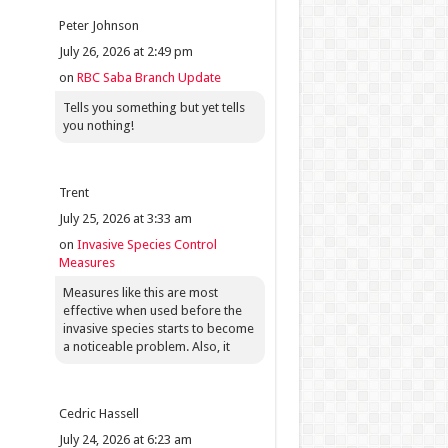
Peter Johnson
July 26, 2026 at 2:49 pm
on
RBC Saba Branch Update
Tells you something but yet tells
you nothing!
Trent
July 25, 2026 at 3:33 am
on
Invasive Species Control
Measures
Measures like this are most
effective when used before the
invasive species starts to become
a noticeable problem. Also, it
Cedric Hassell
July 24, 2026 at 6:23 am