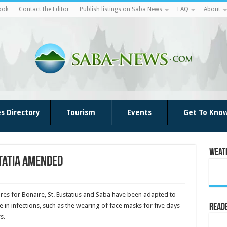
ook
Contact the Editor
Publish listings on Saba News
FAQ
About
es Directory
Tourism
Events
Get To Kno
Weat
Statia amended
 for Bonaire, St. Eusta­tius and Saba have been adapted to
 in infections, such as the wearing of face masks for five days
Reade
s.