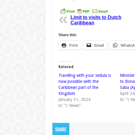
Limit to visits to Dutch
Caribbean
Share this:
Print
Email
WhatsA
Related
Traveling with your sedula is
Minister
now possible with the
to Bonai
Caribbean part of the
Saba (A
Kingdom
April 2
January 31, 2024
In "1-N
In "1-News"
Share