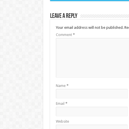
Leave a Reply
Your email address will not be published.
Re
Comment
*
Name
*
Email
*
Website