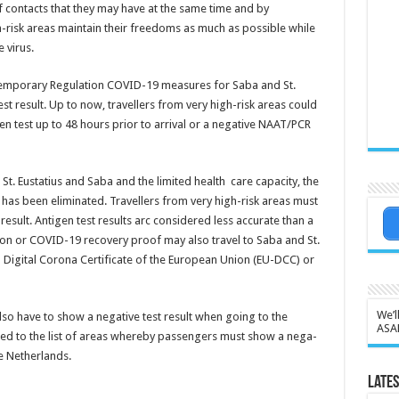
f contacts that they may have at the same time and by
h-risk areas maintain their freedoms as much as possible while
 virus.
Temporary Regulation COVID-19 measures for Saba and St.
st result. Up to now, travellers from very high-risk areas could
n test up to 48 hours prior to arrival or a negative NAAT/PCR
St. Eustatius and Saba and the limited health care capacity, the
as been eliminated. Travel­lers from very high-risk areas must
sult. Antigen test results arc consid­ered less accurate than a
tion or COVID-19 re­covery proof may also travel to Saba and St.
a Digital Corona Cer­tificate of the European Union (EU-DCC) or
We’l
so have to show a neg­ative test result when go­ing to the
ASA
ed to the list of areas whereby passen­gers must show a nega­
he Netherlands.
Lates