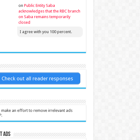
on
Public Entity Saba
acknowledges that the RBC branch
on Saba remains temporarily
closed
I agree with you 100 percent.
Check out all reader responses
l make an effort to remove irrelevant ads
P.
t Ads