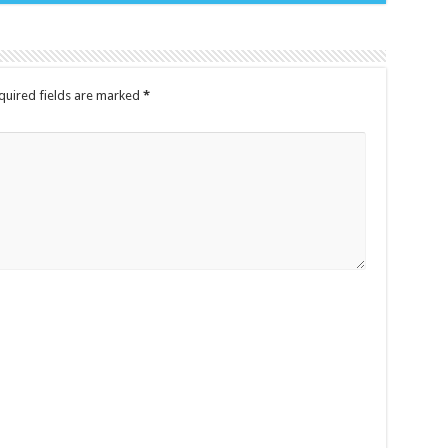
quired fields are marked
*