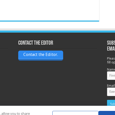
Contact the Editor
Subs
ema
Contact the Editor.
Pleas
fill 
Nam
Email
, allow you to share