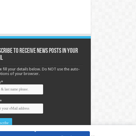
cribe to receive News posts in your
il
e fill your details below. Do NOT use the auto-
options of your browser.
e*
*