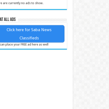
e are currently no ads to show.
at all ads
Click here for Saba News
Classifieds
can place your FREE ad here as well