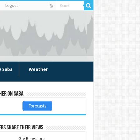
Logout
w Saba
Weather
her on Saba
Forecasts
rs share their views
Gfe Bangalore