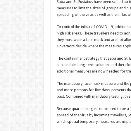
Saba and St. Eustatius have been scaled up to 
measures to limit the sizes of groups and ni
spread­ing of the virus as well as the influx of
To control the influx of COVID-19, additiona
high risk areas. These travel­lers need to adhe
they must wear a face mask and are not allo
Governors decide where the measures apply
The containment strat­egy that Saba and St. 
sustain­able, long-term solution, and theref
additional measures are now needed for trav
The mandatory face mask measure and the proh
and more persons for five days, prevents the
past. Combined with mandatory testing, this a
Because quarantining is considered to be a “
spread of the virus by incoming travellers, 
which special tempo­rary measures are imple­