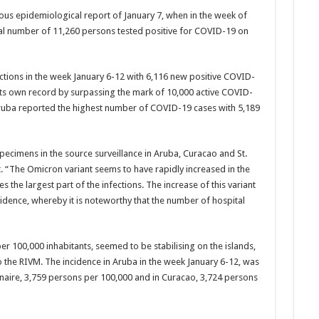
i­ous epidemiological re­port of January 7, when in the week of
otal number of 11,260 persons tested positive for COVID-19 on
­tions in the week Janu­ary 6-12 with 6,116 new positive COVID-
its own record by surpassing the mark of 10,000 active COVID-
Aruba reported the highest number of COVID-19 cases with 5,189
ecimens in the source surveillance in Aruba, Curacao and St.
t. “The Omicron variant seems to have rapidly increased in the
the largest part of the in­fections. The increase of this variant
cidence, where­by it is noteworthy that the number of hospital
er 100,000 inhabitants, seemed to be stabilis­ing on the islands,
 the RIVM. The incidence in Aruba in the week Janu­ary 6-12, was
onaire, 3,759 persons per 100,000 and in Curacao, 3,724 per­sons