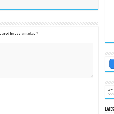
quired fields are marked
*
We’l
ASA
Lates