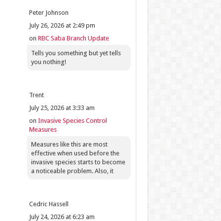
Peter Johnson
July 26, 2026 at 2:49 pm
on
RBC Saba Branch Update
Tells you something but yet tells
you nothing!
Trent
July 25, 2026 at 3:33 am
on
Invasive Species Control
Measures
Measures like this are most
effective when used before the
invasive species starts to become
a noticeable problem. Also, it
Cedric Hassell
July 24, 2026 at 6:23 am