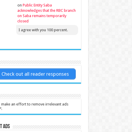
on
Public Entity Saba
acknowledges that the RBC branch
on Saba remains temporarily
closed
I agree with you 100 percent.
Check out all reader responses
l make an effort to remove irrelevant ads
P.
t Ads