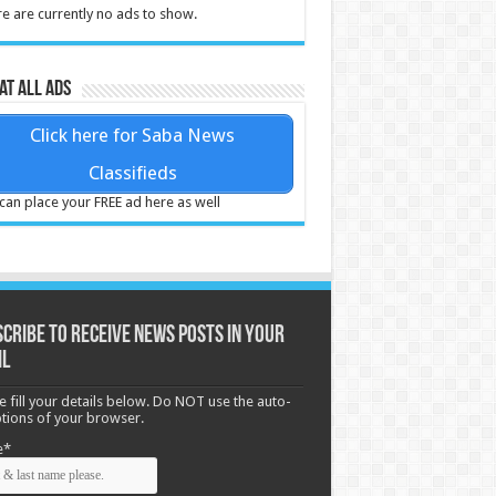
e are currently no ads to show.
at all ads
Click here for Saba News
Classifieds
can place your FREE ad here as well
cribe to receive News posts in your
il
e fill your details below. Do NOT use the auto-
options of your browser.
e*