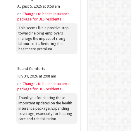
August 5, 2026 at 9:58 am
on
Changes to health insurance
package for BES residents
This seems like a positive step
toward helping employers
manage the impact of rising
labour costs. Reducing the
healthcare premium
Sound Comforts
July 31, 2026 at 2:08 am
on
Changes to health insurance
package for BES residents
Thank you for sharing these
important updates on the health
insurance package. Expanding
coverage, especially for hearing
care and rehabilitation