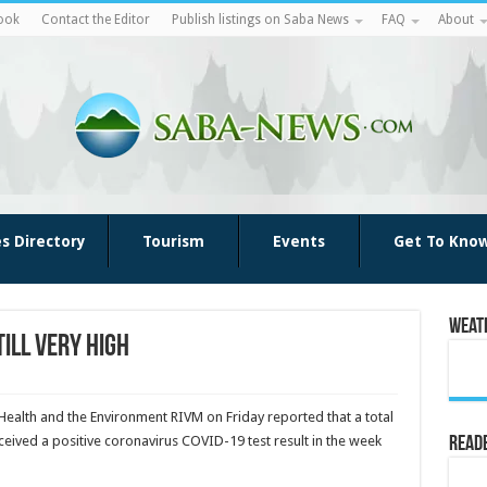
ook
Contact the Editor
Publish listings on Saba News
FAQ
About
es Directory
Tourism
Events
Get To Kno
Weat
ill very high
 Health and the Environ­ment RIVM on Friday reported that a total
eived a positive coro­navirus COVID-19 test result in the week
Reade