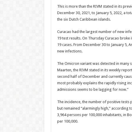
This is more than the RIVM stated in its prev
Decem­ber 30, 2021, to January 5, 2022, a t
the six Dutch Carib­bean islands.
Curacao had the larg­est number of new infec
19 test results. On Thursday Curacao broke 
19 cases. From December 30 to Janu­ary 5, 
new infections.
The Omicron vari­ant was detected in many sp
Maarten, the RIVM stated in its weekly re­por
second half of Decem­ber and currently causes 
most prob­ably explains the rapidly rising in
admissions seems to be lagging for now.”
The incidence, the number of positive tests p
but remained “alarmingly high,” according to
3,964 per­sons per 100,000 inhab­itants, in B
per 100,000.