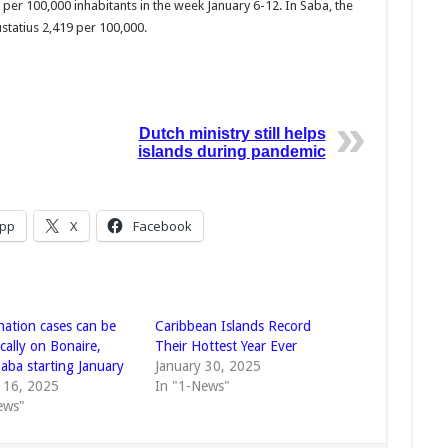
per 100,000 inhabit­ants in the week Janu­ary 6-12. In Saba, the
sta­tius 2,419 per 100,000.
Dutch ministry still helps
islands during pandemic
pp
X
Facebook
nation cases can be
Caribbean Islands Record
cally on Bonaire,
Their Hottest Year Ever
Saba starting January
January 30, 2025
 16, 2025
In "1-News"
ews"