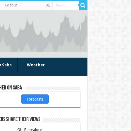
Logout
w Saba
Weather
her on Saba
Forecasts
rs share their views
Gfe Bangalore