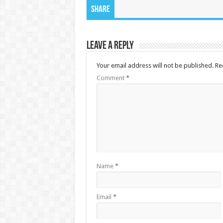
Share
Leave a Reply
Your email address will not be published.
Re
Comment
*
Name
*
Email
*