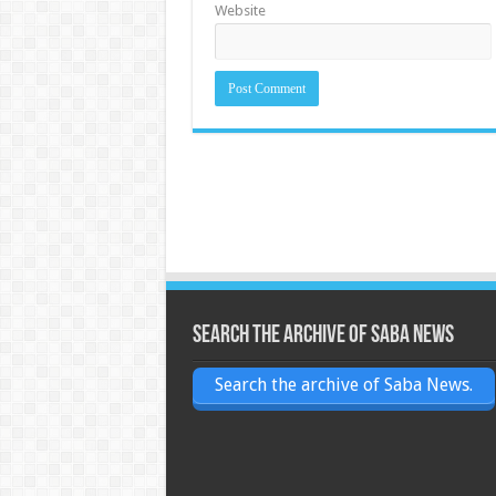
Website
Search the archive of Saba News
Search the archive of Saba News.