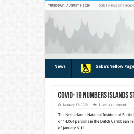
Saba News on Faceb
THURSDAY , AUGUST 6 2026
News
Saba’s Yellow Pag
COVID-19 numbers islands st
January 17, 2022
Leave a comment
The Netherlands Nation­al Institute of Public
of 14,064 persons in the Dutch Caribbean re­c
of January 6-12.