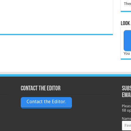
Ther
Look 
You 
Contact the Editor
Subs
ema
Contact the Editor.
Pleas
fill 
Nam