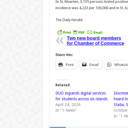
In St. Maarten, 3,135 persons tested positive 
incidence was 4,223 per 100,000 and in St. Eu
The Daily Herald.
Two new board members
for Chamber of Commerce
Share this:
Print
Email
WhatsA
Related
DUO expands digital services
Discrimi
for students across six islands
heard lo
April 24, 2026
Statia, 
In "1-News"
October
In "1-N