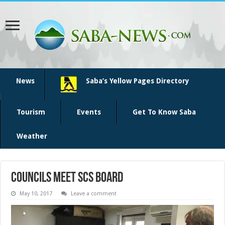
News
Saba’s Yellow Pages Directory
Tourism
Events
Get To Know Saba
Weather
Councils meet SCS board
May 10, 2017
Leave a comment