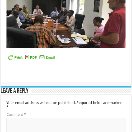
Leave a Reply
Your email address will not be published.
Required fields are marked
*
Comment
*