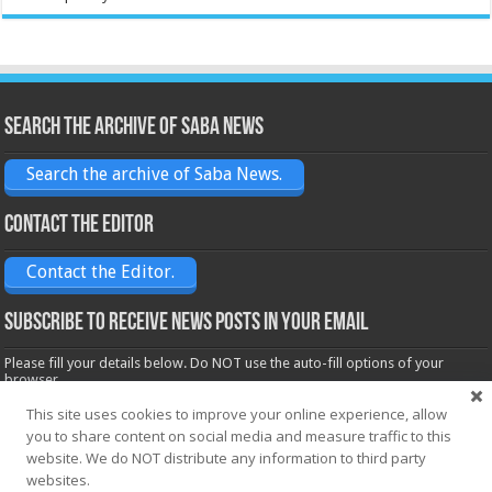
Search the archive of Saba News
Search the archive of Saba News.
Contact the Editor
Contact the Editor.
Subscribe to receive News posts in your email
Please fill your details below. Do NOT use the auto-fill options of your
browser.
Name*
This site uses cookies to improve your online experience, allow
you to share content on social media and measure traffic to this
website. We do NOT distribute any information to third party
websites.
Email*