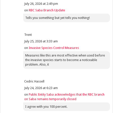
July 26, 2026 at 2:49 pm
on
RBC Saba Branch Update
Tells you something but yet tells you nothing!
Trent
July 25, 2026 at 3:33 am
on
Invasive Species Control Measures
Measures like this are most effective when used before
the invasive species starts to become a noticeable
problem. Also, it
Cedric Hassell
July 24, 2026 at 6:23 am
on
Public Entity Saba acknowledges that the RBC branch
on Saba remains temporarily closed
I agree with you 100 percent.