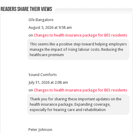
Readers share their views
Gfe Bangalore
August 5, 2026 at 9:58 am
on
Changes to health insurance package for BES residents
This seems like a positive step toward helping employers
manage the impact of rising labour costs. Reducing the
healthcare premium
Sound Comforts
July 31, 2026 at 2:08 am
on
Changes to health insurance package for BES residents
Thank you for sharing these important updates on the
health insurance package. Expanding coverage,
especially for hearing care and rehabilitation
Peter Johnson