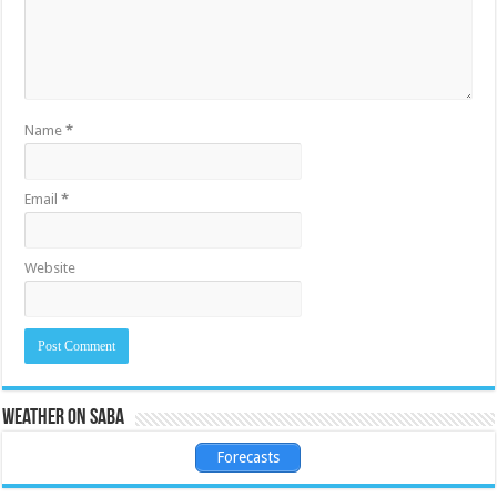
Name
*
Email
*
Website
Weather on Saba
Forecasts