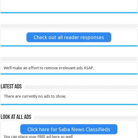
Check out all reader responses
We’ll make an effort to remove irrelevant ads ASAP.
Latest Ads
There are currently no ads to show.
Look at all ads
Click here for Saba News Classifieds
You can place your FREE ad here as well