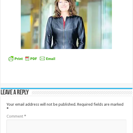
Leave a Reply
Your email address will not be published.
Required fields are marked
*
Comment
*