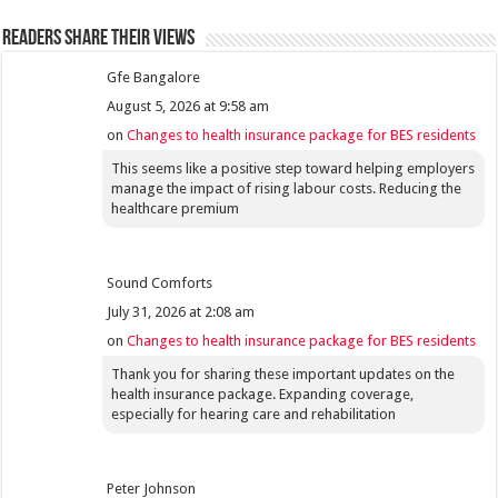
Readers share their views
Gfe Bangalore
August 5, 2026 at 9:58 am
on
Changes to health insurance package for BES residents
This seems like a positive step toward helping employers
manage the impact of rising labour costs. Reducing the
healthcare premium
Sound Comforts
July 31, 2026 at 2:08 am
on
Changes to health insurance package for BES residents
Thank you for sharing these important updates on the
health insurance package. Expanding coverage,
especially for hearing care and rehabilitation
Peter Johnson