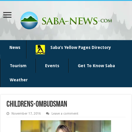
News
Saba’s Yellow Pages Directory
Tourism
Events
Get To Know Saba
Weather
childrens-ombudsman
November 17, 2016
Leave a comment