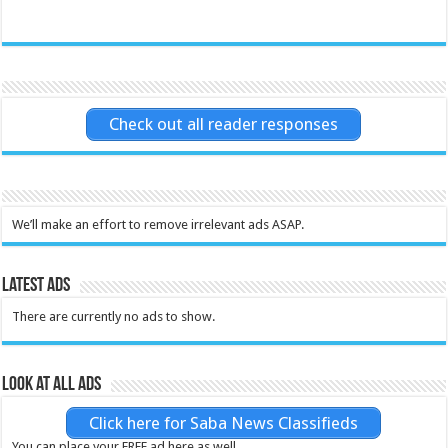
Check out all reader responses
We’ll make an effort to remove irrelevant ads ASAP.
Latest Ads
There are currently no ads to show.
Look at all ads
Click here for Saba News Classifieds
You can place your FREE ad here as well