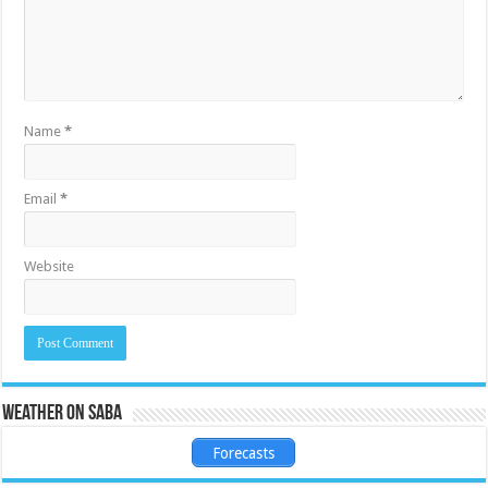
Name
*
Email
*
Website
Weather on Saba
Forecasts