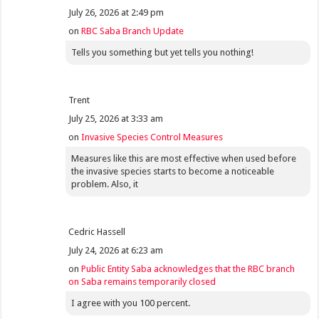
July 26, 2026 at 2:49 pm
on
RBC Saba Branch Update
Tells you something but yet tells you nothing!
Trent
July 25, 2026 at 3:33 am
on
Invasive Species Control Measures
Measures like this are most effective when used before
the invasive species starts to become a noticeable
problem. Also, it
Cedric Hassell
July 24, 2026 at 6:23 am
on
Public Entity Saba acknowledges that the RBC branch
on Saba remains temporarily closed
I agree with you 100 percent.