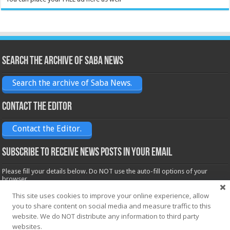
Search the archive of Saba News
Search the archive of Saba News.
Contact the Editor
Contact the Editor.
Subscribe to receive News posts in your email
Please fill your details below. Do NOT use the auto-fill options of your
browser.
Name*
This site uses cookies to improve your online experience, allow
you to share content on social media and measure traffic to this
website. We do NOT distribute any information to third party
Email*
websites.