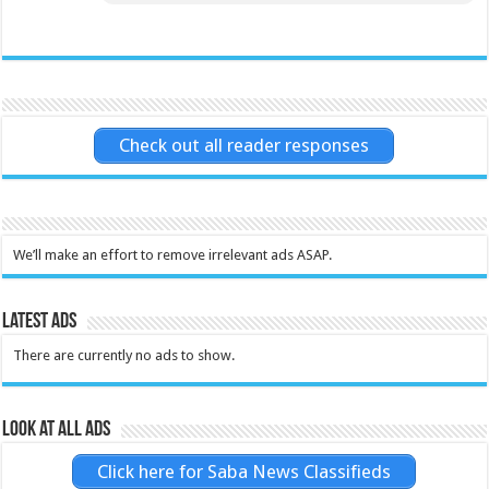
Check out all reader responses
We’ll make an effort to remove irrelevant ads ASAP.
Latest Ads
There are currently no ads to show.
Look at all ads
Click here for Saba News Classifieds