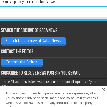
You can place your FREE ad here as well
Search the archive of Saba News
Search the archive of Saba News.
Contact the Editor
Contact the Editor.
Subscribe to receive News posts in your email
Please fill your details below. Do NOT use the auto-fill options of your
browser.
Name*
This site uses cookies to improve your online experience, allow
you to share content on social media and measure traffic to this
website. We do NOT distribute any information to third party