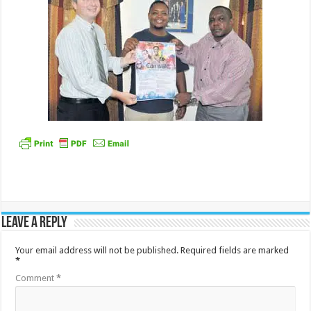
Leave a Reply
Your email address will not be published.
Required fields are marked
*
Comment
*