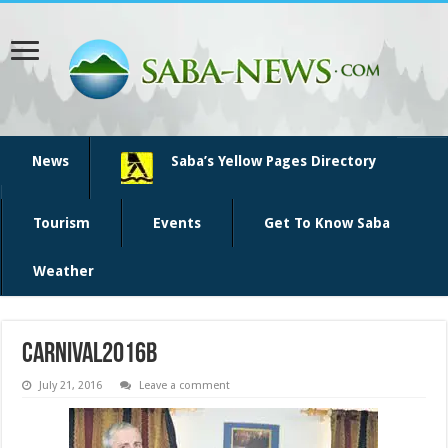
News
Saba’s Yellow Pages Directory
Tourism
Events
Get To Know Saba
Weather
Carnival2016b
July 21, 2016
Leave a comment