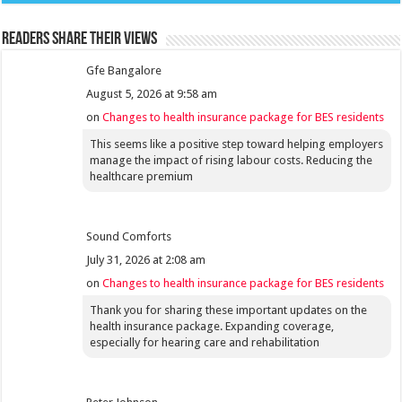
Readers share their views
Gfe Bangalore
August 5, 2026 at 9:58 am
on
Changes to health insurance package for BES residents
This seems like a positive step toward helping employers
manage the impact of rising labour costs. Reducing the
healthcare premium
Sound Comforts
July 31, 2026 at 2:08 am
on
Changes to health insurance package for BES residents
Thank you for sharing these important updates on the
health insurance package. Expanding coverage,
especially for hearing care and rehabilitation