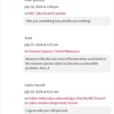
Peter Johnson
July 26, 2026 at 2:49 pm
on
RBC Saba Branch Update
Tells you something but yet tells you nothing!
Trent
July 25, 2026 at 3:33 am
on
Invasive Species Control Measures
Measures like this are most effective when used before
the invasive species starts to become a noticeable
problem. Also, it
Cedric Hassell
July 24, 2026 at 6:23 am
on
Public Entity Saba acknowledges that the RBC branch
on Saba remains temporarily closed
I agree with you 100 percent.