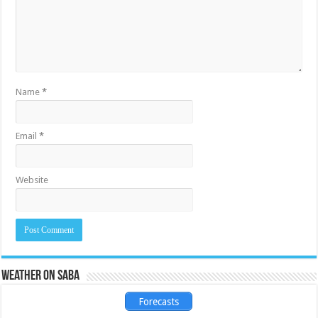
Name
*
Email
*
Website
Weather on Saba
Forecasts