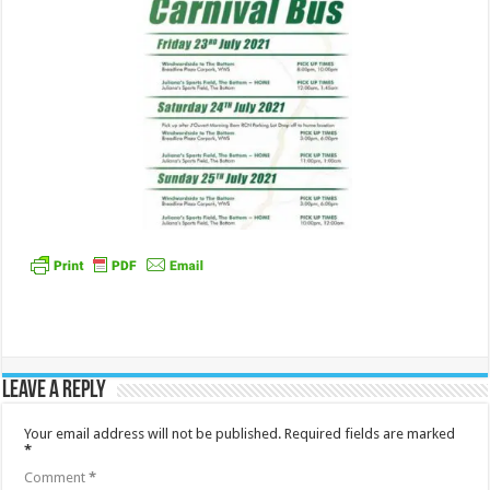
Leave a Reply
Your email address will not be published.
Required fields are marked
*
Comment
*