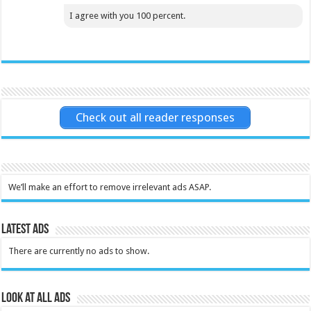
I agree with you 100 percent.
Check out all reader responses
We’ll make an effort to remove irrelevant ads ASAP.
Latest Ads
There are currently no ads to show.
Look at all ads