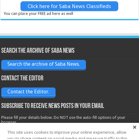
Click here for Saba News Classifieds
You can place your FREE ad here as well
Search the archive of Saba News
Search the archive of Saba News.
Contact the Editor
Contact the Editor.
Subscribe to receive News posts in your email
Please fill your details below. Do NOT use the auto-fill options of your
browser.
Name*
This site uses cookies to improve your online experience, allow
you to share content on social media and measure traffic to this