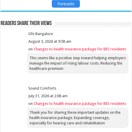
Forecasts
Readers share their views
Gfe Bangalore
August 5, 2026 at 9:58 am
on
Changes to health insurance package for BES residents
This seems like a positive step toward helping employers
manage the impact of rising labour costs. Reducing the
healthcare premium
Sound Comforts
July 31, 2026 at 2:08 am
on
Changes to health insurance package for BES residents
Thank you for sharing these important updates on the
health insurance package. Expanding coverage,
especially for hearing care and rehabilitation