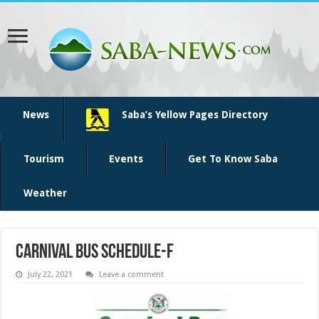
News
Saba’s Yellow Pages Directory
Tourism
Events
Get To Know Saba
Weather
Carnival bus schedule-f
July 22, 2021
Leave a comment