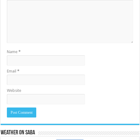
Name
*
Email
*
Website
Weather on Saba