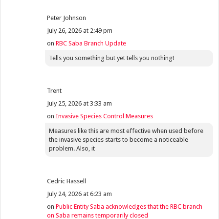
Peter Johnson
July 26, 2026 at 2:49 pm
on
RBC Saba Branch Update
Tells you something but yet tells you nothing!
Trent
July 25, 2026 at 3:33 am
on
Invasive Species Control Measures
Measures like this are most effective when used before
the invasive species starts to become a noticeable
problem. Also, it
Cedric Hassell
July 24, 2026 at 6:23 am
on
Public Entity Saba acknowledges that the RBC branch
on Saba remains temporarily closed