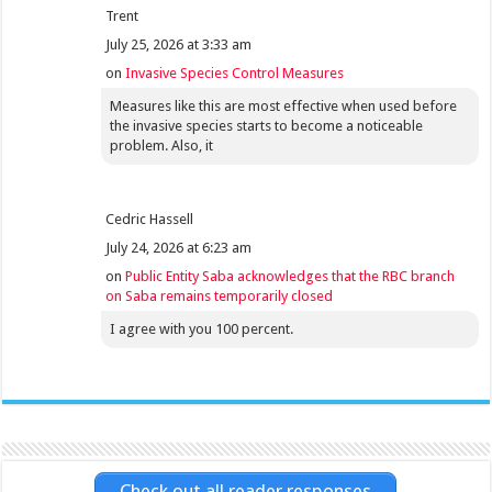
Trent
July 25, 2026 at 3:33 am
on
Invasive Species Control Measures
Measures like this are most effective when used before
the invasive species starts to become a noticeable
problem. Also, it
Cedric Hassell
July 24, 2026 at 6:23 am
on
Public Entity Saba acknowledges that the RBC branch
on Saba remains temporarily closed
I agree with you 100 percent.
Check out all reader responses