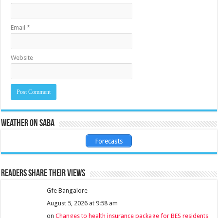
Email
*
Website
Weather on Saba
Forecasts
Readers share their views
Gfe Bangalore
August 5, 2026 at 9:58 am
on
Changes to health insurance package for BES residents