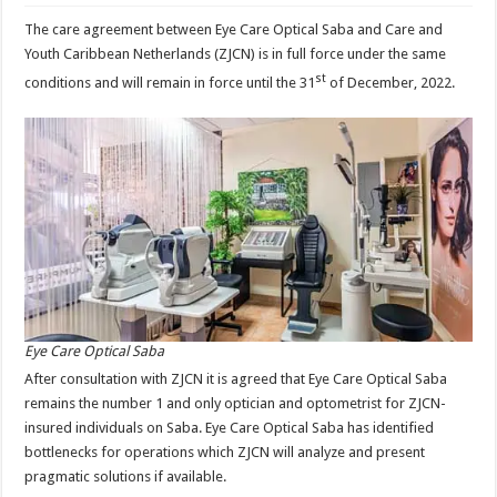
The care agreement between Eye Care Optical Saba and Care and
Youth Caribbean Netherlands (ZJCN) is in full force under the same
st
conditions and will remain in force until the 31
of December, 2022.
Eye Care Optical Saba
After consultation with ZJCN it is agreed that Eye Care Optical Saba
remains the number 1 and only optician and optometrist for ZJCN-
insured individuals on Saba. Eye Care Optical Saba has identified
bottlenecks for operations which ZJCN will analyze and present
pragmatic solutions if available.