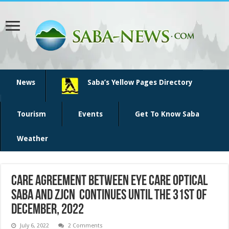
News
Saba’s Yellow Pages Directory
Tourism
Events
Get To Know Saba
Weather
Care agreement between Eye Care Optical
Saba and ZJCN continues until the 31st of
December, 2022
July 6, 2022
2 Comments