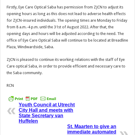
Firstly, Eye Care Optical Saba has permission from ZJCN to adjust its
opening hours as long as this does not lead to adverse health effects
for ZJCN-insured individuals. The opening times are Monday to Friday
from 8 a.m.-4 p.m. until the 31st of August 2022. After that, the
opening days and hours will be adjusted according to the need. The
office of Eye Care Optical Saba will continue to be located at Breadline
Plaza, Windwardside, Saba.
ZJCN is pleased to continue its working relations with the staff of Eye
Care optical Saba, in order to provide efficient and necessary care to
the Saba community.
RCN
Youth Council at Utrecht
City Hall and meets with
State Secretary van
Huffelen
St. Maarten to give an
immediate automated