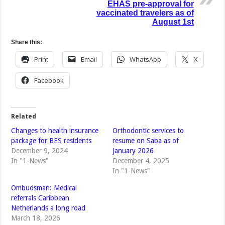
EHAS pre-approval for
vaccinated travelers as of
August 1st
Share this:
Print
Email
WhatsApp
X
Facebook
Related
Changes to health insurance
Orthodontic services to
package for BES residents
resume on Saba as of
December 9, 2024
January 2026
In "1-News"
December 4, 2025
In "1-News"
Ombudsman: Medical
referrals Caribbean
Netherlands a long road
March 18, 2026