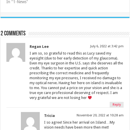
In "1-News"
2 comments
Regan Lee
July 6, 2022 at 3:42 pm
I am so, so grateful to read this as Lucy saved my
eyesight (due to her early detection of my glaucoma).
Even my eye surgeon in the U.S. says she deserves all the
credit. Thanks to her expertise and quick action
prescribing the correct medicine and frequently
monitoring my eye pressures, I received no damage to
my optical nerve. Having her here on island is invaluable
to me. You cannot put a price on your vision and she is a
true eye care professional deserving of respect. I am
very grateful we are not losing her
Reply
Tricia
November 20, 2022 at 10:28 am
I so agree! Since her arrival on Island…My
vision needs have been more then met!