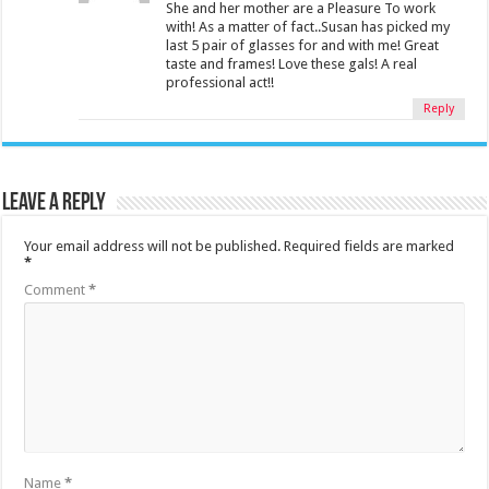
She and her mother are a Pleasure To work
with! As a matter of fact..Susan has picked my
last 5 pair of glasses for and with me! Great
taste and frames! Love these gals! A real
professional act!!
Reply
Leave a Reply
Your email address will not be published.
Required fields are marked
*
Comment
*
Name
*