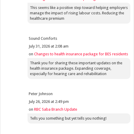
This seems like a positive step toward helping employers
manage the impact of rising labour costs. Reducing the
healthcare premium
Sound Comforts
July 31, 2026 at 2:08 am
on
Changes to health insurance package for BES residents
Thank you for sharing these important updates on the
health insurance package. Expanding coverage,
especially for hearing care and rehabilitation
Peter Johnson
July 26, 2026 at 2:49 pm
on
RBC Saba Branch Update
Tells you something but yet tells you nothing!