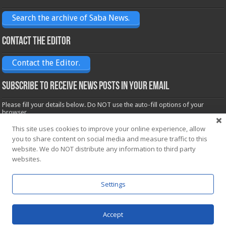
Search the archive of Saba News.
Contact the Editor
Contact the Editor.
Subscribe to receive News posts in your email
Please fill your details below. Do NOT use the auto-fill options of your
browser.
Name*
This site uses cookies to improve your online experience, allow
you to share content on social media and measure traffic to this
website. We do NOT distribute any information to third party
websites.
Email*
Settings
Accept