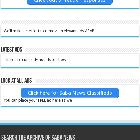
We’ll make an effort to remove irrelevant ads ASAP.
Latest Ads
There are currently no ads to show.
Look at all ads
Click here for Saba News Classifieds
You can place your FREE ad here as well
Search the archive of Saba News