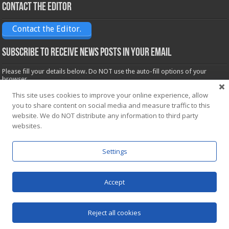
Contact the Editor
Contact the Editor.
Subscribe to receive News posts in your email
Please fill your details below. Do NOT use the auto-fill options of your
browser.
Name*
This site uses cookies to improve your online experience, allow
you to share content on social media and measure traffic to this
website. We do NOT distribute any information to third party
websites.
Email*
Settings
Accept
Powered by
WordPress
| Designed by Saba News team
Reject all cookies
© Copyright 2026, All Rights Reserved