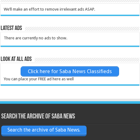
We’ll make an effort to remove irrelevant ads ASAP.
Latest Ads
There are currently no ads to show.
Look at all ads
Click here for Saba News Classifieds
You can place your FREE ad here as well
Search the archive of Saba News
Search the archive of Saba News.