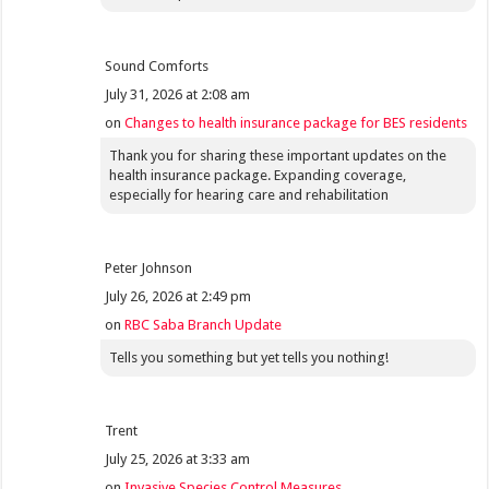
Sound Comforts
July 31, 2026 at 2:08 am
on
Changes to health insurance package for BES residents
Thank you for sharing these important updates on the
health insurance package. Expanding coverage,
especially for hearing care and rehabilitation
Peter Johnson
July 26, 2026 at 2:49 pm
on
RBC Saba Branch Update
Tells you something but yet tells you nothing!
Trent
July 25, 2026 at 3:33 am
on
Invasive Species Control Measures