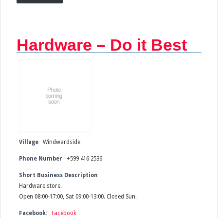
Hardware – Do it Best
Village
Windwardside
Phone Number
+599 416 2536
Short Business Description
Hardware store.
Open 08:00-17:00, Sat 09:00-13:00. Closed Sun.
Facebook:
Facebook