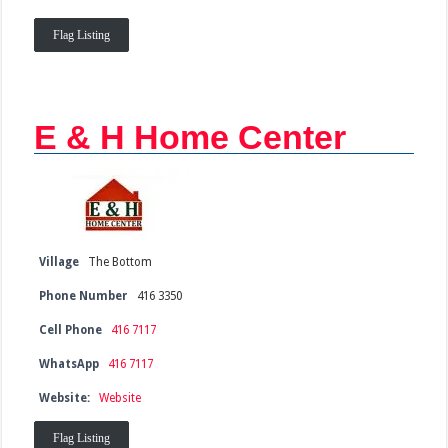
Flag Listing
E & H Home Center
Village
The Bottom
Phone Number
416 3350
Cell Phone
416 7117
WhatsApp
416 7117
Website:
Website
Flag Listing