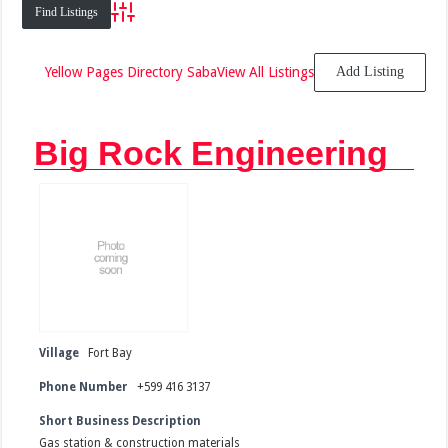
Advanced Search
Yellow Pages Directory Saba
View All Listings
Add Listing
Big Rock Engineering
Village
Fort Bay
Phone Number
+599 416 3137
Short Business Description
Gas station & construction materials