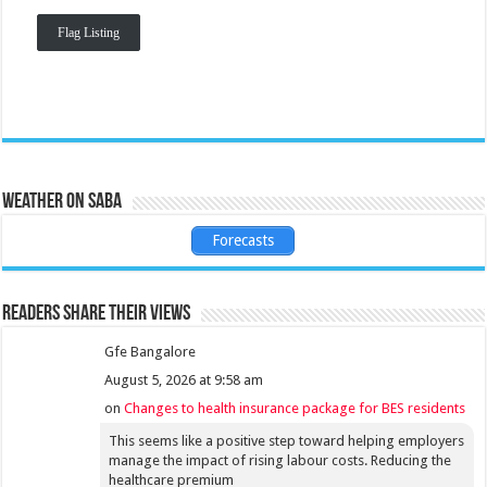
Flag Listing
Weather on Saba
Forecasts
Readers share their views
Gfe Bangalore
August 5, 2026 at 9:58 am
on
Changes to health insurance package for BES residents
This seems like a positive step toward helping employers
manage the impact of rising labour costs. Reducing the
healthcare premium