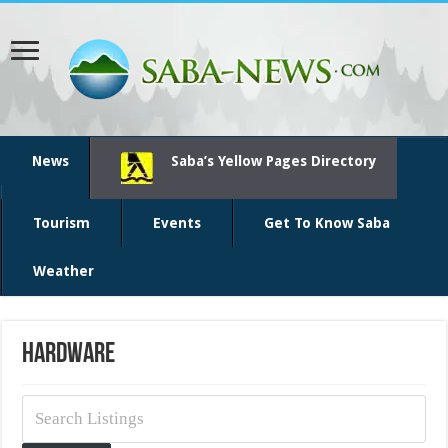
News
Saba’s Yellow Pages Directory
Tourism
Events
Get To Know Saba
Weather
Hardware