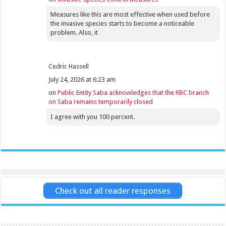
Measures like this are most effective when used before
the invasive species starts to become a noticeable
problem. Also, it
Cedric Hassell
July 24, 2026 at 6:23 am
on
Public Entity Saba acknowledges that the RBC branch
on Saba remains temporarily closed
I agree with you 100 percent.
Check out all reader responses