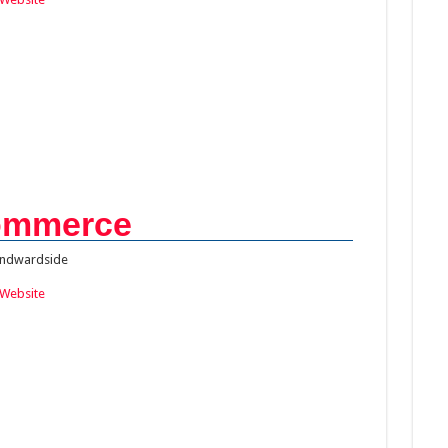
ommerce
ndwardside
Website