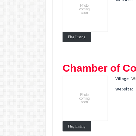
Flag Listing
Chamber of C
Village
Wi
Website:
Flag Listing