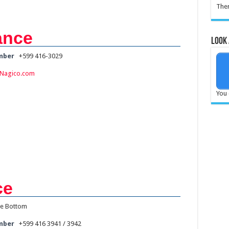
Ther
ance
Look 
mber
+599 416-3029
Nagico.com
You 
ce
e Bottom
mber
+599 416 3941 / 3942