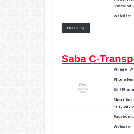
and we stri
Website:
Flag Listing
Saba C-Transp
Village
Wi
Phone Nu
Cell Phone
Short Busi
Ferry servi
Facebook
Website: