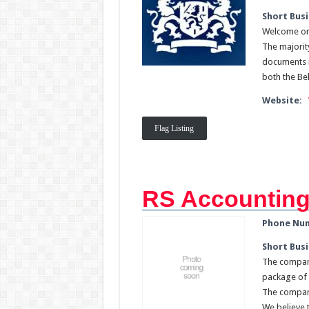
Short Busi
Welcome on 
The majority
documents i
both the Be
Website:
Flag Listing
RS Accounting
Phone Nu
Short Busi
The company
package of 
The company
We believe t