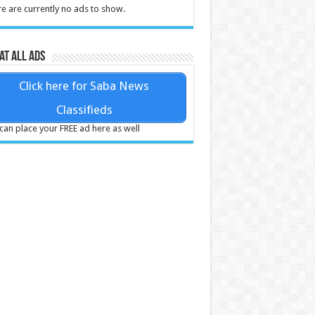
e are currently no ads to show.
at all ads
Click here for Saba News
Classifieds
can place your FREE ad here as well