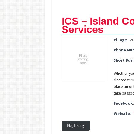
ICS – Island 
Services
Village
Wi
Phone Nu
Short Busi
Whether you
cleared thr
place an onl
take passpor
Facebook
Website:
Flag Listing