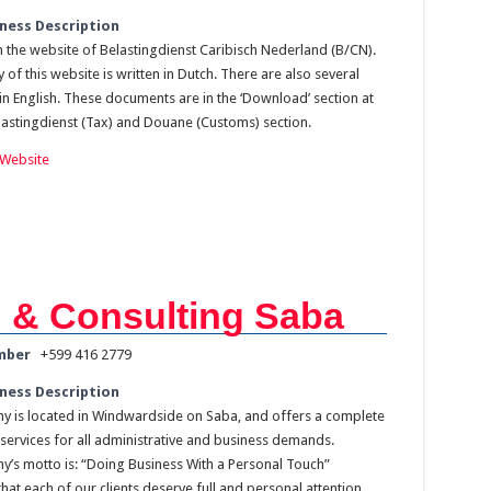
ness Description
the website of Belastingdienst Caribisch Nederland (B/CN).
 of this website is written in Dutch. There are also several
n English. These documents are in the ‘Download’ section at
lastingdienst (Tax) and Douane (Customs) section.
Website
 & Consulting Saba
mber
+599 416 2779
ness Description
 is located in Windwardside on Saba, and offers a complete
services for all administrative and business demands.
’s motto is: “Doing Business With a Personal Touch”
hat each of our clients deserve full and personal attention