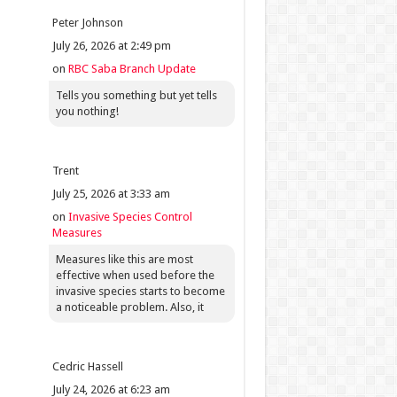
Peter Johnson
July 26, 2026 at 2:49 pm
on
RBC Saba Branch Update
Tells you something but yet tells
you nothing!
Trent
July 25, 2026 at 3:33 am
on
Invasive Species Control
Measures
Measures like this are most
effective when used before the
invasive species starts to become
a noticeable problem. Also, it
Cedric Hassell
July 24, 2026 at 6:23 am