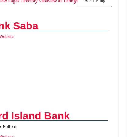
llow Pages Directory Saba
View All Listings
Add Listing
nk Saba
Website
d Island Bank
e Bottom
Website