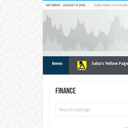
Saba News on Faceb
SATURDAY , AUGUST 8 2026
News
Saba’s Yellow Pag
Finance