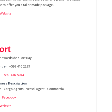
ve to offer you a tailor made package.
Website
ort
ndwardside / Fort Bay
mber
+599 416 2299
+599-416-5044
ness Description
ce - Cargo Agents - Vessel Agent - Commercial
:
Facebook
Website