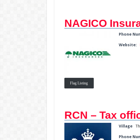
NAGICO Insur
Phone Nu
Website:
Flag Listing
RCN – Tax offi
Village
Th
Phone Nu