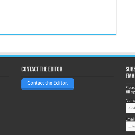
Contact the Editor
Subs
ema
Contact the Editor.
Pleas
fill 
Nam
Email