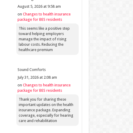
August 5, 2026 at 9:58 am
on
Changes to health insurance
package for BES residents
This seems like a positive step
toward helping employers
manage the impact of rising
labour costs. Reducing the
healthcare premium
Sound Comforts
July 31, 2026 at 2:08 am
on
Changes to health insurance
package for BES residents
Thank you for sharing these
important updates on the health
insurance package. Expanding
coverage, especially for hearing
care and rehabilitation