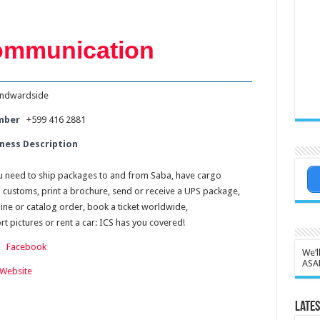
Communication
ndwardside
mber
+599 416 2881
ness Description
 need to ship packages to and from Saba, have cargo
u customs, print a brochure, send or receive a UPS package,
ine or catalog order, book a ticket worldwide,
t pictures or rent a car: ICS has you covered!
:
Facebook
We’l
ASA
Website
Lates