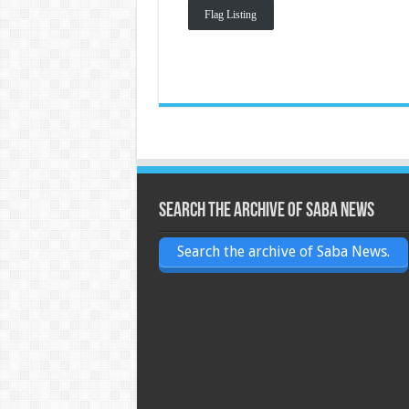
Flag Listing
Search the archive of Saba News
Search the archive of Saba News.