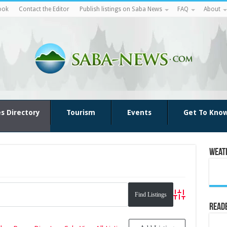
ook
Contact the Editor
Publish listings on Saba News
FAQ
About
es Directory
Tourism
Events
Get To Kno
Weat
Advanced Search
Reade