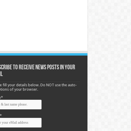
cribe to receive News posts in your
il
e fill your details below. Do NOT use the auto-
options of your browser.
e*
*