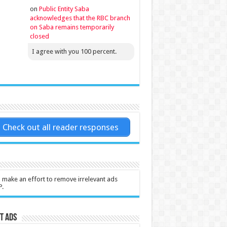
on
Public Entity Saba
acknowledges that the RBC branch
on Saba remains temporarily
closed
I agree with you 100 percent.
Check out all reader responses
l make an effort to remove irrelevant ads
P.
t Ads