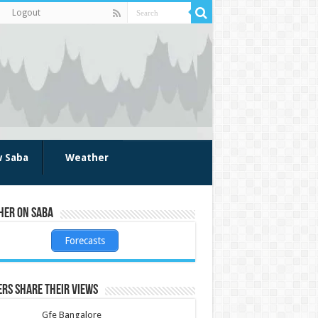
Logout
w Saba
Weather
her on Saba
Forecasts
rs share their views
Gfe Bangalore