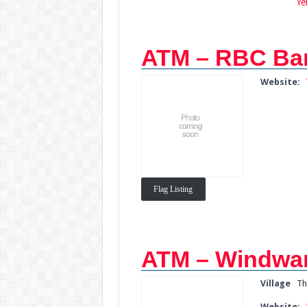
Ye
ATM – RBC Ba
Website:
Flag Listing
ATM – Windwar
Village
Th
Website: