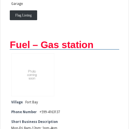
Garage
Flag Listing
Fuel – Gas station
Village
Fort Bay
Phone Number
+599-4163137
Short Business Description
Mon-Fri 8am-12pm; 1pm-4pm