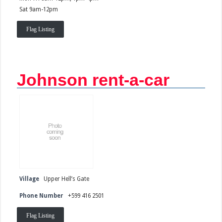
Sat 9am-12pm
Flag Listing
Johnson rent-a-car
Village
Upper Hell’s Gate
Phone Number
+599 416 2501
Flag Listing