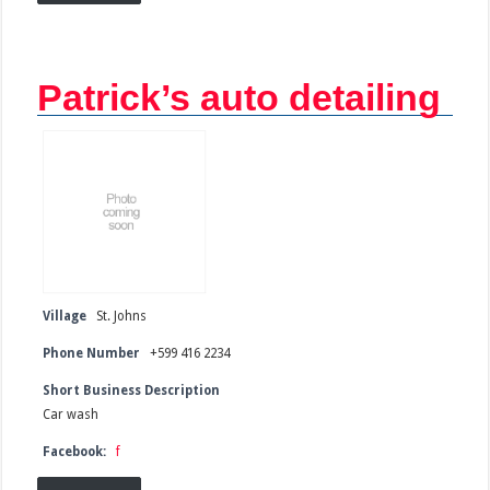
Patrick’s auto detailing
Village
St. Johns
Phone Number
+599 416 2234
Short Business Description
Car wash
Facebook:
f