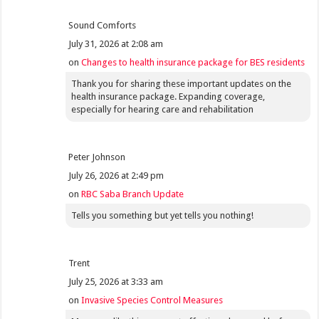
Sound Comforts
July 31, 2026 at 2:08 am
on
Changes to health insurance package for BES residents
Thank you for sharing these important updates on the
health insurance package. Expanding coverage,
especially for hearing care and rehabilitation
Peter Johnson
July 26, 2026 at 2:49 pm
on
RBC Saba Branch Update
Tells you something but yet tells you nothing!
Trent
July 25, 2026 at 3:33 am
on
Invasive Species Control Measures