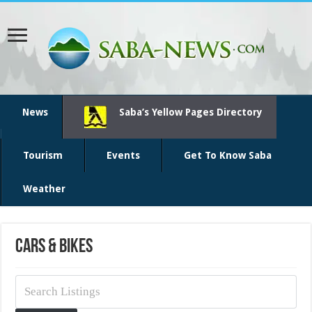
News
Saba’s Yellow Pages Directory
Tourism
Events
Get To Know Saba
Weather
Cars & Bikes