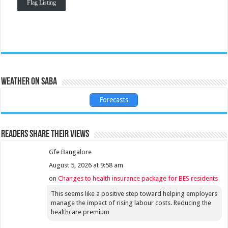
Flag Listing
Weather on Saba
Forecasts
Readers share their views
Gfe Bangalore
August 5, 2026 at 9:58 am
on
Changes to health insurance package for BES residents
This seems like a positive step toward helping employers
manage the impact of rising labour costs. Reducing the
healthcare premium