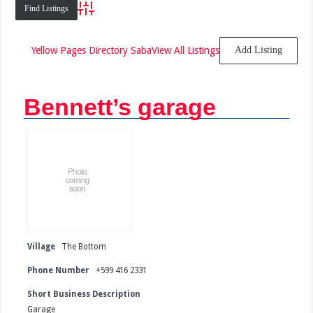
Advanced Search
Yellow Pages Directory Saba
View All Listings
Add Listing
Bennett’s garage
Village
The Bottom
Phone Number
+599 416 2331
Short Business Description
Garage