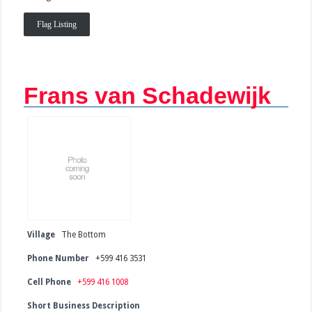
Flag Listing
Frans van Schadewijk
Village
The Bottom
Phone Number
+599 416 3531
Cell Phone
+599 416 1008
Short Business Description