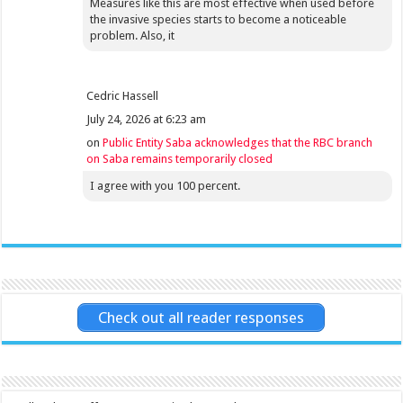
Measures like this are most effective when used before
the invasive species starts to become a noticeable
problem. Also, it
Cedric Hassell
July 24, 2026 at 6:23 am
on
Public Entity Saba acknowledges that the RBC branch
on Saba remains temporarily closed
I agree with you 100 percent.
Check out all reader responses