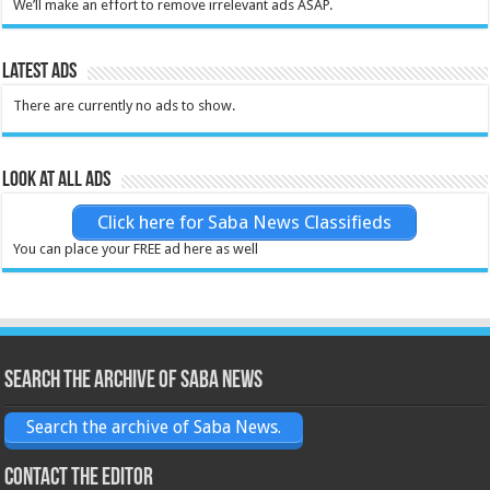
We’ll make an effort to remove irrelevant ads ASAP.
Latest Ads
There are currently no ads to show.
Look at all ads
Click here for Saba News Classifieds
You can place your FREE ad here as well
Search the archive of Saba News
Search the archive of Saba News.
Contact the Editor