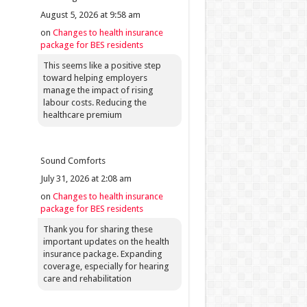
August 5, 2026 at 9:58 am
on
Changes to health insurance
package for BES residents
This seems like a positive step
toward helping employers
manage the impact of rising
labour costs. Reducing the
healthcare premium
Sound Comforts
July 31, 2026 at 2:08 am
on
Changes to health insurance
package for BES residents
Thank you for sharing these
important updates on the health
insurance package. Expanding
coverage, especially for hearing
care and rehabilitation