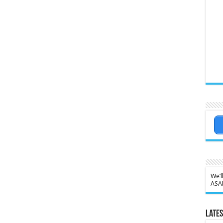
We’l
ASA
Lates