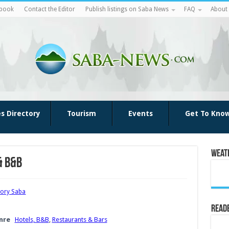
ebook
Contact the Editor
Publish listings on Saba News
FAQ
About
es Directory
Tourism
Events
Get To Kno
Weat
& B&B
tory Saba
Reade
nre
Hotels, B&B
,
Restaurants & Bars