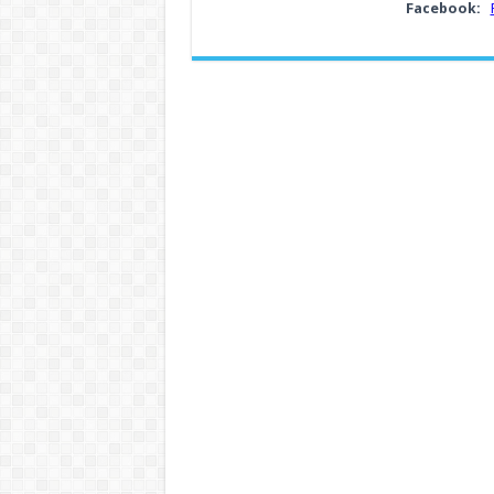
Facebook: