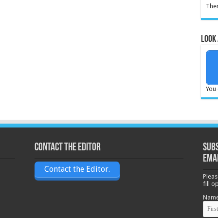
Ther
Look 
You 
Contact the Editor
Subs
ema
Contact the Editor.
Pleas
fill 
Nam