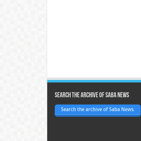
Search the archive of Saba News
Search the archive of Saba News.