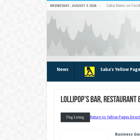
Saba News on Fac
WEDNESDAY , AUGUST 5 2026
News
Saba’s Yellow Pag
Lollipop’s bar, restaurant 
Flag Listing
Return to Yellow Pages Direc
Business Ge