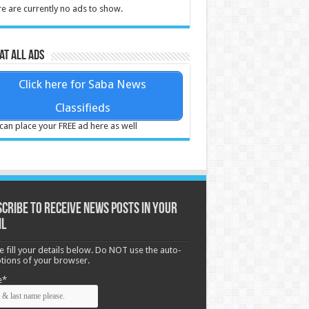
e are currently no ads to show.
at all ads
Click here for Saba News
Classifieds
can place your FREE ad here as well
cribe to receive News posts in your
il
e fill your details below. Do NOT use the auto-
options of your browser.
e*