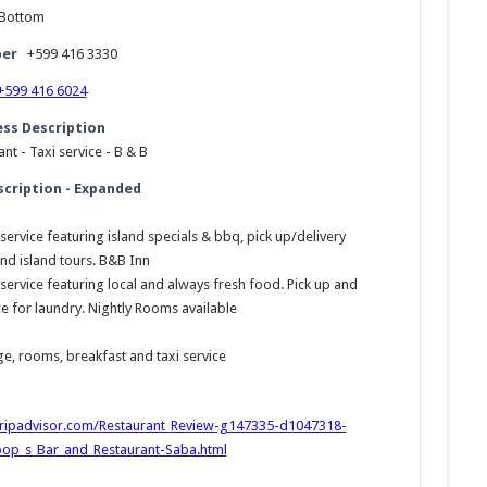
Bottom
er
+599 416 3330
+599 416 6024
ess Description
nt - Taxi service - B & B
scription - Expanded
service featuring island specials & bbq, pick up/delivery
and island tours. B&B Inn
service featuring local and always fresh food. Pick up and
ce for laundry. Nightly Rooms available
e, rooms, breakfast and taxi service
tripadvisor.com/Restaurant_Review-g147335-d1047318-
pop_s_Bar_and_Restaurant-Saba.html