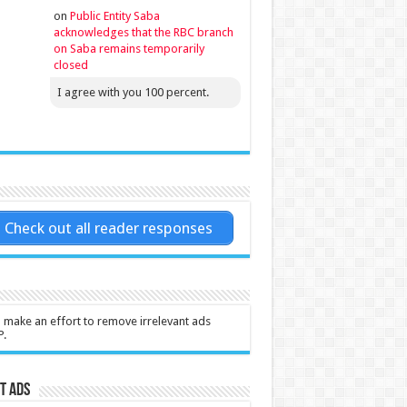
on
Public Entity Saba
acknowledges that the RBC branch
on Saba remains temporarily
closed
I agree with you 100 percent.
Check out all reader responses
l make an effort to remove irrelevant ads
P.
t Ads