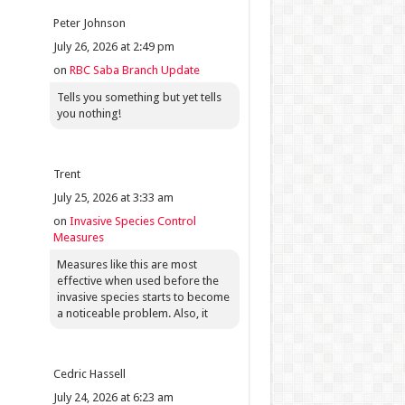
Peter Johnson
July 26, 2026 at 2:49 pm
on
RBC Saba Branch Update
Tells you something but yet tells
you nothing!
Trent
July 25, 2026 at 3:33 am
on
Invasive Species Control
Measures
Measures like this are most
effective when used before the
invasive species starts to become
a noticeable problem. Also, it
Cedric Hassell
July 24, 2026 at 6:23 am