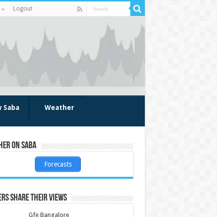
Logout
w Saba
Weather
her on Saba
Forecasts
rs share their views
Gfe Bangalore