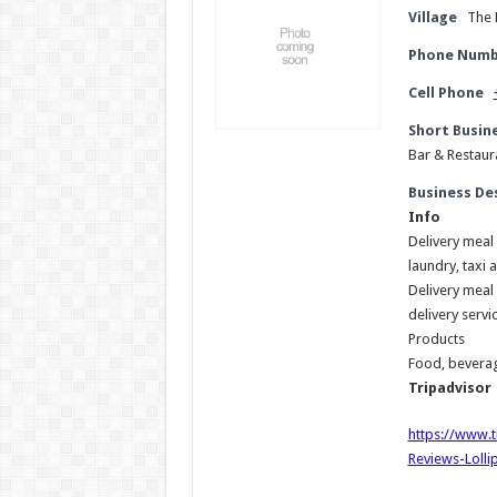
Village
The 
Phone Numb
Cell Phone
Short Busin
Bar & Restaura
Business De
Info
Delivery meal 
laundry, taxi 
Delivery meal 
delivery servi
Products
Food, beverag
Tripadvisor
https://www.
Reviews-Lolli