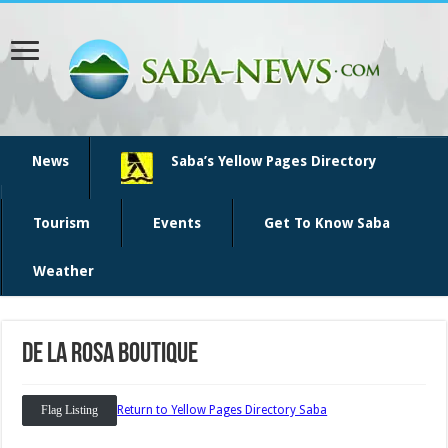
News
Saba’s Yellow Pages Directory
Tourism
Events
Get To Know Saba
Weather
De La Rosa Boutique
Flag Listing
Return to Yellow Pages Directory Saba