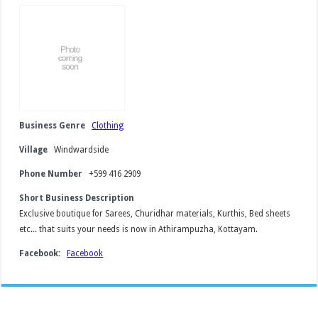
Business Genre
Clothing
Village
Windwardside
Phone Number
+599 416 2909
Short Business Description
Exclusive boutique for Sarees, Churidhar materials, Kurthis, Bed sheets
etc... that suits your needs is now in Athirampuzha, Kottayam.
Facebook:
Facebook