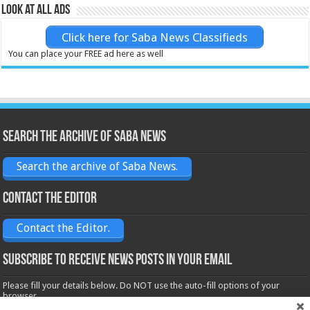
Look at all ads
Click here for Saba News Classifieds
You can place your FREE ad here as well
Search the archive of Saba News
Search the archive of Saba News.
Contact the Editor
Contact the Editor.
Subscribe to receive News posts in your email
Please fill your details below. Do NOT use the auto-fill options of your
browser.