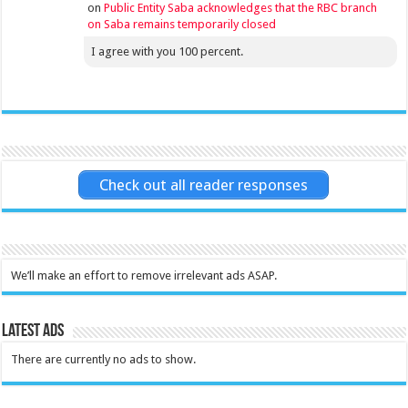
on
Public Entity Saba acknowledges that the RBC branch
on Saba remains temporarily closed
I agree with you 100 percent.
Check out all reader responses
We’ll make an effort to remove irrelevant ads ASAP.
Latest Ads
There are currently no ads to show.