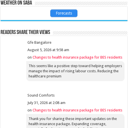
Weather on Saba
Forecasts
Readers share their views
Gfe Bangalore
August 5, 2026 at 9:58 am
on
Changes to health insurance package for BES residents
This seems like a positive step toward helping employers
manage the impact of rising labour costs. Reducing the
healthcare premium
Sound Comforts
July 31, 2026 at 2:08 am
on
Changes to health insurance package for BES residents
Thank you for sharing these important updates on the
health insurance package. Expanding coverage,