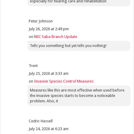
especially for hearing care and rehabilitation
Peter Johnson
July 26, 2026 at 2:49 pm
on
RBC Saba Branch Update
Tells you something but yet tells you nothing!
Trent
July 25, 2026 at 3:33 am
on
Invasive Species Control Measures
Measures like this are most effective when used before
the invasive species starts to become a noticeable
problem. Also, it
Cedric Hassell
July 24, 2026 at 6:23 am