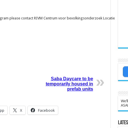
ogram please contact
RIVM Centrum voor bevolkingsonderzoek Locatie
Saba Daycare to be
temporarily housed in
prefab units
We’l
ASA
pp
X
Facebook
Lates