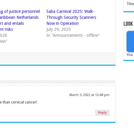
Ther
g of justice personnel
Saba Carnival 2025: Walk-
Caribbean Netherlands
Through Security Scanners
ort and entails
Now in Operation
Look 
nt risks
July 29, 2025
2026
In "Announcements - offline"
ews"
You 
March 5, 2022 at 12:48 pm
 than cervical cancer!
Reply