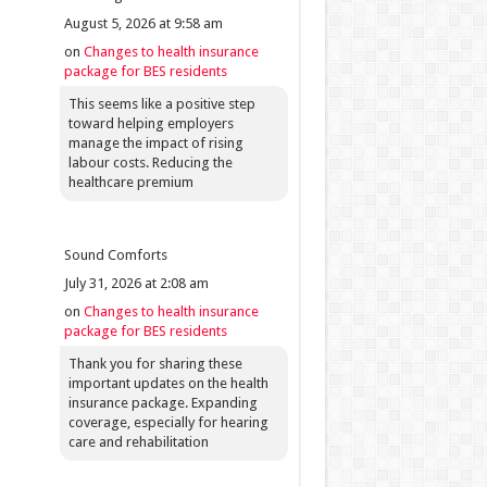
August 5, 2026 at 9:58 am
on
Changes to health insurance
package for BES residents
This seems like a positive step
toward helping employers
manage the impact of rising
labour costs. Reducing the
healthcare premium
Sound Comforts
July 31, 2026 at 2:08 am
on
Changes to health insurance
package for BES residents
Thank you for sharing these
important updates on the health
insurance package. Expanding
coverage, especially for hearing
care and rehabilitation