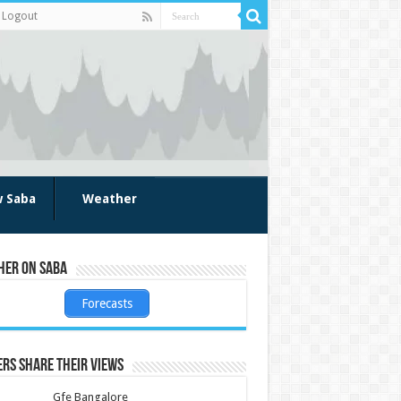
Logout
w Saba
Weather
her on Saba
Forecasts
rs share their views
Gfe Bangalore