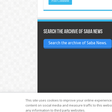
Search the archive of Saba News
Search the archive of Saba News.
This site uses cookies to improve your online experience
content on social media and measure traffic to this webs
© Copyright 2026, All Rights Reserved
any information to third party websites.