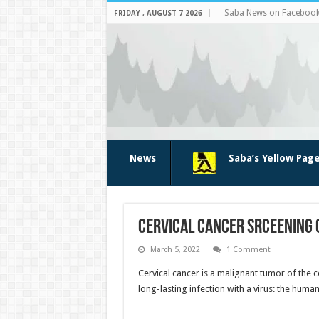
Saba News on Faceboo
FRIDAY , AUGUST 7 2026
News
Saba’s Yellow Pag
Cervical cancer srceening 
March 5, 2022
1 Comment
Cervical cancer is a malignant tumor of the 
long-lasting infection with a virus: the huma