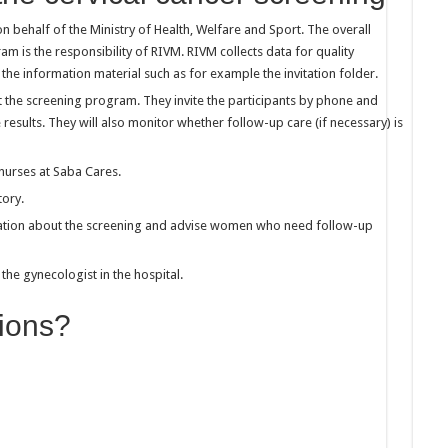
n behalf of the Ministry of Health, Welfare and Sport. The overall
 is the responsibility of RIVM. RIVM collects data for quality
the information material such as for example the invitation folder.
t the screening program. They invite the participants by phone and
results. They will also monitor whether follow-up care (if necessary) is
nurses at Saba Cares.
tory.
mation about the screening and advise women who need follow-up
he gynecologist in the hospital.
ions?