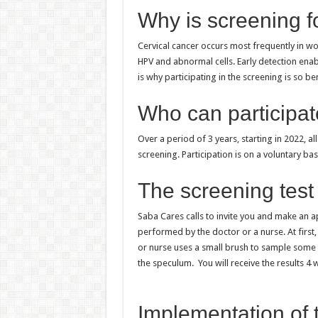
Why is screening f
Cervical cancer occurs most frequently in w
HPV and abnormal cells. Early detection ena
is why participating in the screening is so be
Who can participa
Over a period of 3 years, starting in 2022, a
screening. Participation is on a voluntary bas
The screening test
Saba Cares calls to invite you and make an a
performed by the doctor or a nurse. At first,
or nurse uses a small brush to sample some e
the speculum. You will receive the results 4 w
Implementation of 