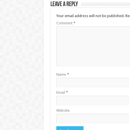
Leave a Reply
Your email address will not be published.
Re
Comment
*
Name
*
Email
*
Website