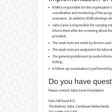
RIVM is responsible for the organization o
coordination and monitoring of the program
assurance. In addition, RIVM develops all 
Saba Cares is responsible for carrying ou
inform them after the screening about the 
provided.
The swab tests are made by doctors and 
The swab tests are analyzed in the labora
The general practitioners provide infor
testing.
A follow-up examination is performed by t
Do you have quest
Please contact:
Saba Cares Foundation
Paris Hill Road #12
The Bottom, Saba, Caribbean Netherlands
Tel:
(
+599) 416 3288