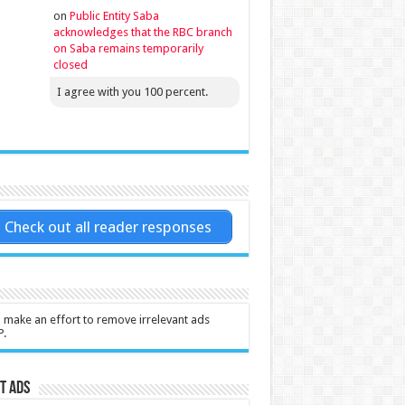
on
Public Entity Saba
acknowledges that the RBC branch
on Saba remains temporarily
closed
I agree with you 100 percent.
Check out all reader responses
l make an effort to remove irrelevant ads
P.
t Ads