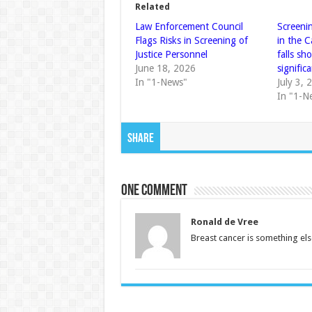
Related
Law Enforcement Council
Screenin
Flags Risks in Screening of
in the 
Justice Personnel
falls sh
June 18, 2026
significa
In "1-News"
July 3, 
In "1-N
Share
One comment
Ronald de Vree
Breast cancer is something else