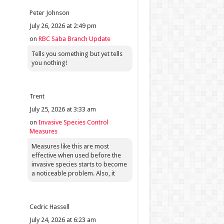
Peter Johnson
July 26, 2026 at 2:49 pm
on
RBC Saba Branch Update
Tells you something but yet tells
you nothing!
Trent
July 25, 2026 at 3:33 am
on
Invasive Species Control
Measures
Measures like this are most
effective when used before the
invasive species starts to become
a noticeable problem. Also, it
Cedric Hassell
July 24, 2026 at 6:23 am