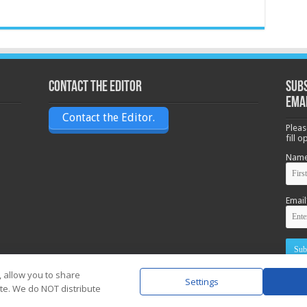
Contact the Editor
Subs
ema
Contact the Editor.
Pleas
fill 
Nam
Email
, allow you to share
Settings
ite. We do NOT distribute
Powere