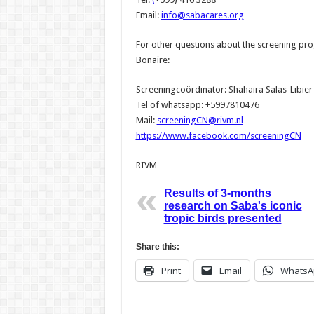
Email:
info@sabacares.org
For other questions about the screening pr
Bonaire:
Screeningcoördinator: Shahaira Salas-Libier
Tel of whatsapp: +5997810476
Mail:
screeningCN@rivm.nl
https://www.facebook.com/screeningCN
RIVM
Results of 3-months
research on Saba's iconic
tropic birds presented
Share this:
Print
Email
WhatsA