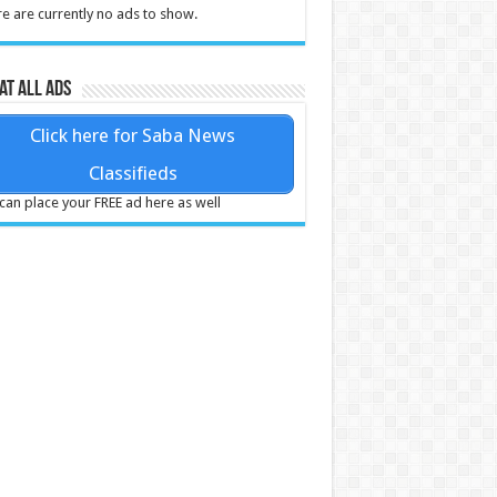
e are currently no ads to show.
at all ads
Click here for Saba News
Classifieds
can place your FREE ad here as well