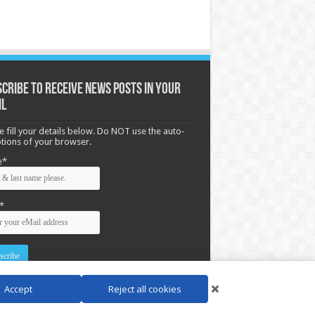
cribe to receive News posts in your
il
e fill your details below. Do NOT use the auto-
options of your browser.
e*
*
Accept
Reject all cookies
d by
WordPress
| Designed by Saba News team