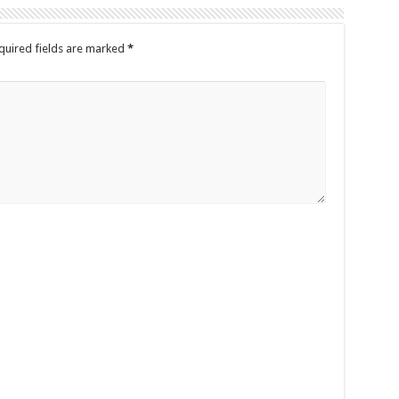
quired fields are marked
*