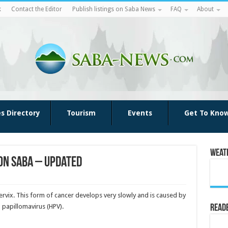
k
Contact the Editor
Publish listings on Saba News
FAQ
About
es Directory
Tourism
Events
Get To Kno
Weat
on Saba – Updated
cervix. This form of cancer develops very slowly and is caused by
n papillomavirus (HPV).
Reade