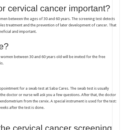
or cervical cancer important?
omen between the ages of 30 and 60 years. The screening test detects
bles treatment and the prevention of later development of cancer. That
neficial and important.
te?
ll women between 30 and 60 years old will be invited for the free
is.
ppointment for a swab test at Saba Cares. The swab test is usually
 the doctor or nurse will ask you a few questions. After that, the doctor
ndometrium from the cervix. A special instrument is used for the test:
eeks after the test is done.
the cervical cancer screening