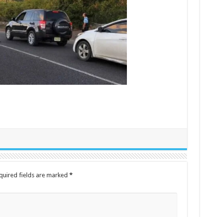
quired fields are marked
*