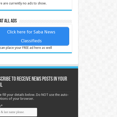
e are currently no ads to show.
at all ads
Click here for Saba News
Classifieds
can place your FREE ad here as well
cribe to receive News posts in your
il
e fill your details below. Do NOT use the auto-
options of your browser.
e*