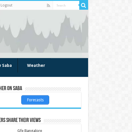
Logout
w Saba
Weather
her on Saba
Forecasts
rs share their views
Gfe Bangalore