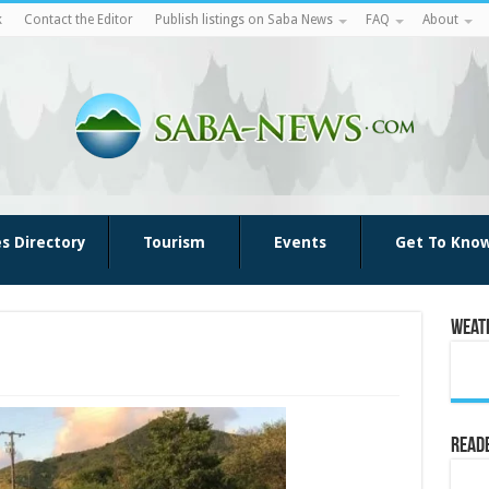
k
Contact the Editor
Publish listings on Saba News
FAQ
About
es Directory
Tourism
Events
Get To Kno
Weat
Reade