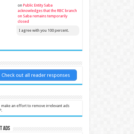
on
Public Entity Saba
acknowledges that the RBC branch
on Saba remains temporarily
closed
I agree with you 100 percent.
Check out all reader responses
l make an effort to remove irrelevant ads
P.
t Ads