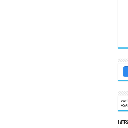
We’l
ASA
Lates