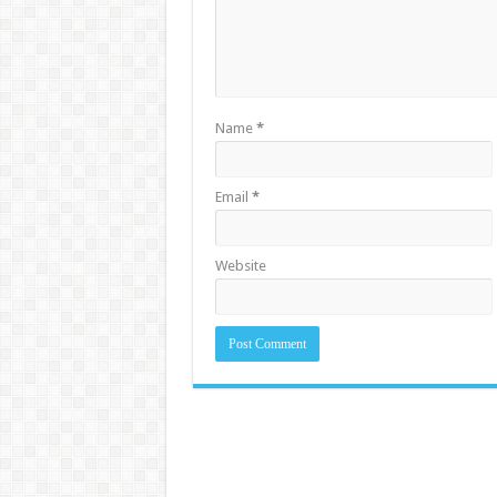
Name
*
Email
*
Website