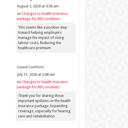
August 5, 2026 at 9:58 am
on
Changes to health insurance
package for BES residents
This seems like a positive step
toward helping employers
manage the impact of rising
labour costs. Reducing the
healthcare premium
Sound Comforts
July 31, 2026 at 2:08 am
on
Changes to health insurance
package for BES residents
Thank you for sharing these
important updates on the health
insurance package. Expanding
coverage, especially for hearing
care and rehabilitation