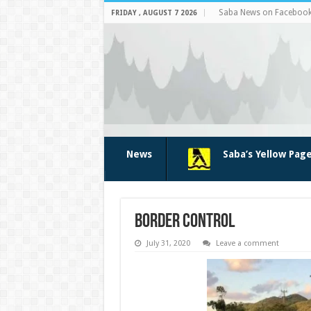
Saba News on Faceboo
FRIDAY , AUGUST 7 2026
News
Saba’s Yellow Pag
border control
July 31, 2020
Leave a comment