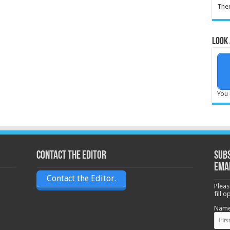
Ther
Look 
You 
Contact the Editor
Subs
ema
Contact the Editor.
Pleas
fill 
Nam