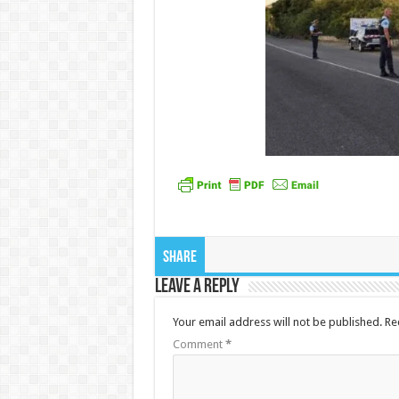
Share
Leave a Reply
Your email address will not be published.
Re
Comment
*