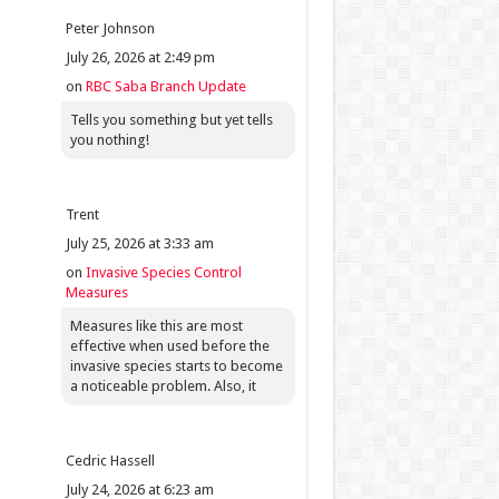
Peter Johnson
July 26, 2026 at 2:49 pm
on
RBC Saba Branch Update
Tells you something but yet tells
you nothing!
Trent
July 25, 2026 at 3:33 am
on
Invasive Species Control
Measures
Measures like this are most
effective when used before the
invasive species starts to become
a noticeable problem. Also, it
Cedric Hassell
July 24, 2026 at 6:23 am