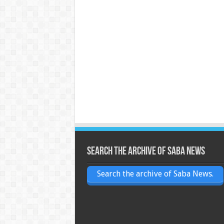
Search the archive of Saba News
Search the archive of Saba News.