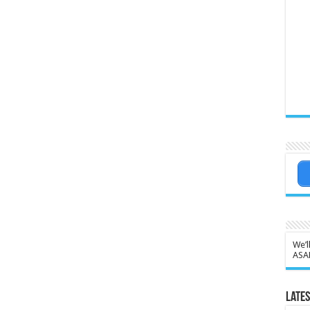
We’l
ASA
Lates