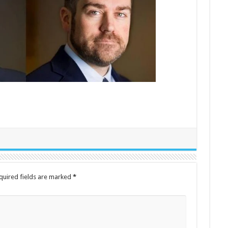
quired fields are marked
*