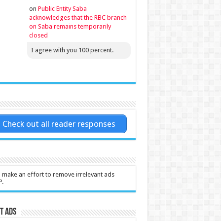
on
Public Entity Saba
acknowledges that the RBC branch
on Saba remains temporarily
closed
I agree with you 100 percent.
Check out all reader responses
l make an effort to remove irrelevant ads
P.
t Ads