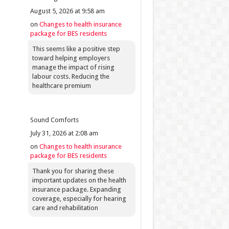
August 5, 2026 at 9:58 am
on
Changes to health insurance
package for BES residents
This seems like a positive step
toward helping employers
manage the impact of rising
labour costs. Reducing the
healthcare premium
Sound Comforts
July 31, 2026 at 2:08 am
on
Changes to health insurance
package for BES residents
Thank you for sharing these
important updates on the health
insurance package. Expanding
coverage, especially for hearing
care and rehabilitation