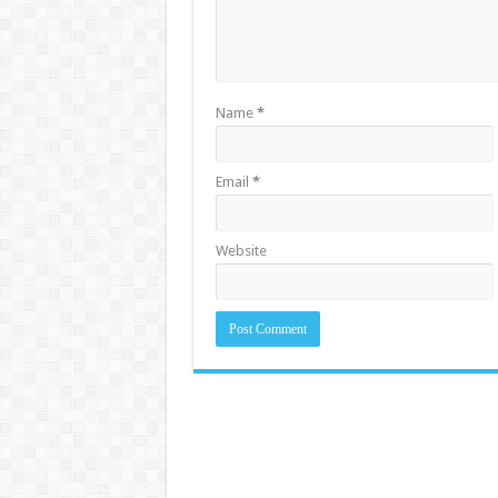
Name
*
Email
*
Website