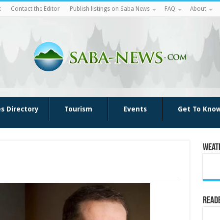
k
Contact the Editor
Publish listings on Saba News
FAQ
About
es Directory
Tourism
Events
Get To Kno
Weat
Reade