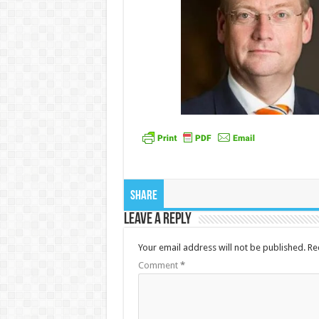
Share
Leave a Reply
Your email address will not be published.
Re
Comment
*