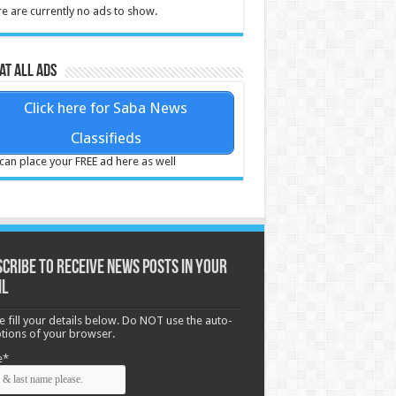
e are currently no ads to show.
at all ads
Click here for Saba News
Classifieds
can place your FREE ad here as well
cribe to receive News posts in your
il
e fill your details below. Do NOT use the auto-
options of your browser.
e*