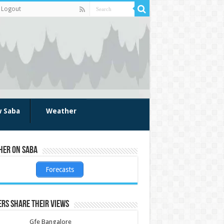
Logout
w Saba
Weather
her on Saba
Forecasts
rs share their views
Gfe Bangalore