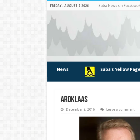
Saba News on Faceboo
FRIDAY , AUGUST 7 2026
News
Saba’s Yellow Pag
ardklaas
December 9, 2016
Leave a comment