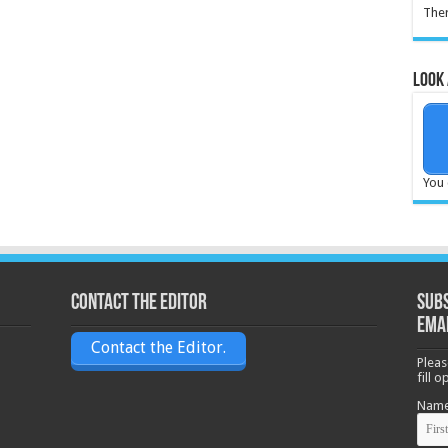
Ther
Look 
You 
Contact the Editor
Subs
ema
Contact the Editor.
Pleas
fill 
Nam