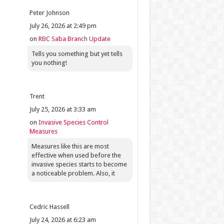
Peter Johnson
July 26, 2026 at 2:49 pm
on
RBC Saba Branch Update
Tells you something but yet tells
you nothing!
Trent
July 25, 2026 at 3:33 am
on
Invasive Species Control
Measures
Measures like this are most
effective when used before the
invasive species starts to become
a noticeable problem. Also, it
Cedric Hassell
July 24, 2026 at 6:23 am