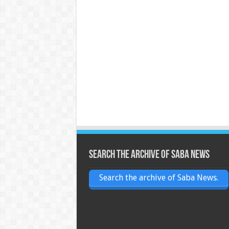
Search the archive of Saba News
Search the archive of Saba News.