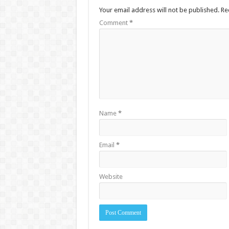
Your email address will not be published.
Re
Comment
*
Name
*
Email
*
Website