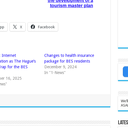
the development of a
tourism master plan
pp
X
Facebook
 Internet
Changes to health insurance
ation as The Hague’s
package for BES residents
rap for the BES
December 9, 2024
In "1-News"
er 16, 2025
ews"
We’l
ASA
Lates