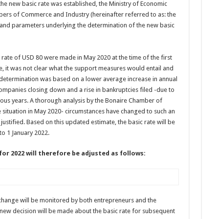
the new basic rate was established, the Ministry of Economic
bers of Commerce and Industry (hereinafter referred to as: the
and parameters underlying the determination of the new basic
 rate of USD 80 were made in May 2020 at the time of the first
, it was not clear what the support measures would entail and
e determination was based on a lower average increase in annual
companies closing down and a rise in bankruptcies filed -due to
us years. A thorough analysis by the Bonaire Chamber of
ituation in May 2020- circumstances have changed to such an
 justified. Based on this updated estimate, the basic rate will be
o 1 January 2022.
or 2022 will therefore be adjusted as follows:
 change will be monitored by both entrepreneurs and the
 new decision will be made about the basic rate for subsequent