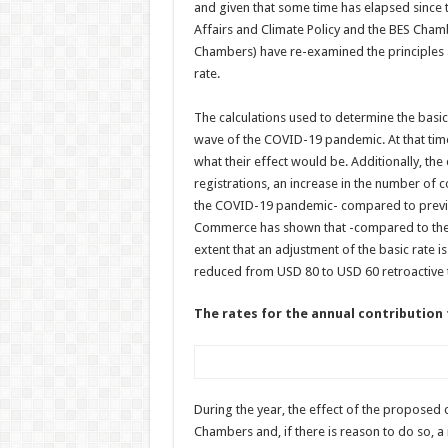
and given that some time has elapsed since 
Affairs and Climate Policy and the BES Cham
Chambers) have re-examined the principles 
rate.
The calculations used to determine the basic
wave of the COVID-19 pandemic. At that time
what their effect would be. Additionally, th
registrations, an increase in the number of 
the COVID-19 pandemic- compared to previo
Commerce has shown that -compared to the s
extent that an adjustment of the basic rate is
reduced from USD 80 to USD 60 retroactive t
The rates for the annual contribution f
During the year, the effect of the proposed
Chambers and, if there is reason to do so, a