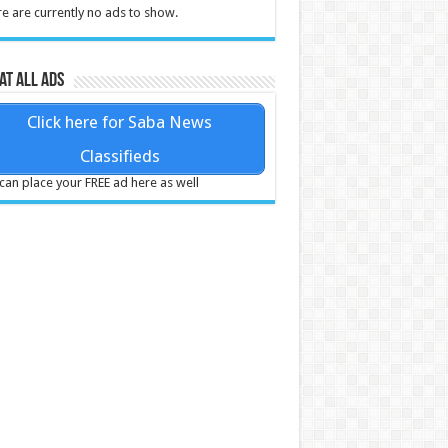
e are currently no ads to show.
at all ads
Click here for Saba News
Classifieds
can place your FREE ad here as well