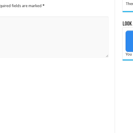
Ther
quired fields are marked
*
Look 
You 