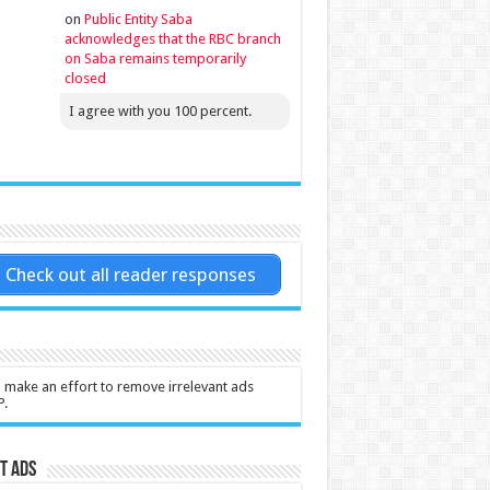
on
Public Entity Saba
acknowledges that the RBC branch
on Saba remains temporarily
closed
I agree with you 100 percent.
Check out all reader responses
l make an effort to remove irrelevant ads
P.
t Ads