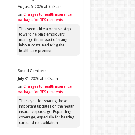
August 5, 2026 at 9:58 am
on
Changes to health insurance
package for BES residents
This seems like a positive step
toward helping employers
manage the impact of rising
labour costs. Reducing the
healthcare premium
Sound Comforts
July 31, 2026 at 2:08 am
on
Changes to health insurance
package for BES residents
Thank you for sharing these
important updates on the health
insurance package. Expanding
coverage, especially for hearing
care and rehabilitation