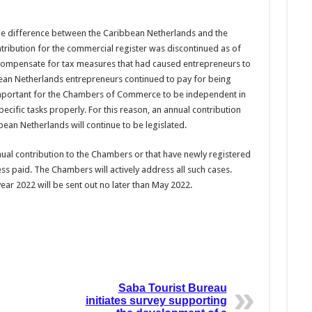
the difference between the Caribbean Netherlands and the
ribution for the commercial register was discontinued as of
o compensate for tax measures that had caused entrepreneurs to
opean Netherlands entrepreneurs continued to pay for being
s important for the Chambers of Commerce to be independent in
pecific tasks properly. For this reason, an annual contribution
an Netherlands will continue to be legislated.
nual contribution to the Chambers or that have newly registered
ss paid. The Chambers will actively address all such cases.
year 2022 will be sent out no later than May 2022.
Saba Tourist Bureau
initiates survey supporting