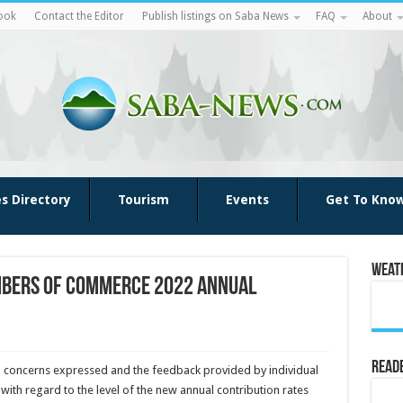
ook
Contact the Editor
Publish listings on Saba News
FAQ
About
es Directory
Tourism
Events
Get To Kno
Weat
mbers of Commerce 2022 annual
Reade
o concerns expressed and the feedback provided by individual
ith regard to the level of the new annual contribution rates