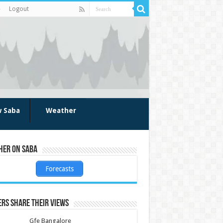
Logout
w Saba
Weather
her on Saba
Forecasts
rs share their views
Gfe Bangalore