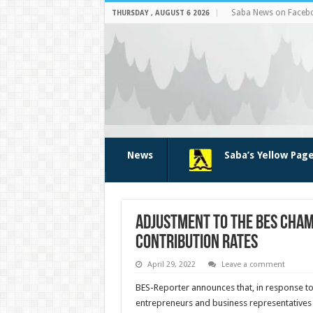
Saba News on Faceb
THURSDAY , AUGUST 6 2026
News
Saba’s Yellow Pag
Adjustment to the BES Cha
contribution rates
April 29, 2022
Leave a comment
BES-Reporter announces that, in response t
entrepreneurs and business representatives w