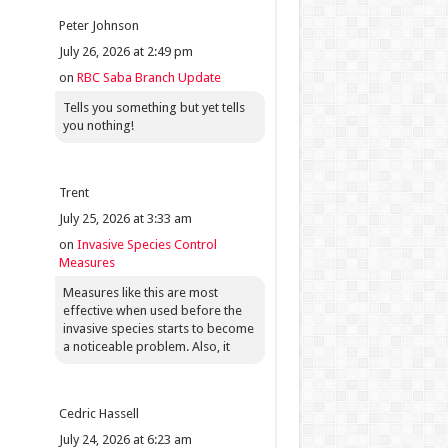
Peter Johnson
July 26, 2026 at 2:49 pm
on
RBC Saba Branch Update
Tells you something but yet tells
you nothing!
Trent
July 25, 2026 at 3:33 am
on
Invasive Species Control
Measures
Measures like this are most
effective when used before the
invasive species starts to become
a noticeable problem. Also, it
Cedric Hassell
July 24, 2026 at 6:23 am