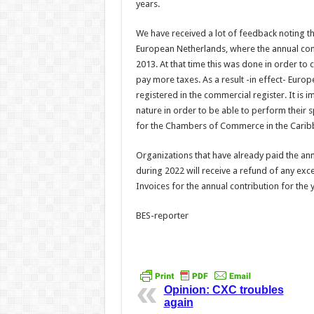
years.
We have received a lot of feedback noting 
European Netherlands, where the annual cont
2013. At that time this was done in order t
pay more taxes. As a result -in effect- Eur
registered in the commercial register. It i
nature in order to be able to perform their s
for the Chambers of Commerce in the Caribbe
Organizations that have already paid the an
during 2022 will receive a refund of any exce
Invoices for the annual contribution for the 
BES-reporter
Opinion: CXC troubles
again