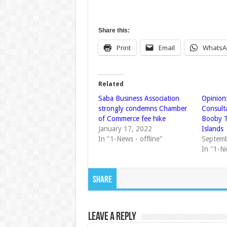
Share this:
Print
Email
WhatsA
Related
Saba Business Association
Opinion:
strongly condemns Chamber
Consult
of Commerce fee hike
Booby T
January 17, 2022
Islands
In "1-News - offline"
Septemb
In "1-N
Share
Leave a Reply