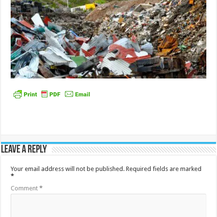
Leave a Reply
Your email address will not be published.
Required fields are marked
*
Comment
*