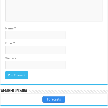
Name
*
Email
*
Website
Weather on Saba
Forecasts