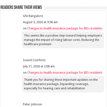
Readers share their views
Gfe Bangalore
August 5, 2026 at 9:58 am
on
Changes to health insurance package for BES residents
This seems like a positive step toward helping employers
manage the impact of rising labour costs. Reducing the
healthcare premium
Sound Comforts
July 31, 2026 at 2:08 am
on
Changes to health insurance package for BES residents
Thank you for sharing these important updates on the
health insurance package. Expanding coverage,
especially for hearing care and rehabilitation
Peter Johnson