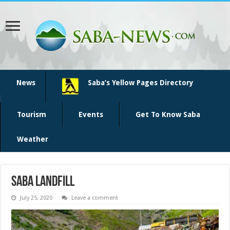
News
Saba’s Yellow Pages Directory
Tourism
Events
Get To Know Saba
Weather
saba landfill
July 25, 2020
Leave a comment