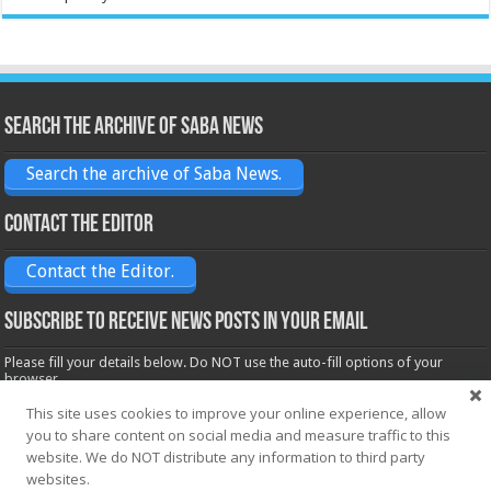
Search the archive of Saba News
Search the archive of Saba News.
Contact the Editor
Contact the Editor.
Subscribe to receive News posts in your email
Please fill your details below. Do NOT use the auto-fill options of your
browser.
Name*
This site uses cookies to improve your online experience, allow
you to share content on social media and measure traffic to this
website. We do NOT distribute any information to third party
websites.
Email*