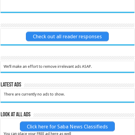
Check out all reader responses
We’ll make an effort to remove irrelevant ads ASAP.
Latest Ads
There are currently no ads to show.
Look at all ads
Click here for Saba News Classifieds
You can place your FREE ad here as well