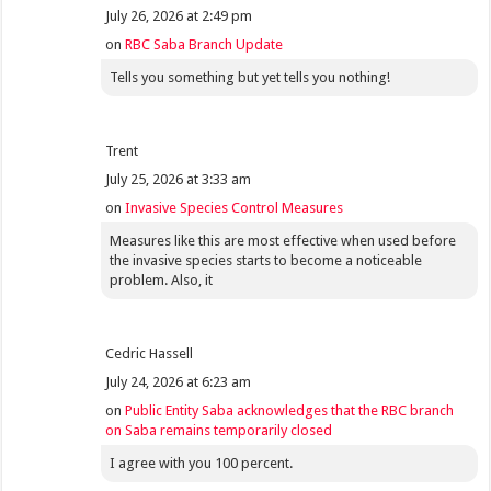
July 26, 2026 at 2:49 pm
on
RBC Saba Branch Update
Tells you something but yet tells you nothing!
Trent
July 25, 2026 at 3:33 am
on
Invasive Species Control Measures
Measures like this are most effective when used before
the invasive species starts to become a noticeable
problem. Also, it
Cedric Hassell
July 24, 2026 at 6:23 am
on
Public Entity Saba acknowledges that the RBC branch
on Saba remains temporarily closed
I agree with you 100 percent.