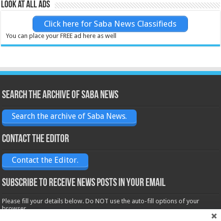
Look at all ads
Click here for Saba News Classifieds
You can place your FREE ad here as well
Search the archive of Saba News
Search the archive of Saba News.
Contact the Editor
Contact the Editor.
Subscribe to receive News posts in your email
Please fill your details below. Do NOT use the auto-fill options of your
browser.