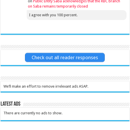
on
Public Entity Saba acknowledges that the RBC branch
on Saba remains temporarily closed
I agree with you 100 percent.
Check out all reader responses
We’ll make an effort to remove irrelevant ads ASAP.
Latest Ads
There are currently no ads to show.