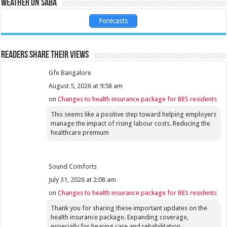
Weather on Saba
Forecasts
Readers share their views
Gfe Bangalore
August 5, 2026 at 9:58 am
on
Changes to health insurance package for BES residents
This seems like a positive step toward helping employers
manage the impact of rising labour costs. Reducing the
healthcare premium
Sound Comforts
July 31, 2026 at 2:08 am
on
Changes to health insurance package for BES residents
Thank you for sharing these important updates on the
health insurance package. Expanding coverage,
especially for hearing care and rehabilitation