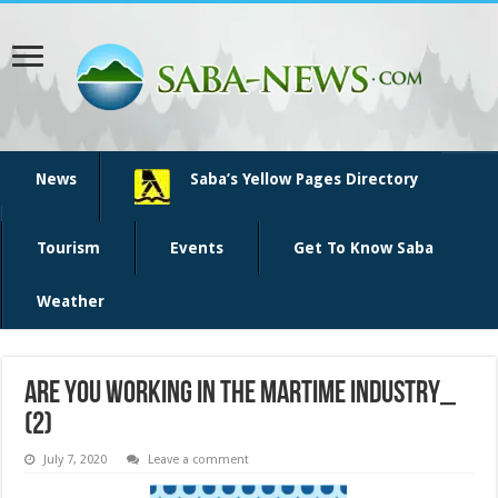
News
Saba’s Yellow Pages Directory
Tourism
Events
Get To Know Saba
Weather
Are you working in the martime industry_
(2)
July 7, 2020
Leave a comment