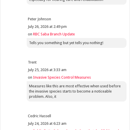
Peter Johnson
July 26, 2026 at 2:49 pm
on
RBC Saba Branch Update
Tells you something but yet tells you nothing!
Trent
July 25, 2026 at 3:33 am
on
Invasive Species Control Measures
Measures like this are most effective when used before
the invasive species starts to become a noticeable
problem. Also, it
Cedric Hassell
July 24, 2026 at 6:23 am