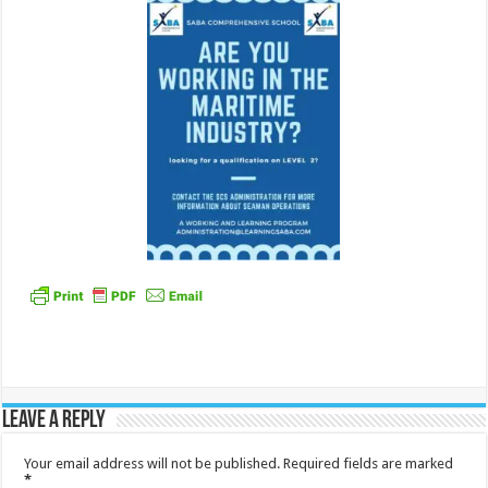
Leave a Reply
Your email address will not be published.
Required fields are marked
*