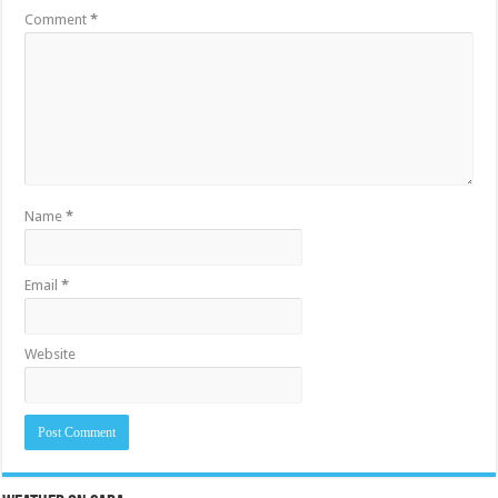
Comment
*
Name
*
Email
*
Website