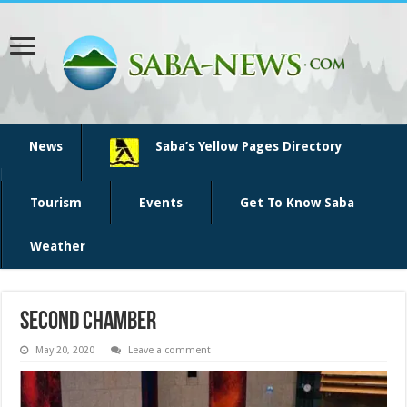
News
Saba’s Yellow Pages Directory
Tourism
Events
Get To Know Saba
Weather
second chamber
May 20, 2020
Leave a comment