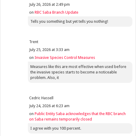
July 26, 2026 at 2:49 pm
on
RBC Saba Branch Update
Tells you something but yet tells you nothing!
Trent
July 25, 2026 at 3:33 am
on
Invasive Species Control Measures
Measures like this are most effective when used before
the invasive species starts to become a noticeable
problem. Also, it
Cedric Hassell
July 24, 2026 at 6:23 am
on
Public Entity Saba acknowledges that the RBC branch
on Saba remains temporarily closed
I agree with you 100 percent.