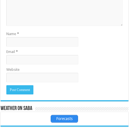
Name
*
Email
*
Website
Weather on Saba
Forecasts