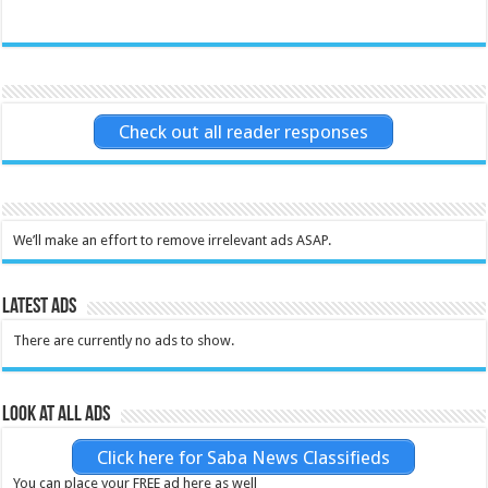
Check out all reader responses
We’ll make an effort to remove irrelevant ads ASAP.
Latest Ads
There are currently no ads to show.
Look at all ads
Click here for Saba News Classifieds
You can place your FREE ad here as well