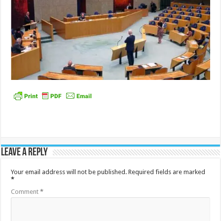
Leave a Reply
Your email address will not be published.
Required fields are marked
*
Comment
*