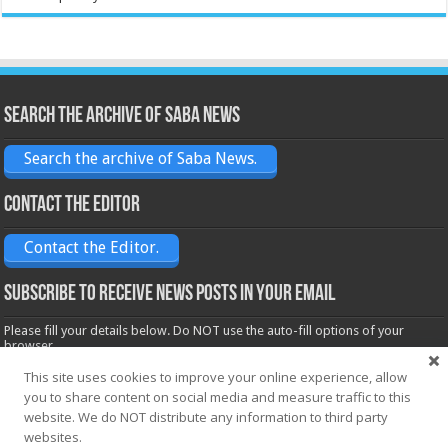
Search the archive of Saba News
Search the archive of Saba News.
Contact the Editor
Contact the Editor.
Subscribe to receive News posts in your email
Please fill your details below. Do NOT use the auto-fill options of your
browser.
Name*
This site uses cookies to improve your online experience, allow
you to share content on social media and measure traffic to this
website. We do NOT distribute any information to third party
websites.
Email*