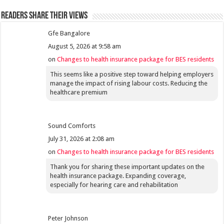
Readers share their views
Gfe Bangalore
August 5, 2026 at 9:58 am
on
Changes to health insurance package for BES residents
This seems like a positive step toward helping employers
manage the impact of rising labour costs. Reducing the
healthcare premium
Sound Comforts
July 31, 2026 at 2:08 am
on
Changes to health insurance package for BES residents
Thank you for sharing these important updates on the
health insurance package. Expanding coverage,
especially for hearing care and rehabilitation
Peter Johnson