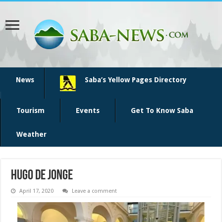
News
Saba’s Yellow Pages Directory
Tourism
Events
Get To Know Saba
Weather
Hugo de Jonge
April 17, 2020
Leave a comment