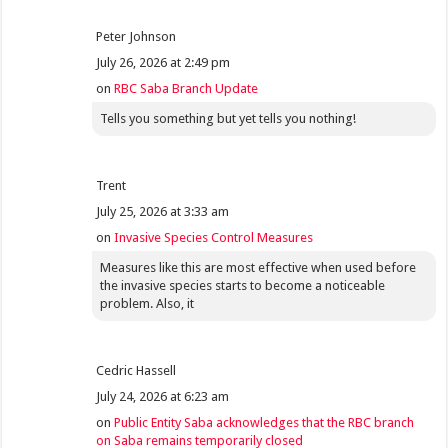
Peter Johnson
July 26, 2026 at 2:49 pm
on
RBC Saba Branch Update
Tells you something but yet tells you nothing!
Trent
July 25, 2026 at 3:33 am
on
Invasive Species Control Measures
Measures like this are most effective when used before
the invasive species starts to become a noticeable
problem. Also, it
Cedric Hassell
July 24, 2026 at 6:23 am
on
Public Entity Saba acknowledges that the RBC branch
on Saba remains temporarily closed