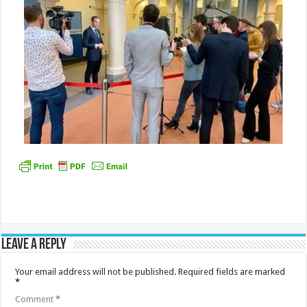
Leave a Reply
Your email address will not be published.
Required fields are marked
*
Comment
*