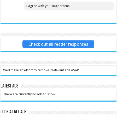
I agree with you 100 percent.
Check out all reader responses
We’ll make an effort to remove irrelevant ads ASAP.
Latest Ads
There are currently no ads to show.
Look at all ads