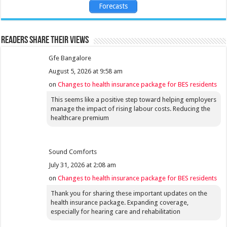
Forecasts
Readers share their views
Gfe Bangalore
August 5, 2026 at 9:58 am
on
Changes to health insurance package for BES residents
This seems like a positive step toward helping employers
manage the impact of rising labour costs. Reducing the
healthcare premium
Sound Comforts
July 31, 2026 at 2:08 am
on
Changes to health insurance package for BES residents
Thank you for sharing these important updates on the
health insurance package. Expanding coverage,
especially for hearing care and rehabilitation