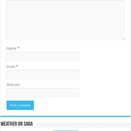
Name
*
Email
*
Website
Weather on Saba