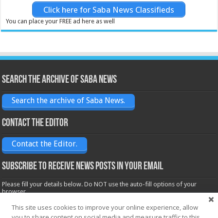
Click here for Saba News Classifieds
You can place your FREE ad here as well
Search the archive of Saba News
Search the archive of Saba News.
Contact the Editor
Contact the Editor.
Subscribe to receive News posts in your email
Please fill your details below. Do NOT use the auto-fill options of your
browser.
Name*
This site uses cookies to improve your online experience, allow
you to share content on social media and measure traffic to this