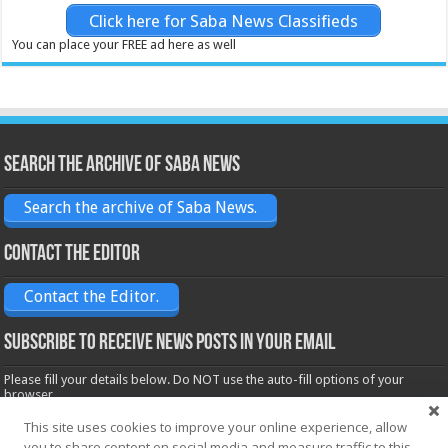
Click here for Saba News Classifieds
You can place your FREE ad here as well
Search the archive of Saba News
Search the archive of Saba News.
Contact the Editor
Contact the Editor.
Subscribe to receive News posts in your email
Please fill your details below. Do NOT use the auto-fill options of your
browser.
Name*
This site uses cookies to improve your online experience, allow
you to share content on social media and measure traffic to this