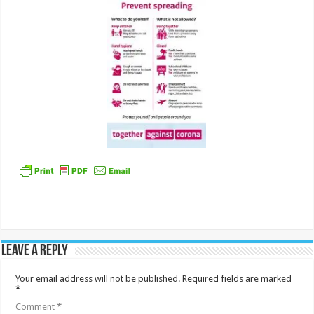
Leave a Reply
Your email address will not be published.
Required fields are marked
*
Comment
*