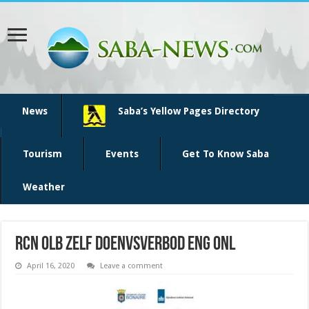
News
Saba’s Yellow Pages Directory
Tourism
Events
Get To Know Saba
Weather
RCN OLB Zelf doenvsVerbod ENG ONL
April 16, 2020
Leave a comment