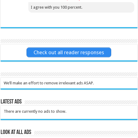
I agree with you 100 percent.
Check out all reader responses
We’ll make an effort to remove irrelevant ads ASAP.
Latest Ads
There are currently no ads to show.
Look at all ads