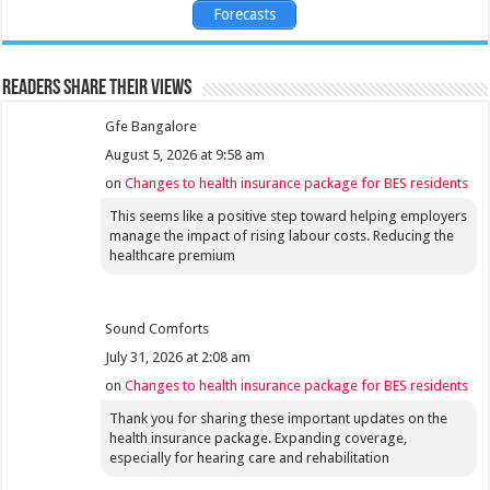
Forecasts
Readers share their views
Gfe Bangalore
August 5, 2026 at 9:58 am
on
Changes to health insurance package for BES residents
This seems like a positive step toward helping employers
manage the impact of rising labour costs. Reducing the
healthcare premium
Sound Comforts
July 31, 2026 at 2:08 am
on
Changes to health insurance package for BES residents
Thank you for sharing these important updates on the
health insurance package. Expanding coverage,
especially for hearing care and rehabilitation