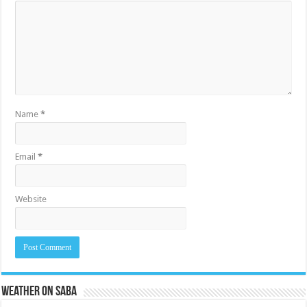
Name
*
Email
*
Website
Weather on Saba