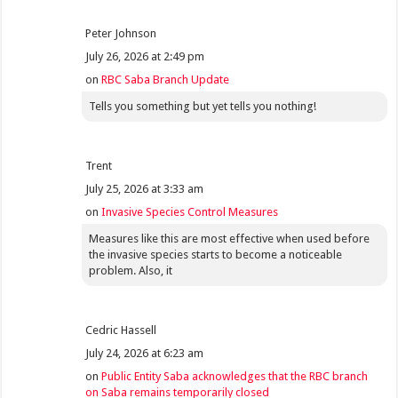
Peter Johnson
July 26, 2026 at 2:49 pm
on
RBC Saba Branch Update
Tells you something but yet tells you nothing!
Trent
July 25, 2026 at 3:33 am
on
Invasive Species Control Measures
Measures like this are most effective when used before
the invasive species starts to become a noticeable
problem. Also, it
Cedric Hassell
July 24, 2026 at 6:23 am
on
Public Entity Saba acknowledges that the RBC branch
on Saba remains temporarily closed