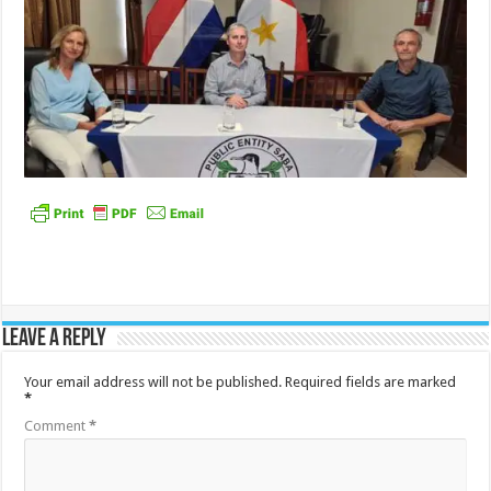
Leave a Reply
Your email address will not be published.
Required fields are marked
*
Comment
*