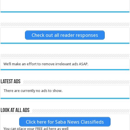
Check out all reader responses
We’ll make an effort to remove irrelevant ads ASAP.
Latest Ads
There are currently no ads to show.
Look at all ads
Click here for Saba News Classifieds
You can place your FREE ad here as well