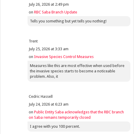
July 26, 2026 at 2:49 pm
on
RBC Saba Branch Update
Tells you something but yet tells you nothing!
Trent
July 25, 2026 at 3:33 am
on
Invasive Species Control Measures
Measures like this are most effective when used before
the invasive species starts to become a noticeable
problem. Also, it
Cedric Hassell
July 24, 2026 at 6:23 am
on
Public Entity Saba acknowledges that the RBC branch
on Saba remains temporarily closed
I agree with you 100 percent.