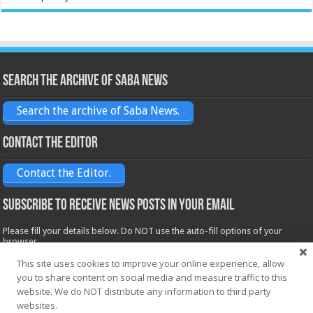
Search the archive of Saba News
Search the archive of Saba News.
Contact the Editor
Contact the Editor.
Subscribe to receive News posts in your email
Please fill your details below. Do NOT use the auto-fill options of your
browser.
Name*
This site uses cookies to improve your online experience, allow
you to share content on social media and measure traffic to this
website. We do NOT distribute any information to third party
websites.
Email*