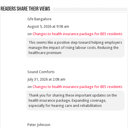
Readers share their views
Gfe Bangalore
August 5, 2026 at 9:58 am
on
Changes to health insurance package for BES residents
This seems like a positive step toward helping employers
manage the impact of rising labour costs. Reducing the
healthcare premium
Sound Comforts
July 31, 2026 at 2:08 am
on
Changes to health insurance package for BES residents
Thank you for sharing these important updates on the
health insurance package. Expanding coverage,
especially for hearing care and rehabilitation
Peter Johnson