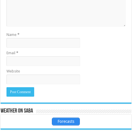
Name
*
Email
*
Website
Weather on Saba
Forecasts