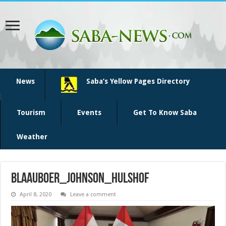
News
Saba’s Yellow Pages Directory
Tourism
Events
Get To Know Saba
Weather
Blaauboer_Johnson_Hulshof
April 8, 2020
Leave a comment