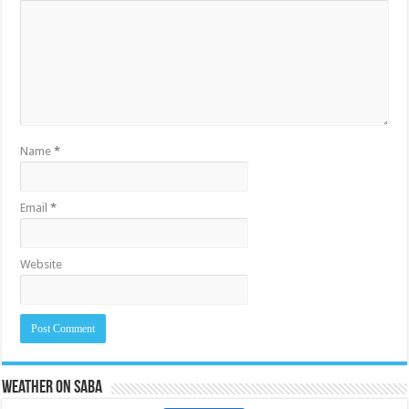
Name
*
Email
*
Website
Weather on Saba