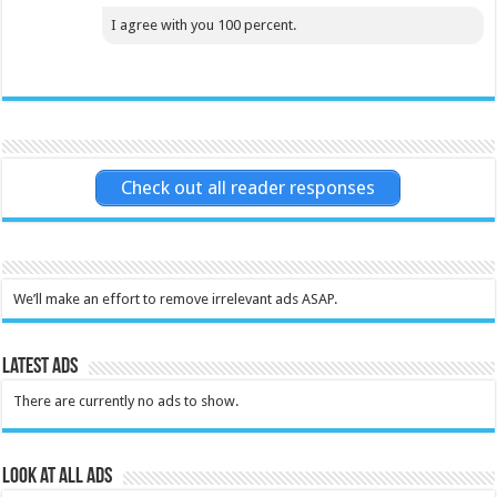
I agree with you 100 percent.
Check out all reader responses
We’ll make an effort to remove irrelevant ads ASAP.
Latest Ads
There are currently no ads to show.
Look at all ads