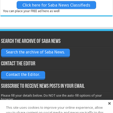
Click here for Saba News Classifieds
You can place your FREE ad here as well
Search the archive of Saba News
Search the archive of Saba News.
Contact the Editor
Contact the Editor.
Subscribe to receive News posts in your email
Please fill your details below. Do NOT use the auto-fill options of your
browser.
Name*
This site uses cookies to improve your online experience, allow
you to share content on social media and measure traffic to this