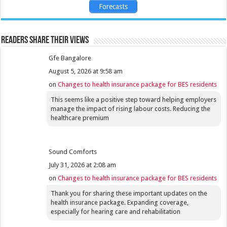
Forecasts
Readers share their views
Gfe Bangalore
August 5, 2026 at 9:58 am
on
Changes to health insurance package for BES residents
This seems like a positive step toward helping employers
manage the impact of rising labour costs. Reducing the
healthcare premium
Sound Comforts
July 31, 2026 at 2:08 am
on
Changes to health insurance package for BES residents
Thank you for sharing these important updates on the
health insurance package. Expanding coverage,
especially for hearing care and rehabilitation