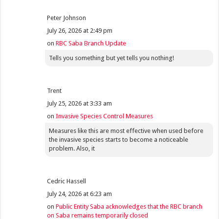
Peter Johnson
July 26, 2026 at 2:49 pm
on
RBC Saba Branch Update
Tells you something but yet tells you nothing!
Trent
July 25, 2026 at 3:33 am
on
Invasive Species Control Measures
Measures like this are most effective when used before
the invasive species starts to become a noticeable
problem. Also, it
Cedric Hassell
July 24, 2026 at 6:23 am
on
Public Entity Saba acknowledges that the RBC branch
on Saba remains temporarily closed