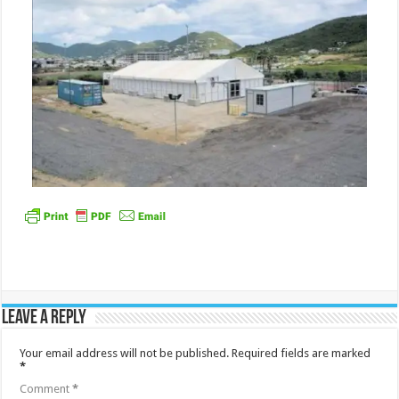
Leave a Reply
Your email address will not be published.
Required fields are marked
*
Comment
*