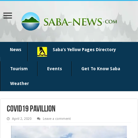
News
Saba’s Yellow Pages Directory
Tourism
Events
Get To Know Saba
Weather
covid19 pavillion
April 2, 2020
Leave a comment